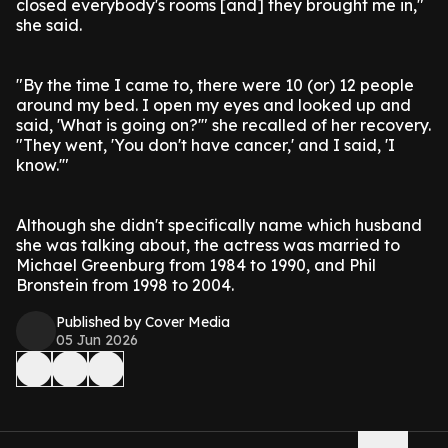
closed everybody's rooms [and] they brought me in,"
she said.
"By the time I came to, there were 10 (or) 12 people
around my bed. I open my eyes and looked up and
said, 'What is going on?'" she recalled of her recovery.
"They went, 'You don't have cancer,' and I said, 'I
know.'"
Although she didn't specifically name which husband
she was talking about, the actress was married to
Michael Greenburg from 1984 to 1990, and Phil
Bronstein from 1998 to 2004.
Published by Cover Media
05 Jun 2026