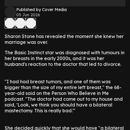
Published by Cover Media
05 Jun 2026
Sharon Stone has revealed the moment she knew her
marriage was over.
The Basic Instinct star was diagnosed with tumours in
her breasts in the early 2000s, and it was her
husband's reaction to the doctor that led to divorce.
"I had had breast tumors, and one of them was
bigger than the size of my entire left breast," the 68-
year-old said on the Person Who Believe in Me
podcast. "The doctor had come out to my house and
said, 'Look, we think you should have a bilateral
mastectomy. This is really bad.'"
She decided quickly that she would have "a bilateral