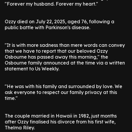
"Forever my husband. Forever my heart."
Ozzy died on July 22, 2025, aged 76, following a
public battle with Parkinson's disease.
"It is with more sadness than mere words can convey
that we have to report that our beloved Ozzy
Osbourne has passed away this morning," the
Osbourne family announced at the time via a written
statement to Us Weekly.
"He was with his family and surrounded by love. We
ask everyone to respect our family privacy at this
time."
The couple married in Hawaii in 1982, just months
after Ozzy finalised his divorce from his first wife,
Thelma Riley.