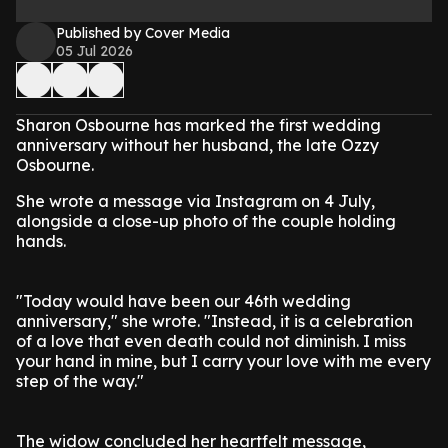
Published by Cover Media
05 Jul 2026
Sharon Osbourne has marked the first wedding
anniversary without her husband, the late Ozzy
Osbourne.
She wrote a message via Instagram on 4 July,
alongside a close-up photo of the couple holding
hands.
"Today would have been our 46th wedding
anniversary," she wrote. "Instead, it is a celebration
of a love that even death could not diminish. I miss
your hand in mine, but I carry your love with me every
step of the way."
The widow concluded her heartfelt message,