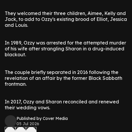
They welcomed their three children, Aimee, Kelly and
Jack, to add to Ozzy's existing brood of Elliot, Jessica
and Louis.
In 1989, Ozzy was arrested for the attempted murder
of his wife after strangling Sharon in a drug-induced
blackout.
The couple briefly separated in 2016 following the
revelation of an affair by the former Black Sabbath
frontman.
In 2017, Ozzy and Sharon reconciled and renewed
their wedding vows.
Published by Cover Media
05 Jul 2026