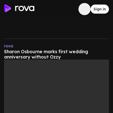
Sign in
rova
Sharon Osbourne marks first wedding
anniversary without Ozzy