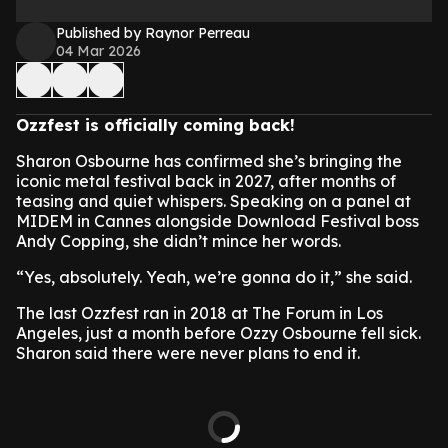
Published by Raynor Perreau
04 Mar 2026
Ozzfest is officially coming back!
Sharon Osbourne has confirmed she’s bringing the
iconic metal festival back in 2027, after months of
teasing and quiet whispers. Speaking on a panel at
MIDEM in Cannes alongside Download Festival boss
Andy Copping, she didn’t mince her words.
“Yes, absolutely. Yeah, we’re gonna do it,” she said.
The last Ozzfest ran in 2018 at The Forum in Los
Angeles, just a month before Ozzy Osbourne fell sick.
Sharon said there were never plans to end it.