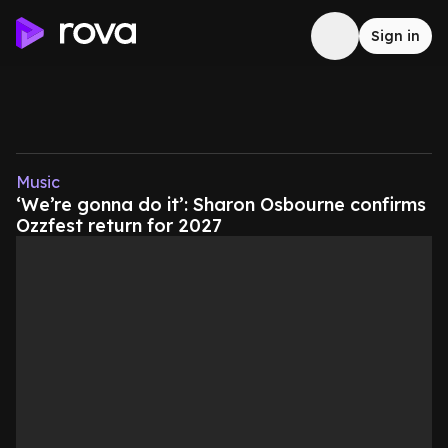
Sign in
Music
‘We’re gonna do it’: Sharon Osbourne confirms
Ozzfest return for 2027