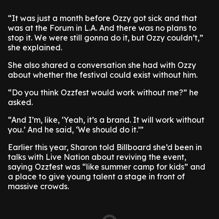
“It was just a month before Ozzy got sick and that
was at the Forum in L.A. And there was no plans to
stop it. We were still gonna do it, but Ozzy couldn’t,”
she explained.
She also shared a conversation she had with Ozzy
about whether the festival could exist without him.
“Do you think Ozzfest would work without me?” he
asked.
“And I’m, like, ‘Yeah, it’s a brand. It will work without
you.’ And he said, ‘We should do it.’”
Earlier this year, Sharon told Billboard she’d been in
talks with Live Nation about reviving the event,
saying Ozzfest was “like summer camp for kids” and
a place to give young talent a stage in front of
massive crowds.