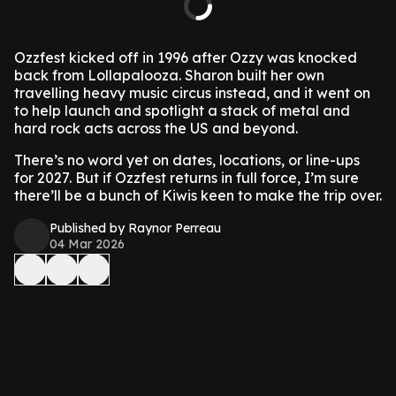
Ozzfest kicked off in 1996 after Ozzy was knocked
back from Lollapalooza. Sharon built her own
travelling heavy music circus instead, and it went on
to help launch and spotlight a stack of metal and
hard rock acts across the US and beyond.
There’s no word yet on dates, locations, or line-ups
for 2027. But if Ozzfest returns in full force, I’m sure
there’ll be a bunch of Kiwis keen to make the trip over.
Published by Raynor Perreau
04 Mar 2026