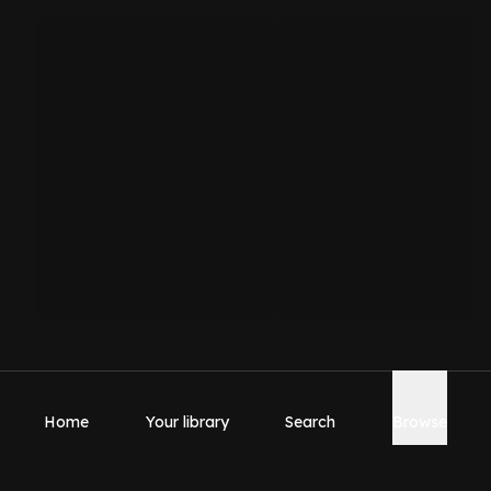
Home
Your library
Search
Browse