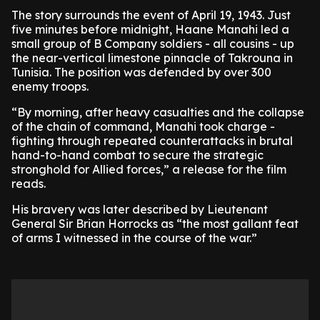
The story surrounds the event of April 19, 1943. Just
five minutes before midnight, Haane Manahi led a
small group of B Company soldiers - all cousins - up
the near-vertical limestone pinnacle of Takrouna in
Tunisia. The position was defended by over 300
enemy troops.
“By morning, after heavy casualties and the collapse
of the chain of command, Manahi took charge -
fighting through repeated counterattacks in brutal
hand-to-hand combat to secure the strategic
stronghold for Allied forces,” a release for the film
reads.
His bravery was later described by Lieutenant
General Sir Brian Horrocks as “the most gallant feat
of arms I witnessed in the course of the war.”