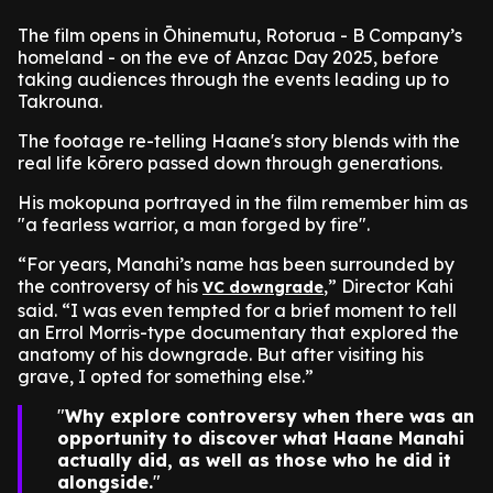
The film opens in Ōhinemutu, Rotorua - B Company’s
homeland - on the eve of Anzac Day 2025, before
taking audiences through the events leading up to
Takrouna.
The footage re-telling Haane's story blends with the
real life kōrero passed down through generations.
His mokopuna portrayed in the film remember him as
"a fearless warrior, a man forged by fire".
“For years, Manahi’s name has been surrounded by
the controversy of his
,” Director Kahi
VC downgrade
said. “I was even tempted for a brief moment to tell
an Errol Morris-type documentary that explored the
anatomy of his downgrade. But after visiting his
grave, I opted for something else.”
Why explore controversy when there was an
opportunity to discover what Haane Manahi
actually did, as well as those who he did it
alongside.