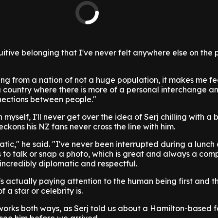
tuitive belonging that I've never felt anywhere else on the 
ng from a nation of not a huge population, it makes me f
 country where there is more of a personal interchange an
nections between people."
yself, I'll never get over the idea of Serj chilling with a 
reckons his NZ fans never cross the line with him.
tic," he said. "I've never been interrupted during a lunch o
to talk or snap a photo, which is great and always a comp
 incredibly diplomatic and respectful.
's actually paying attention to the human being first and t
 a star or celebrity is.
 works both ways, as Serj told us about a Hamilton-based 