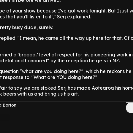
see him before we arrived.
t be at your show because I've got work tonight. But I just 
that you'll listen to it'," Serj explained.
pretty busy dude, surely.
j replied. "I mean, he came all the way up here for that. Of 
ned a 'broooo..' level of respect for his pioneering work i
rateful and honoured" by the reception he gets in NZ.
he question "what are you doing here?", which he reckons he
ct response to: "What are YOU doing here?"
fair to say we are stoked Serj has made Aotearoa his hom
 beers with us and bring us his art.
a Barton