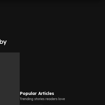
 by
Popular Articles
Trending stories readers love