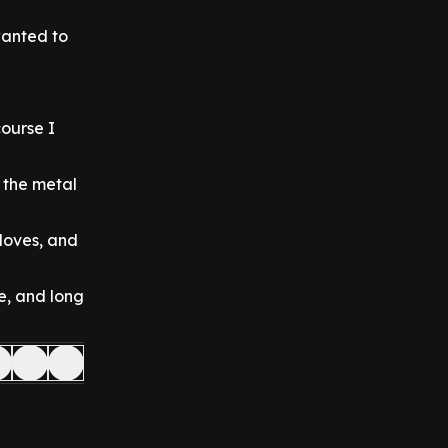
wanted to
course I
n the metal
 loves, and
e, and long