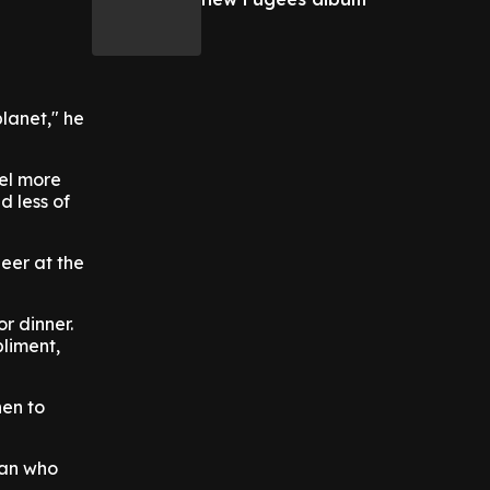
planet," he
eel more
d less of
beer at the
r dinner.
liment,
hen to
fan who