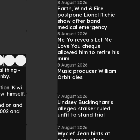
8 August 2026
Earth, Wind & Fire
postpone Lionel Richie
show after band
medical emergency
8 August 2026
Ne-Yo reveals Let Me
Love You cheque
allowed him to retire his
mum
8 August 2026
l thing -
Music producer William
onby.
Orbit dies
tion 'Kiwi
wi himself.
7 August 2026
Lindsey Buckingham's
and on and
alleged stalker ruled
2002 and
unfit to stand trial
7 August 2026
Wyclef Jean hints at
new Fugees album