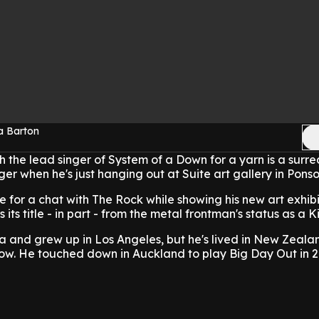
a Barton
h the lead singer of System of a Down for a yarn is a surrea
ger when he's just hanging out at Suite art gallery in Pons
 for a chat with The Rock while showing his new art exhibi
its title - in part - from the metal frontman's status as a Ki
a and grew up in Los Angeles, but he's lived in New Zeal
 now. He touched down in Auckland to play Big Day Out in 