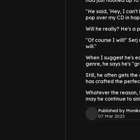
had just hooned up to 
"He said, 'Hey, I can'
pop over my CD in hopes 
Will he really? He's a 
"Of course I will!" Ser
will."
When I suggest he's ear
genre, he says he's "g
Still, he often gets t
has crafted the perfe
Whatever the reason, 
may he continue to sink
Published by Monik
07 Mar 2023