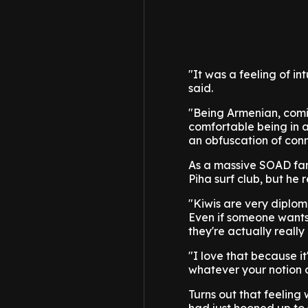
"It was a feeling of in
said.
"Being Armenian, comi
comfortable being in a
an obfuscation of con
As a massive SOAD fan m
Piha surf club, but he 
"Kiwis are very diploma
Even if someone wants 
they're actually really
"I love that because it
whatever your notion of
Turns out that feeling