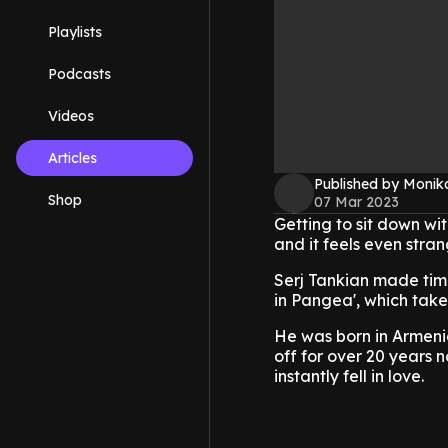
Playlists
Podcasts
Videos
Articles
Published by Monik
Shop
07 Mar 2023
Getting to sit down wit
and it feels even stran
Serj Tankian made time
in Pangea', which takes 
He was born in Armeni
off for over 20 years
instantly fell in love.