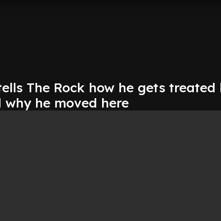
tells The Rock how he gets treated
d why he moved here