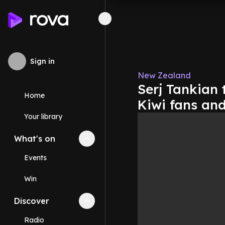
Sign in
New Zealand
Serj Tankian 
Home
Kiwi fans an
Your library
What's on
Collapse
What's on
section
Events
Win
Discover
Collapse
Discover
section
Radio