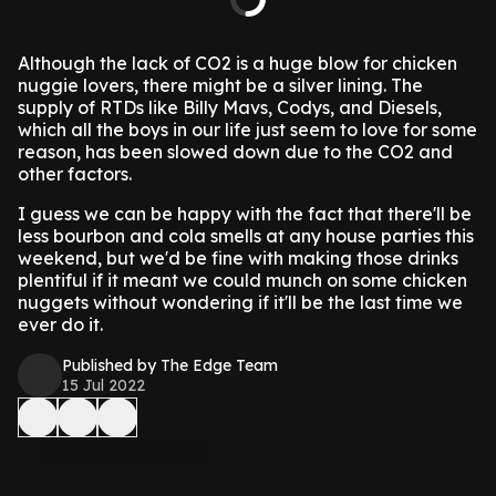
Although the lack of CO2 is a huge blow for chicken
nuggie lovers, there might be a silver lining.
The
supply of RTDs like Billy Mavs, Codys, and Diesels,
which all the boys in our life just seem to love for some
reason, has been slowed down due to the CO2 and
other factors.
I guess we can be happy with the fact that there'll be
less bourbon and cola smells at any house parties this
weekend, but we'd be fine with making those drinks
plentiful if it meant we could munch on some chicken
nuggets without wondering if it'll be the last time we
ever do it.
Published by The Edge Team
15 Jul 2022