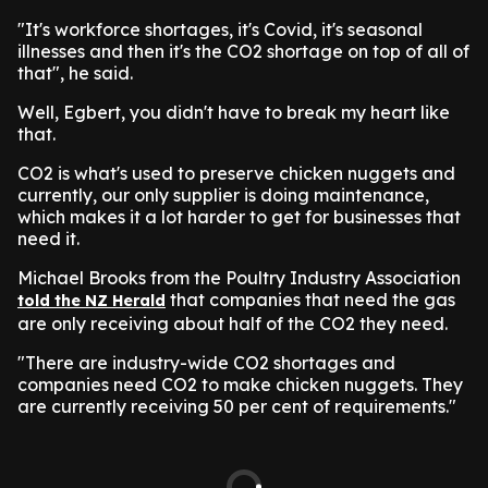
"It's workforce shortages, it's Covid, it's seasonal
illnesses and then it's the CO2 shortage on top of all of
that", he said.
Well, Egbert, you didn't have to break my heart like
that.
CO2 is what's used to preserve chicken nuggets and
currently, our only supplier is doing maintenance,
which makes it a lot harder to get for businesses that
need it.
Michael Brooks from the Poultry Industry Association
that companies that need the gas
told the NZ Herald
are only receiving about half of the CO2 they need.
"There are industry-wide CO2 shortages and
companies need CO2 to make chicken nuggets. They
are currently receiving 50 per cent of requirements."