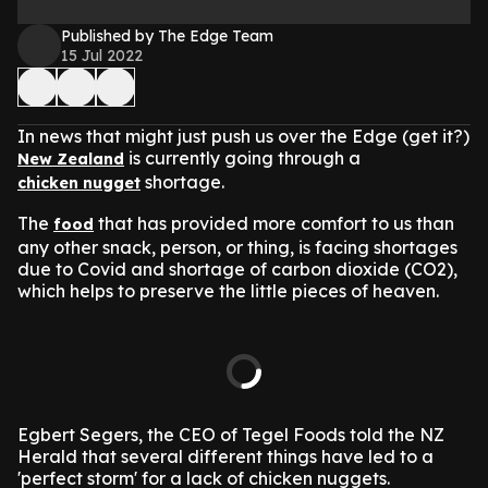
Published by The Edge Team
15 Jul 2022
In news that might just push us over the Edge (get it?)
is currently going through a
New Zealand
shortage.
chicken nugget
The
that has provided more comfort to us than
food
any other snack, person, or thing, is facing shortages
due to Covid and shortage of carbon dioxide (CO2),
which helps to preserve the little pieces of heaven.
Egbert Segers, the CEO of Tegel Foods told the NZ
Herald that several different things have led to a
'perfect storm' for a lack of chicken nuggets.