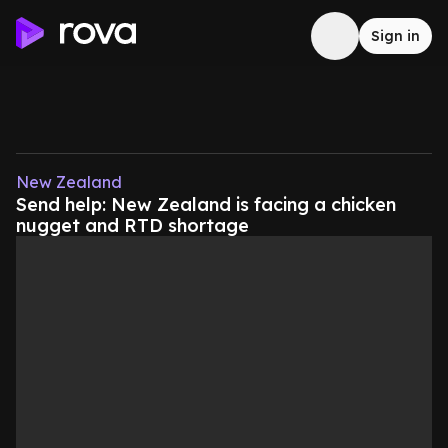
Sign in
New Zealand
Send help: New Zealand is facing a chicken
nugget and RTD shortage