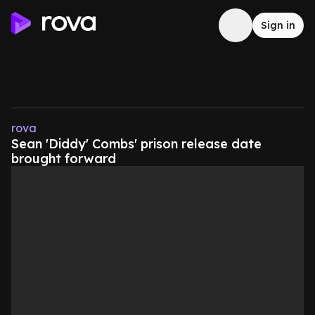
Sign in
rova
Sean 'Diddy' Combs' prison release date
brought forward