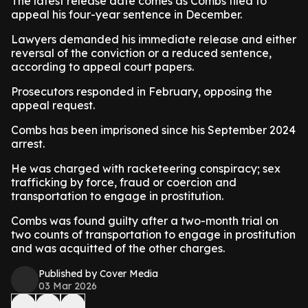
The latest release date comes as Combs filed to
appeal his four-year sentence in December.
Lawyers demanded his immediate release and either
reversal of the conviction or a reduced sentence,
according to appeal court papers.
Prosecutors responded in February, opposing the
appeal request.
Combs has been imprisoned since his September 2024
arrest.
He was charged with racketeering conspiracy; sex
trafficking by force, fraud or coercion and
transportation to engage in prostitution.
Combs was found guilty after a two-month trial on
two counts of transportation to engage in prostitution
and was acquitted of the other charges.
Published by Cover Media
03 Mar 2026