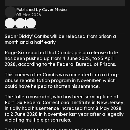
Published by Cover Media
03 Mar 2026
Sean 'Diddy' Combs will be released from prison a
month and a half early.
Page Six reported that Combs' prison release date
has been pushed up from 4 June 2028, to 25 April
2028, according to the Federal Bureau of Prisons.
This comes after Combs was accepted into a drug-
abuse rehabilitation program in November, which
could have helped to shorten his sentence.
The fallen music idol, who has been serving time at
Fort Dix Federal Correctional Institute in New Jersey,
initially had his sentence increased from 8 May 2028
to 2 June 2028 in November last year after allegedly
violating multiple prison rules.