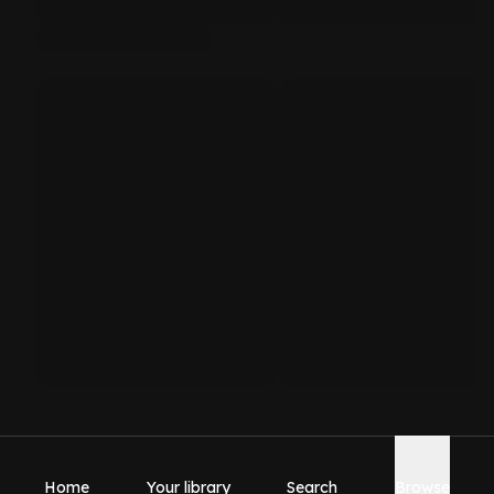
Home
Your library
Search
Browse