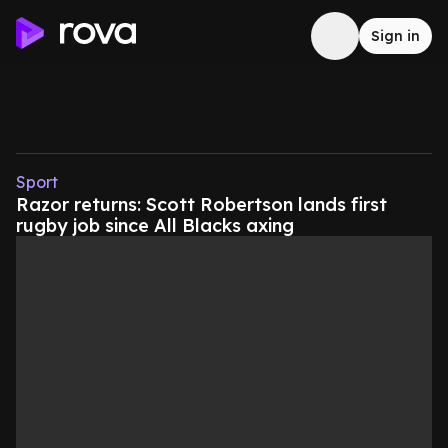
Sign in
Sport
Razor returns: Scott Robertson lands first
rugby job since All Blacks axing