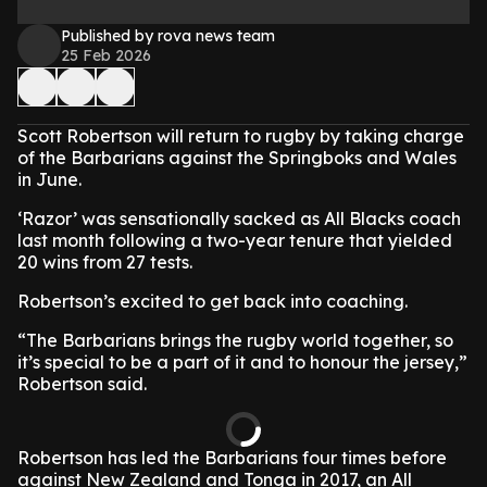
Published by rova news team
25 Feb 2026
Scott Robertson will return to rugby by taking charge
of the Barbarians against the Springboks and Wales
in June.
‘Razor’ was sensationally sacked as All Blacks coach
last month following a two-year tenure that yielded
20 wins from 27 tests.
Robertson’s excited to get back into coaching.
“The Barbarians brings the rugby world together, so
it’s special to be a part of it and to honour the jersey,”
Robertson said.
Robertson has led the Barbarians four times before
against New Zealand and Tonga in 2017, an All