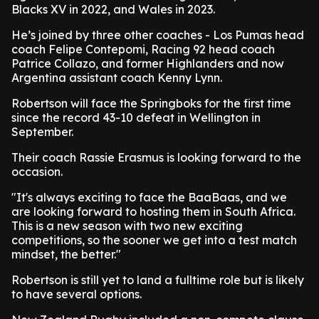
Blacks XV in 2022, and Wales in 2023.
He’s joined by three other coaches - Los Pumas head
coach Felipe Contepomi, Racing 92 head coach
Patrice Collazo, and former Highlanders and now
Argentina assistant coach Kenny Lynn.
Robertson will face the Springboks for the first time
since the record 43-10 defeat in Wellington in
September.
Their coach Rassie Erasmus is looking forward to the
occasion.
"It's always exciting to face the BaaBaas, and we
are looking forward to hosting them in South Africa.
This is a new season with two new exciting
competitions, so the sooner we get into a test match
mindset, the better."
Robertson is still yet to land a fulltime role but is likely
to have several options.