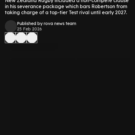
New Zealand Rugby included a non-compete clause
in his severance package which bars Robertson from
taking charge of a top-tier Test rival until early 2027.
Published by rova news team
25 Feb 2026