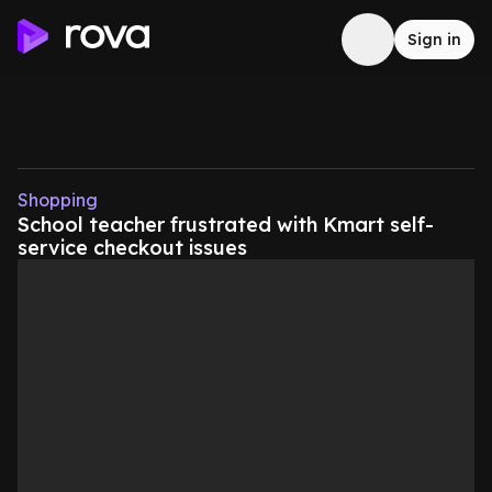
Sign in
Shopping
School teacher frustrated with Kmart self-
service checkout issues