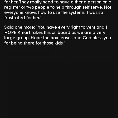
for her. They really need to have either a person on a
register or two people to help through self serve. Not
everyone knows how to use the systems. I was so
frustrated for her."
Said one more: "You have every right to vent and I
HOPE Kmart takes this on board as we are a very
large group. Hope the pain eases and God bless you
for being there for those kids."