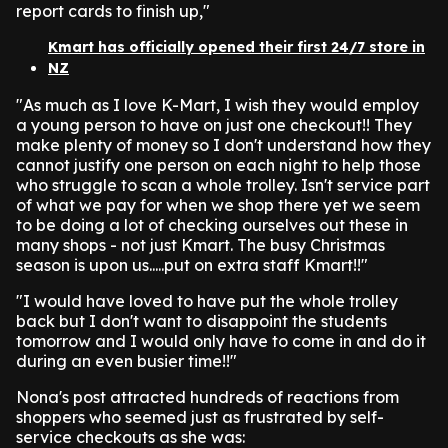
report cards to finish up,"
Kmart has officially opened their first 24/7 store in
NZ
"As much as I love K-Mart, I wish they would employ
a young person to have on just one checkout!! They
make plenty of money so I don't understand how they
cannot justify one person on each night to help those
who struggle to scan a whole trolley. Isn't service part
of what we pay for when we shop there yet we seem
to be doing a lot of checking ourselves out these in
many shops - not just Kmart. The busy Christmas
season is upon us.....put on extra staff Kmart!!"
"I would have loved to have put the whole trolley
back but I don't want to disappoint the students
tomorrow and I would only have to come in and do it
during an even busier time!!"
Nona's post attracted hundreds of reactions from
shoppers who seemed just as frustrated by self-
service checkouts as she was: