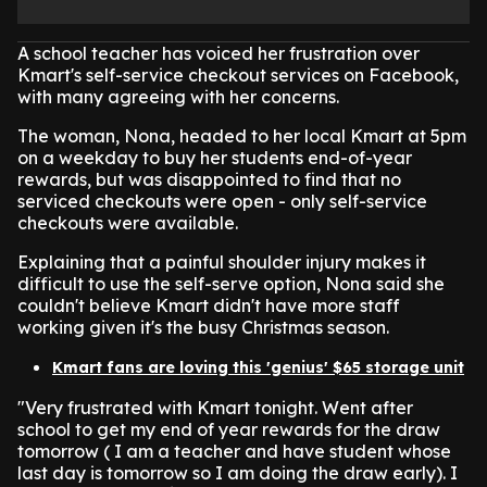
A school teacher has voiced her frustration over
Kmart's self-service checkout services on Facebook,
with many agreeing with her concerns.
The woman, Nona, headed to her local Kmart at 5pm
on a weekday to buy her students end-of-year
rewards, but was disappointed to find that no
serviced checkouts were open - only self-service
checkouts were available.
Explaining that a painful shoulder injury makes it
difficult to use the self-serve option, Nona said she
couldn't believe Kmart didn't have more staff
working given it's the busy Christmas season.
Kmart fans are loving this 'genius' $65 storage unit
"Very frustrated with Kmart tonight. Went after
school to get my end of year rewards for the draw
tomorrow ( I am a teacher and have student whose
last day is tomorrow so I am doing the draw early). I