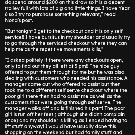
do spend around $200 on this draw so it is a decent
trolley full with lots of big and little things. I have Year
6 so I try to purchase something relevant," read
Nona's post.
"But tonight I get to the checkout and it is only self
service!! I have bursitus in my shoulder and usually try
to go through the serviced checkout where they can
help me as the repetitive movements kills,"
"I asked politely if there were any checkouts open,
only to find out they all left at 5 pm!! The nice guy
offered to put them through for me but he was also
dealing with customers who needed his assistance. A
manager came out who offered to assist but then
took me to a different self serve checkout where the
poor girl there then had to assist me as well as the
customers that were going through self serve. The
manager walks off and is finished his part! The poor
girl is run off her feet ( although she didn't complain
once) and my shoulder is killing as I ended having to
lift stuff anyway! I would have usually done this
shopping on the weekend but had family stuff and