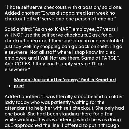
"I hate self serve checkouts with a passion,' said one.
Added another: "I was disappointed last week no
checkout all self serve and one person attending."
Said a third: "As an ex KMART employee, 37 years l
will NOT use the self serve checkouts. I ask for a
checkout operator if they say sorry no one available l
just say well my shopping can go back on shelf. I'll go
elsewhere. Not all staff where l shop know lm a ex
employee and l Will Not use them. Same at TARGET.
And COLES if they can't supply service I'll go
elsewhere."
Woman shocked after 'creepy' find in Kmart art
print
Added another: "I was literally stood behind an older
lady today who was patiently waiting for the
attendant to help her with self checkout. She only had
one book. She had been standing there for a fair
while waiting.... I was wondering what she was doing
as I approached the line. I offered to put it through