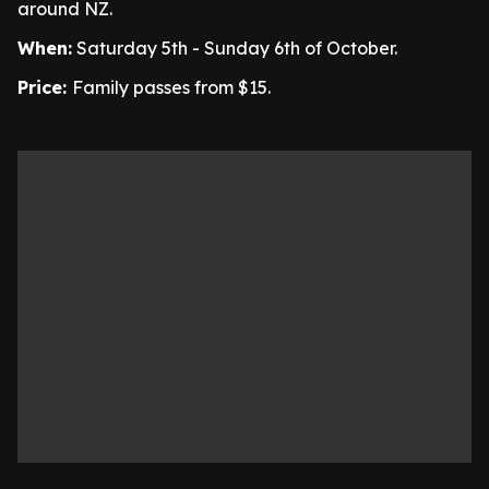
around NZ.
When:
Saturday 5th - Sunday 6th of October.
Price:
Family passes from $15.