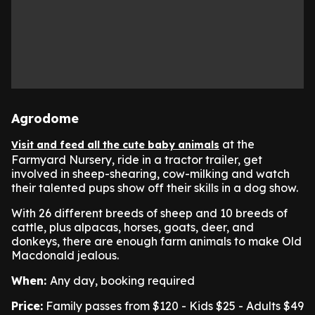
Agrodome
at the
Visit and feed all the cute baby animals
Farmyard Nursery, ride in a tractor trailer, get
involved in sheep-shearing, cow-milking and watch
their talented pups show off their skills in a dog show.
With 26 different breeds of sheep and 10 breeds of
cattle, plus alpacas, horses, goats, deer, and
donkeys, there are enough farm animals to make Old
Macdonald jealous.
When:
Any day, booking required
Price:
Family passes from $120 - Kids $25 - Adults $49