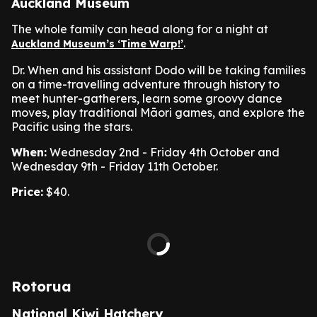
Auckland Museum
The whole family can head along for a night at
.
Auckland Museum’s ‘Time Warp!’
Dr. When and his assistant Dodo will be taking families
on a time-travelling adventure through history to
meet hunter-gatherers, learn some groovy dance
moves, play traditional Māori games, and explore the
Pacific using the stars.
When:
Wednesday 2nd - Friday 4th October and
Wednesday 9th - Friday 11th October.
Price:
$40.
Rotorua
National Kiwi Hatchery