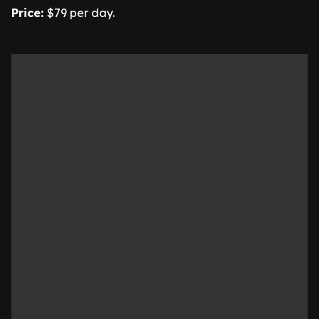
Price:
$79 per day.