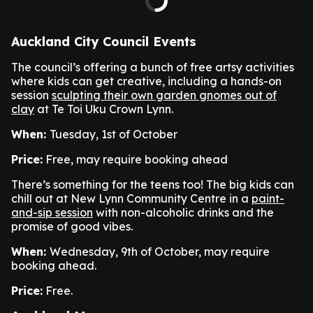
Auckland City Council Events
The council’s offering a bunch of free artsy activities
where kids can get creative, including a hands-on
session
sculpting their own garden gnomes out of
clay
at Te Toi Uku Crown Lynn.
When:
Tuesday, 1st of October
Price:
Free, may require booking ahead
There’s something for the teens too! The big kids can
chill out at New Lynn Community Centre in a
paint-
and-sip session
with non-alcoholic drinks and the
promise of good vibes.
When:
Wednesday, 9th of October, may require
booking ahead.
Price:
Free.