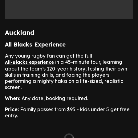
Auckland
All Blacks Experience
Any young rugby fan can get the full
in a 45-minute tour, learning
All-Blacks experience
about the team’s 120-year history, testing their own
skills in training drills, and facing the players
performing a mighty haka on a life-sized, realistic
screen.
When:
Any date, booking required.
Price:
Family passes from $95 - kids under 5 get free
entry.