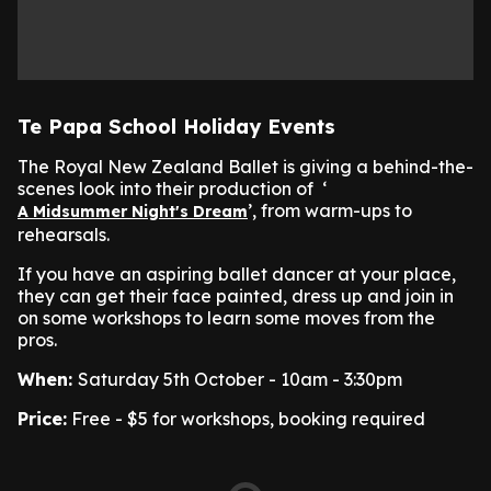
Te Papa School Holiday Events
The Royal New Zealand Ballet is giving a behind-the-
scenes look into their production of ‘
’, from warm-ups to
A Midsummer Night's Dream
rehearsals.
If you have an aspiring ballet dancer at your place,
they can get their face painted, dress up and join in
on some workshops to learn some moves from the
pros.
When:
Saturday 5th October - 10am - 3:30pm
Price:
Free - $5 for workshops, booking required