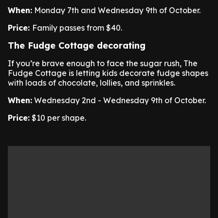
When:
Monday 7th and Wednesday 9th of October.
Price:
Family passes from $40.
The Fudge Cottage decorating
If you’re brave enough to face the sugar rush, The
Fudge Cottage is letting kids decorate fudge shapes
with loads of chocolate, lollies, and sprinkles.
When:
Wednesday 2nd - Wednesday 9th of October.
Price:
$10 per shape.