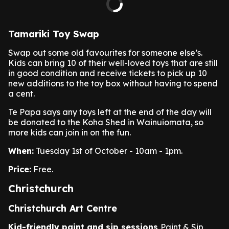
Tamariki Toy Swap
Swap out some old favourites for someone else’s.
Kids can bring 10 of their well-loved toys that are still
in good condition and receive tickets to pick up 10
new additions to the toy box without having to spend
a cent.
Te Papa says any toys left at the end of the day will
be donated to the Koha Shed in Wainuiomata, so
more kids can join in on the fun.
When:
Tuesday 1st of October - 10am - 1pm.
Price:
Free.
Christchurch
Christchurch Art Centre
Kid-friendly paint and sip sessions
Paint & Sip