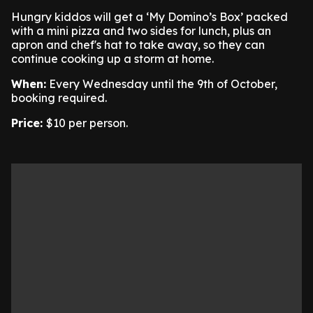
Hungry kiddos will get a ‘My Domino’s Box’ packed
with a mini pizza and two sides for lunch, plus an
apron and chef's hat to take away, so they can
continue cooking up a storm at home.
When:
Every Wednesday until the 9th of October,
booking required.
Price:
$10 per person.