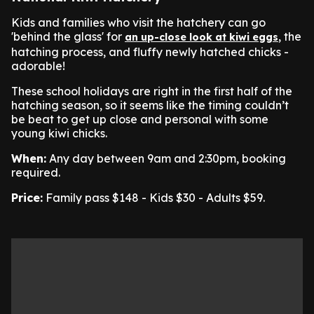
Kids and families who visit the hatchery can go
'behind the glass' for
, the
an up-close look at kiwi eggs
hatching process, and fluffy newly hatched chicks -
adorable!
These school holidays are right in the first half of the
hatching season, so it seems like the timing couldn’t
be beat to get up close and personal with some
young kiwi chicks.
When:
Any day between 9am and 2:30pm, booking
required.
Price:
Family pass $148 - Kids $30 - Adults $59.