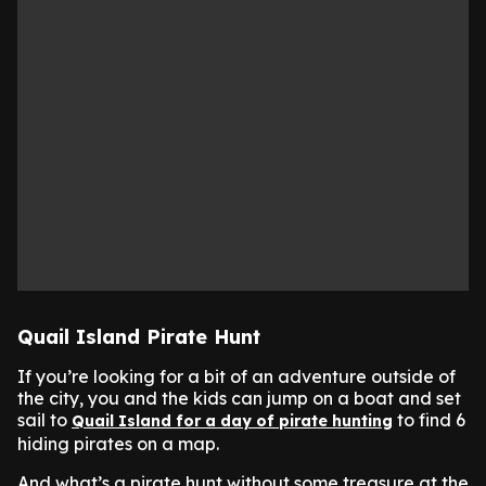
Quail Island Pirate Hunt
If you’re looking for a bit of an adventure outside of
the city, you and the kids can jump on a boat and set
sail to
to find 6
Quail Island for a day of pirate hunting
hiding pirates on a map.
And what’s a pirate hunt without some treasure at the