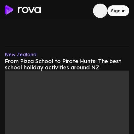
Sign in
New Zealand
From Pizza School to Pirate Hunts: The best
school holiday activities around NZ