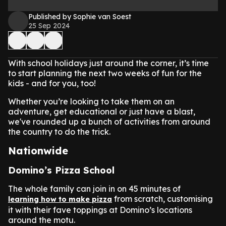
Published by Sophie van Soest
25 Sep 2024
With school holidays just around the corner, it’s time
to start planning the next two weeks of fun for the
kids - and for you, too!
Whether you’re looking to take them on an
adventure, get educational or just have a blast,
we've rounded up a bunch of activities from around
the country to do the trick.
Nationwide
Domino’s Pizza School
The whole family can join in on 45 minutes of
from scratch, customising
learning how to make pizza
it with their fave toppings at Domino’s locations
around the motu.