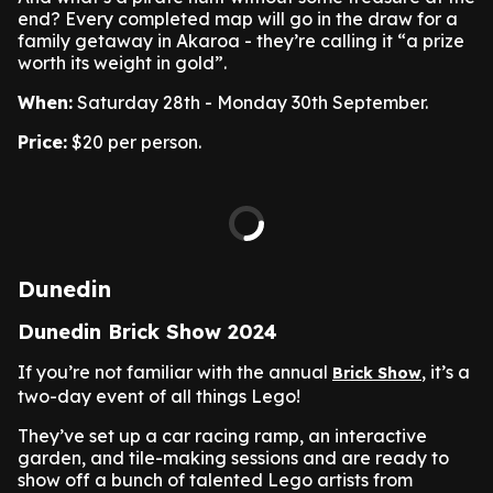
end? Every completed map will go in the draw for a
family getaway in Akaroa - they’re calling it “a prize
worth its weight in gold”.
When:
Saturday 28th - Monday 30th September.
Price:
$20 per person.
Dunedin
Dunedin Brick Show 2024
If you’re not familiar with the annual
, it’s a
Brick Show
two-day event of all things Lego!
They’ve set up a car racing ramp, an interactive
garden, and tile-making sessions and are ready to
show off a bunch of talented Lego artists from