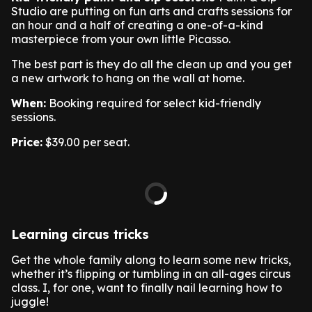
Studio are putting on fun arts and crafts sessions for
an hour and a half of creating a one-of-a-kind
masterpiece from your own little Picasso.
The best part is they do all the clean up and you get
a new artwork to hang on the wall at home.
When:
Booking required for select kid-friendly
sessions.
Price:
$39.00 per seat.
Learning circus tricks
Get the whole family along to learn some new tricks,
whether it’s flipping or tumbling in an all-ages circus
class. I, for one, want to finally nail learning how to
juggle!