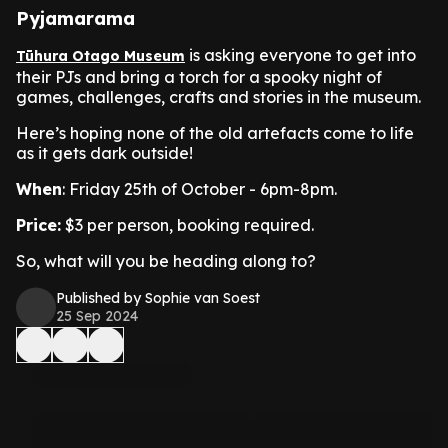
Pyjamarama
is asking everyone to get into
Tūhura Otago Museum
their PJs and bring a torch for a spooky night of
games, challenges, crafts and stories in the museum.
Here’s hoping none of the old artefacts come to life
as it gets dark outside!
When
: Friday 25th of October - 6pm-8pm.
Price:
$3 per person, booking required.
So, what will you be heading along to?
Published by Sophie van Soest
25 Sep 2024