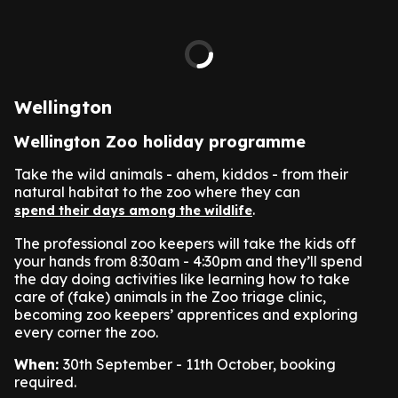
Wellington
Wellington Zoo holiday programme
Take the wild animals - ahem, kiddos - from their
natural habitat to the zoo where they can
.
spend their days among the wildlife
The professional zoo keepers will take the kids off
your hands from 8:30am - 4:30pm and they’ll spend
the day doing activities like learning how to take
care of (fake) animals in the Zoo triage clinic,
becoming zoo keepers’ apprentices and exploring
every corner the zoo.
When:
30th September - 11th October, booking
required.