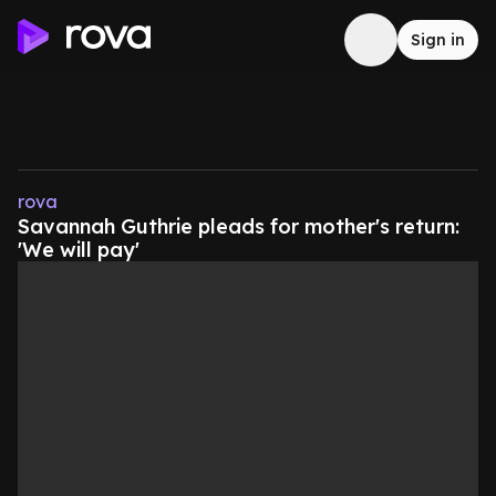
Sign in
rova
Savannah Guthrie pleads for mother's return:
'We will pay'