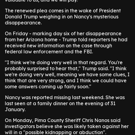
The renewed plea comes in the wake of President
Donald Trump weighing in on Nancy's mysterious
disappearance.
On Friday - marking day six of her disappearance
from her Arizona home - Trump told reporters he had
received new information on the case through
federal law enforcement and the FBI.
"I think we're doing very well in that regard. You're
probably surprised to hear that," Trump said. "I think
we're doing very well, meaning we have some clues, I
think that are very strong, and I think we could have
some answers coming up fairly soon."
Nancy was reported missing last weekend. She was
last seen at a family dinner on the evening of 31
January.
On Monday, Pima County Sheriff Chris Nanos said
investigators believe she was likely taken against her
will in a "possible kidnapping or abduction".