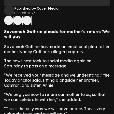
Published by Cover Media
08 Feb 2026
Savannah Guthrie pleads for mother's return: 'We
will pay'
Savannah Guthrie has made an emotional plea to her
mother Nancy Guthrie's alleged captors.
The news host took to social media again on
Saturday to pass on a message.
"We received your message and we understand," the
Today anchor said, sitting alongside her brother,
Camron, and sister, Annie.
"We beg you now to return our mother to us, so that
we can celebrate with her," she added.
"This is the only way we will have peace. This is very
valuable to us, and we will pay."