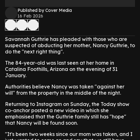
Published by Cover Media
16 Feb 2026
Savannah Guthrie has pleaded with those who are
suspected of abducting her mother, Nancy Guthrie, to
do the "next right thing".
The 84-year-old was last seen at her home in
Catalina Foothills, Arizona on the evening of 31
January.
Authorities believe Nancy was taken "against her
will" from the property in the middle of the night.
Returning to Instagram on Sunday, the Today show
co-anchor posted a new video in which she
emphasised that the Guthrie family still has "hope"
that Nancy will be found soon.
"It's been two weeks since our mom was taken, and I