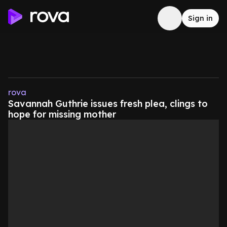
Sign in
rova
Savannah Guthrie issues fresh plea, clings to
hope for missing mother