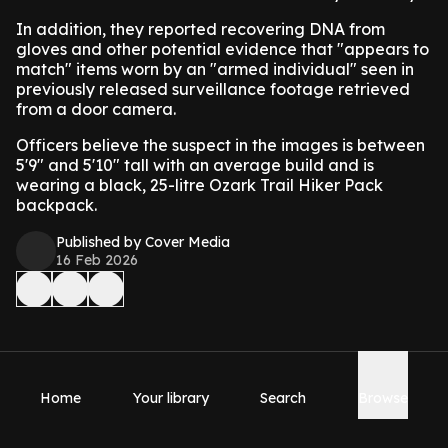
In addition, they reported recovering DNA from
gloves and other potential evidence that "appears to
match" items worn by an "armed individual" seen in
previously released surveillance footage retrieved
from a door camera.
Officers believe the suspect in the images is between
5'9″ and 5'10" tall with an average build and is
wearing a black, 25-litre Ozark Trail Hiker Pack
backpack.
Published by Cover Media
16 Feb 2026
Home
Your library
Search
Browse