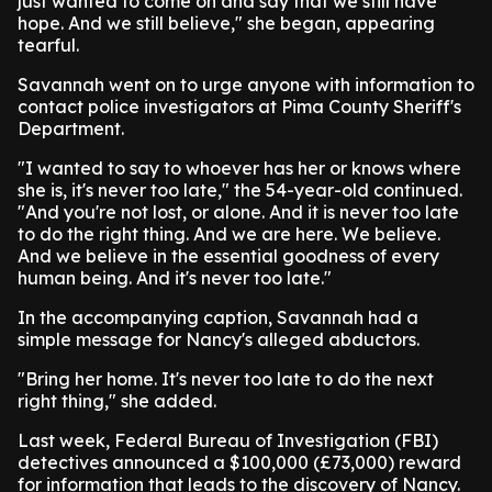
just wanted to come on and say that we still have
hope. And we still believe," she began, appearing
tearful.
Savannah went on to urge anyone with information to
contact police investigators at Pima County Sheriff's
Department.
"I wanted to say to whoever has her or knows where
she is, it's never too late," the 54-year-old continued.
"And you're not lost, or alone. And it is never too late
to do the right thing. And we are here. We believe.
And we believe in the essential goodness of every
human being. And it's never too late."
In the accompanying caption, Savannah had a
simple message for Nancy's alleged abductors.
"Bring her home. It's never too late to do the next
right thing," she added.
Last week, Federal Bureau of Investigation (FBI)
detectives announced a $100,000 (£73,000) reward
for information that leads to the discovery of Nancy.