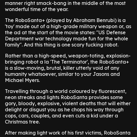
manner right smack-bang in the middle of the most
wonderful time of the year.
The RoboSanta+ (played by Abraham Benrubi) is a
'toy' made out of a high-grade military weapon or, as
the ad at the start of the movie states: "US Defense
Department war technology made fun for the whole
family". And this thing is one scary fucking robot.
Rather than a high-speed, weapon-toting, explosion-
bringing robot a la 'The Terminator', the RoboSanta+
is a slow-moving, brutal, killer utterly void of any
humanity whatsoever, similar to your Jasons and
Michael Myers.
Travelling through a world coloured by fluorescent,
neon streaks and lights RoboSanta provides some
gory, bloody, explosive, violent deaths that will either
delight or disgust you as he chops his way through
cops, cars, couples, and even cuts a kid under a
Christmas tree.
After making light work of his first victims, RoboSanta