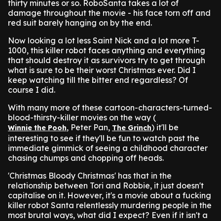
thirty minutes or so. RoboSanta takes a lot of
damage throughout the movie - his face torn off and
red suit barely hanging on by the end.
Now looking a lot less Saint Nick and a lot more T-
1000, this killer robot faces anything and everything
that should destroy it as survivors try to get through
what is sure to be their worst Christmas ever. Did I
keep watching till the bitter end regardless? Of
course I did.
With many more of these cartoon-characters-turned-
blood-thirsty-killer movies on the way (
, Peter Pan,
) it'll be
Winnie the Pooh
The Grinch
interesting to see if they'll be fun to watch past the
immediate gimmick of seeing a childhood character
chasing chumps and chopping off heads.
'Christmas Bloody Christmas' has that in the
relationship between Tori and Robbie, it just doesn't
capitalise on it. However, it's a movie about a fucking
killer robot Santa relentlessly murdering people in the
most brutal ways, what did I expect? Even if it isn't a