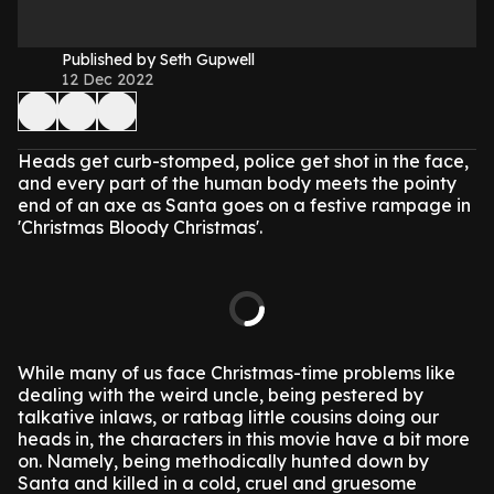
Published by Seth Gupwell
12 Dec 2022
Heads get curb-stomped, police get shot in the face,
and every part of the human body meets the pointy
end of an axe as Santa goes on a festive rampage in
'Christmas Bloody Christmas'.
While many of us face Christmas-time problems like
dealing with the weird uncle, being pestered by
talkative inlaws, or ratbag little cousins doing our
heads in, the characters in this movie have a bit more
on. Namely, being methodically hunted down by
Santa and killed in a cold, cruel and gruesome