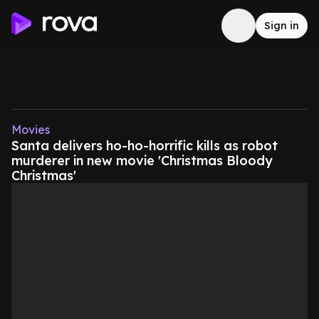
Sign in
Movies
Santa delivers ho-ho-horrific kills as robot
murderer in new movie 'Christmas Bloody
Christmas'