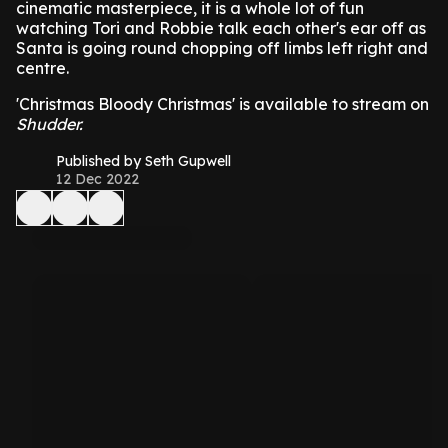
cinematic masterpiece, it is a whole lot of fun
watching Tori and Robbie talk each other's ear off as
Santa is going round chopping off limbs left right and
centre.
'Christmas Bloody Christmas' is available to stream on
Shudder.
Published by Seth Gupwell
12 Dec 2022