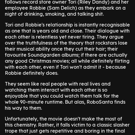
follows record store owner Tori (Riley Dandy) and her
employee Robbie (Sam Delich) as they embark on a
night of drinking, smoking, and talking shit.
Tori and Robbie's relationship is instantly recognisable
as one that is years old and close. Their dialogue with
each other is relentless yet never tiring. They argue
over the truthfulness of the theory that rockstars lose
their musical ability once they cut their hair; their
favourite Soundgarden albums; if there are actually
any good Christmas movies; all while definitely flirting
with each other, even if Tori won't admit it - because
Robbie definitely does.
They seem like real people with real lives and
watching them interact with each other is so
enjoyable that you could watch them talk for the
whole 90-minute runtime. But alas, RoboSanta finds
his way to them.
Unfortunately, the movie doesn't make the most of
this chemistry. Rather, it falls victim to a classic slasher
trope that just gets repetitive and boring in the final