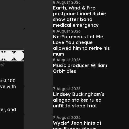
8 August 2026
Earth, Wind & Fire
postpone Lionel Richie
show after band
medical emergency
8 August 2026
Ne-Yo reveals Let Me
Love You cheque
allowed him to retire his
mum
8 August 2026
ms
Music producer William
Orbit dies
ast 100
ive with
7 August 2026
Lindsey Buckingham's
alleged stalker ruled
unfit to stand trial
er, and
7 August 2026
Wyclef Jean hints at
new Fugees album