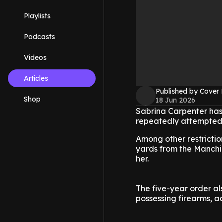
Playlists
Podcasts
Videos
Articles
Published by Cover
Shop
18 Jun 2026
Sabrina Carpenter has
repeatedly attempted 
Among other restrictio
yards from the Manchild
her.
The five-year order a
possessing firearms, a