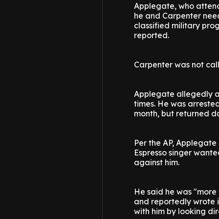
Applegate, who attende
he and Carpenter need
classified military pro
reported.
Carpenter was not calle
Applegate allegedly a
times. He was arrested
month, but returned da
Per the AP, Applegate 
Espresso singer wante
against him.
He said he was "more t
and reportedly wrote 
with him by looking dir