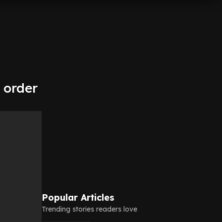
 order
Popular Articles
Trending stories readers love