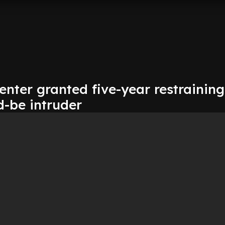
nter granted five-year restraining
d-be intruder