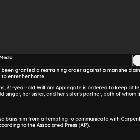
 Media
 been granted a restraining order against a man she clai
to enter her home.
ns, 31-year-old William Applegate is ordered to keep at le
 singer, her sister, and her sister's partner, both of whom l
lso bans him from attempting to communicate with Carpent
ccording to the Associated Press (AP).