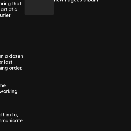
aring that
art of a
utlet
an a dozen
r last
ing order.
the
 working
d him to,
ommunicate