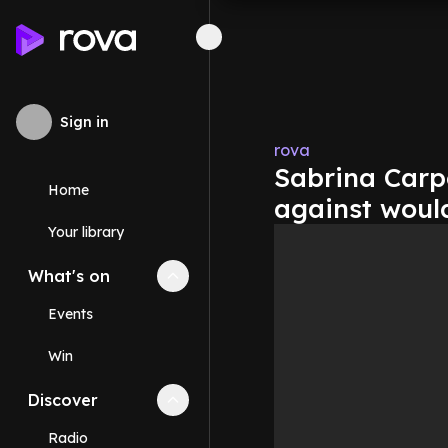
Sign in
rova
Sabrina Carpe
Home
against woul
Your library
What's on
Collapse
What's on
section
Events
Win
Discover
Collapse
Discover
section
Radio