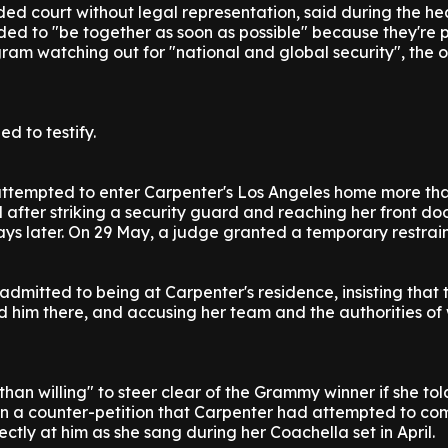
d court without legal representation, said during the he
ed to "be together as soon as possible" because they're p
gram watching out for "national and global security", the o
d to testify.
ttempted to enter Carpenter's Los Angeles home more th
 after striking a security guard and reaching her front doo
ys later. On 29 May, a judge granted a temporary restrain
admitted to being at Carpenter's residence, insisting that 
d him there, and accusing her team and the authorities of
han willing" to steer clear of the Grammy winner if she tol
in a counter-petition that Carpenter had attempted to c
ectly at him as she sang during her Coachella set in April.