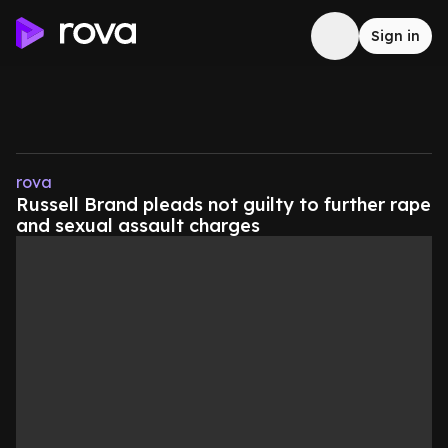
Sign in
rova
Russell Brand pleads not guilty to further rape
and sexual assault charges