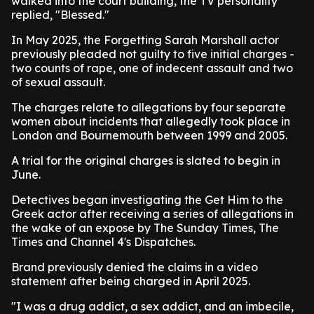
walked into the court building, the TV personality
replied, "Blessed."
In May 2025, the Forgetting Sarah Marshall actor
previously pleaded not guilty to five initial charges -
two counts of rape, one of indecent assault and two
of sexual assault.
The charges relate to allegations by four separate
women about incidents that allegedly took place in
London and Bournemouth between 1999 and 2005.
A trial for the original charges is slated to begin in
June.
Detectives began investigating the Get Him to the
Greek actor after receiving a series of allegations in
the wake of an expose by The Sunday Times, The
Times and Channel 4's Dispatches.
Brand previously denied the claims in a video
statement after being charged in April 2025.
"I was a drug addict, a sex addict, and an imbecile,