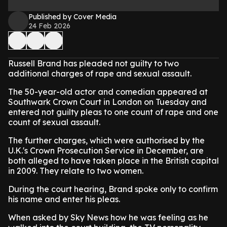
Published by Cover Media
24 Feb 2026
Russell Brand has pleaded not guilty to two
additional charges of rape and sexual assault.
The 50-year-old actor and comedian appeared at
Southwark Crown Court in London on Tuesday and
entered not guilty pleas to one count of rape and one
count of sexual assault.
The further charges, which were authorised by the
U.K.'s Crown Prosecution Service in December, are
both alleged to have taken place in the British capital
in 2009. They relate to two women.
During the court hearing, Brand spoke only to confirm
his name and enter his pleas.
When asked by Sky News how he was feeling as he