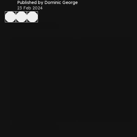
Published by Dominic George
23 Feb 2024