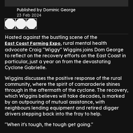
Published by Dominic George
23 Feb 2024
Hosted against the bustling scene of the
, rural mental health
East Coast Farming Expo
advocate Craig "Wiggy" Wiggins joins Dom George
to reflect on the recovery efforts on the East Coast in
particular, just a year on from the devastating
Cyclone Gabrielle.
Wiggins discusses the positive response of the rural
community, where the spirit of camaraderie shines
through in the aftermath of the cyclone. The recovery,
which Wiggins believes will take decades, is marked
by an outpouring of mutual assistance, with
neighbours lending equipment and retired digger
drivers stepping back into the fray to help.
"When it's tough, the tough get going."