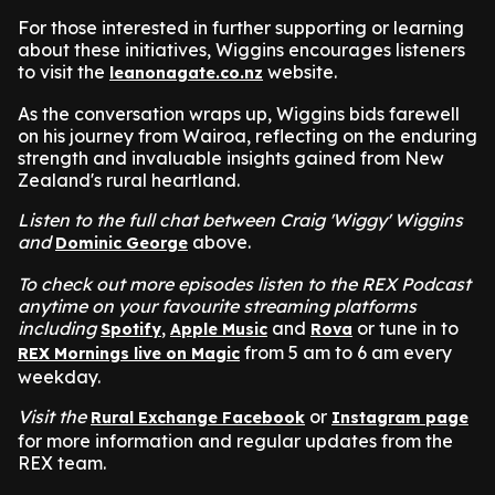
For those interested in further supporting or learning
about these initiatives, Wiggins encourages listeners
to visit the
website.
leanonagate.co.nz
As the conversation wraps up, Wiggins bids farewell
on his journey from Wairoa, reflecting on the enduring
strength and invaluable insights gained from New
Zealand's rural heartland.
Listen to the full chat between Craig 'Wiggy' Wiggins
and
above.
Dominic George
To check out more episodes listen to the REX Podcast
anytime on your favourite streaming platforms
including
,
and
or tune in to
Spotify
Apple Music
Rova
from 5 am to 6 am every
REX Mornings live on Magic
weekday.
Visit the
or
Rural Exchange Facebook
Instagram page
for more information and regular updates from the
REX team.