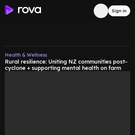
Sign in
Health & Wellness
Rural resilience: Uniting NZ communities post-
cyclone + supporting mental health on farm