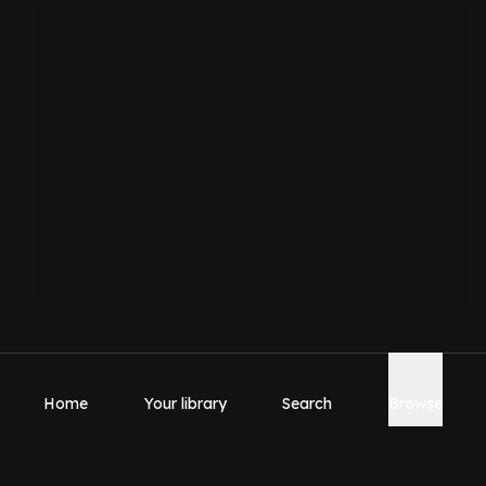
Home
Your library
Search
Browse