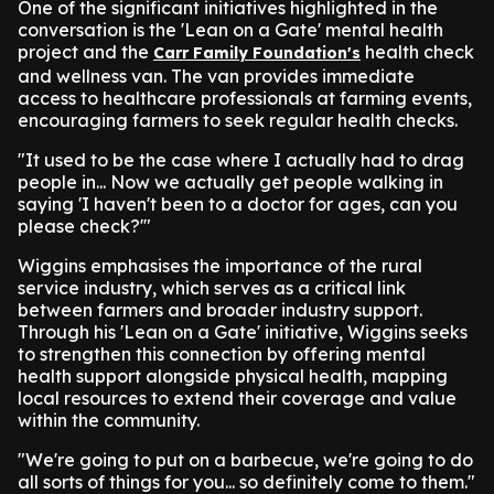
One of the significant initiatives highlighted in the
conversation is the 'Lean on a Gate' mental health
project and the
health check
Carr Family Foundation's
and wellness van. The van provides immediate
access to healthcare professionals at farming events,
encouraging farmers to seek regular health checks.
"It used to be the case where I actually had to drag
people in... Now we actually get people walking in
saying 'I haven't been to a doctor for ages, can you
please check?'"
Wiggins emphasises the importance of the rural
service industry, which serves as a critical link
between farmers and broader industry support.
Through his 'Lean on a Gate' initiative, Wiggins seeks
to strengthen this connection by offering mental
health support alongside physical health, mapping
local resources to extend their coverage and value
within the community.
"We're going to put on a barbecue, we're going to do
all sorts of things for you... so definitely come to them."