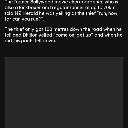
The former Bollywood movie choreographer, who is
also a kickboxer and regular runner of up to 20km,
told NZ Herald he was yelling at the thief "run, how
far can you run?".
The thief only got 100 metres down the road when he
fell and Dhillon yelled "come on, get up" and when he
did, his pants fell down.