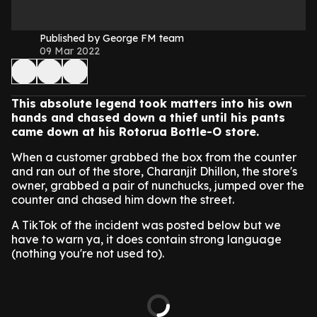
Published by George FM team
09 Mar 2022
This absolute legend took matters into his own
hands and chased down a thief until his pants
came down at his Rotorua Bottle-O store.
When a customer grabbed the box from the counter
and ran out of the store, Charanjit Dhillon, the store's
owner, grabbed a pair of nunchucks, jumped over the
counter and chased him down the street.
A TikTok of the incident was posted below but we
have to warn ya, it does contain strong language
(nothing you're not used to).