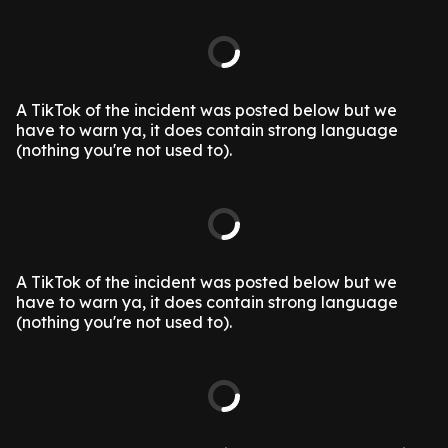
A TikTok of the incident was posted below but we
have to warn ya, it does contain strong language
(nothing you're not used to).
A TikTok of the incident was posted below but we
have to warn ya, it does contain strong language
(nothing you're not used to).