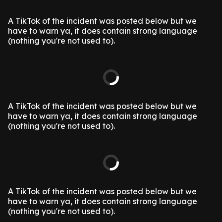
A TikTok of the incident was posted below but we
have to warn ya, it does contain strong language
(nothing you're not used to).
A TikTok of the incident was posted below but we
have to warn ya, it does contain strong language
(nothing you're not used to).
A TikTok of the incident was posted below but we
have to warn ya, it does contain strong language
(nothing you're not used to).