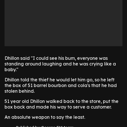
Dhillon said "I could see his bum, everyone was
standing around laughing and he was crying like a
baby."
Dhillon told the thief he would let him go, so he left
the box of 51 barrel bourbon and cola's that he had
stolen behind.
51 year old Dhillon walked back to the store, put the
box back and made his way to serve a customer.
An absolute weapon to say the least.