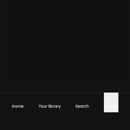
Home
Your library
Search
Browse