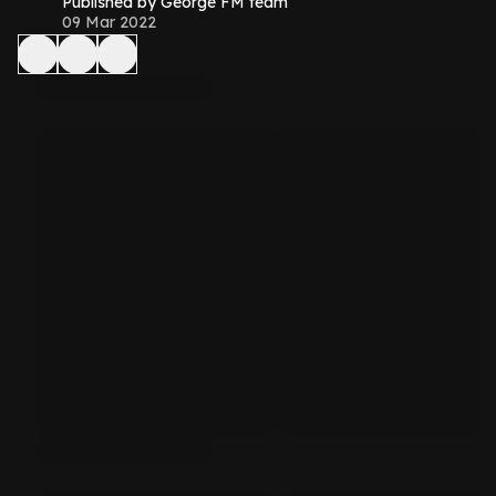
Published by George FM team
09 Mar 2022