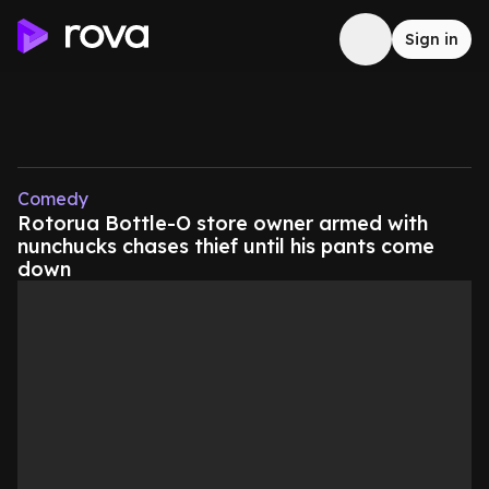
Sign in
Comedy
Rotorua Bottle-O store owner armed with
nunchucks chases thief until his pants come
down