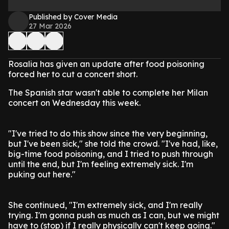
Published by Cover Media
27 Mar 2026
Rosalia has given an update after food poisoning
forced her to cut a concert short.
The Spanish star wasn't able to complete her Milan
concert on Wednesday this week.
"I've tried to do this show since the very beginning,
but I've been sick," she told the crowd. "I've had, like,
big-time food poisoning, and I tried to push through
until the end, but I'm feeling extremely sick. I'm
puking out here."
She continued, "I'm extremely sick, and I'm really
trying. I'm gonna push as much as I can, but we might
have to (stop) if I really physically can't keep going."