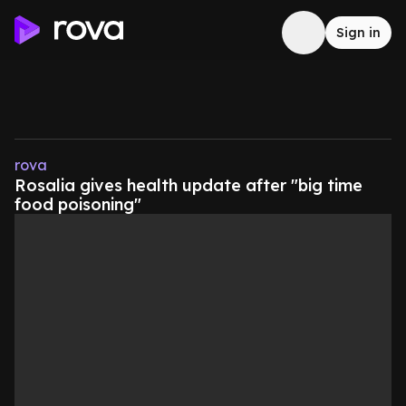
Sign in
rova
Rosalia gives health update after "big time
food poisoning"