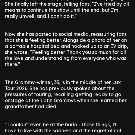
She finally left the stage, telling fans, "I've tried by all
means to continue the show until the end, but I'm
really unwell, and I can't do it."
Now she has posted to social media, reassuring fans
that she is feeling better. Alongside a photo of her on
a portable hospital bed and hooked up to an IV drip,
she wrote, "Feeling better. Thank you so much for all
the love and understanding from everyone who was
there."
The Grammy-winner, 33, is in the middle of her Lux
Tour 2026. She has previously spoken about the
pressures of touring, recalling getting ready to go
onstage at the Latin Grammys when she learned her
grandfather had died.
"I couldn't even be at the burial. Those things, I'll
have to live with the sadness and the regret of not