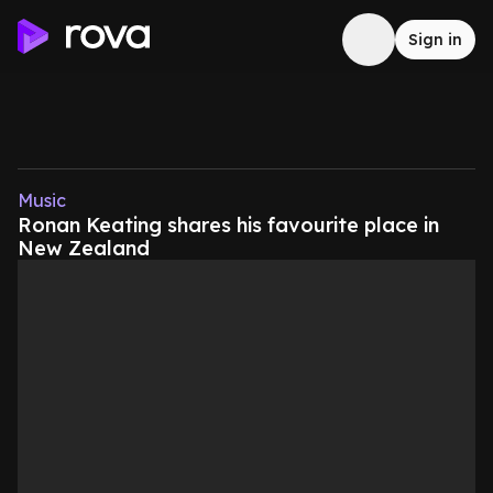
Sign in
Music
Ronan Keating shares his favourite place in
New Zealand