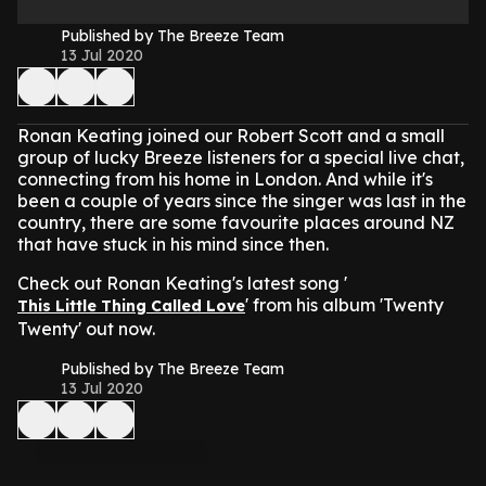
Published by The Breeze Team
13 Jul 2020
Ronan Keating joined our Robert Scott and a small
group of lucky Breeze listeners for a special live chat,
connecting from his home in London. And while it's
been a couple of years since the singer was last in the
country, there are some favourite places around NZ
that have stuck in his mind since then.
Check out Ronan Keating's latest song '
' from his album 'Twenty
This Little Thing Called Love
Twenty' out now.
Published by The Breeze Team
13 Jul 2020