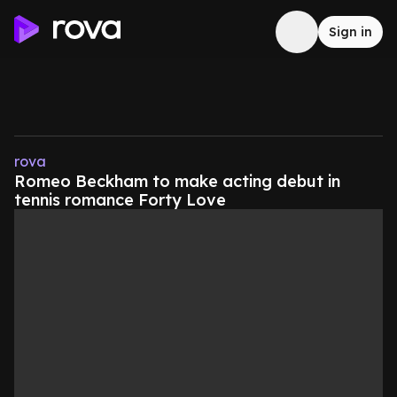
Sign in
rova
Romeo Beckham to make acting debut in
tennis romance Forty Love