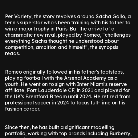
Per Variety, the story revolves around Sacha Gallo, a
tennis superstar who's been training with his father to
win a major trophy in Paris. But the arrival of a
charismatic new rival, played by Romeo, "challenges
everything Sacha thought he understood about
competition, ambition and himself", the synopsis
reads.
Romeo originally followed in his father's footsteps,
playing football with the Arsenal Academy as a
youth. He went on to sign with Inter Miami's reserve
affiliate, Fort Lauderdale CF, in 2021 and played for
the UK's Brentford B team until 2024. He retired from
professional soccer in 2024 to focus full-time on his
fashion career.
Since then, he has built a significant modelling
portfolio, working with top brands including Burberry,