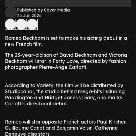
Published by Cover Media
23 Jun 2026
Romeo Beckham is set to make his acting debut in a
new French film.
The 23-year-old son of David Beckham and Victoria
Beckham will star in Forty Love, directed by fashion
photographer Pierre-Ange Carlotti.
According to Variety, the film will be distributed by
Studiocanal, the studio behind mega-hits including
Paddington and Bridget Jones's Diary, and marks
Carlotti's directorial debut.
Romeo will star opposite French actors Paul Kircher,
Guillaume Canet and Benjamin Voisin. Catherine
Deneuve also stars.