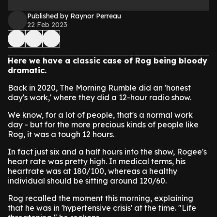
Published by Raynor Perreau
22 Feb 2023
Here we have a classic case of Rog being bloody
dramatic.
Back in 2020, The Morning Rumble did an 'honest
day's work,' where they did a 12-hour radio show.
We know, for a lot of people, that's a normal work
day - but for the more precious kinds of people like
Rog, it was a tough 12 hours.
In fact just six and a half hours into the show, Rogee's
heart rate was pretty high. In medical terms, his
heartrate was at 180/100, whereas a healthy
individual should be sitting around 120/60.
Rog recalled the moment this morning, explaining
that he was in 'hypertensive crisis' at the time. "Life