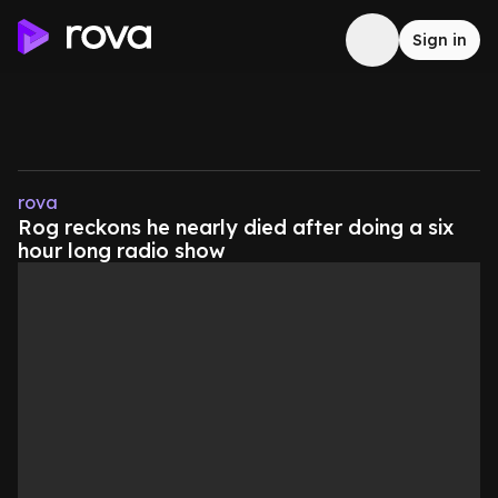
Sign in
rova
Rog reckons he nearly died after doing a six
hour long radio show