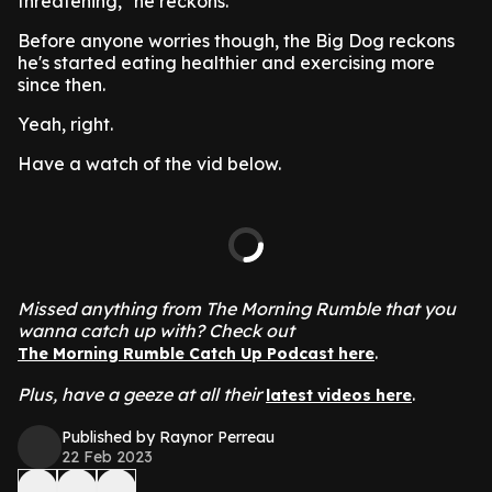
threatening," he reckons.
Before anyone worries though, the Big Dog reckons
he's started eating healthier and exercising more
since then.
Yeah, right.
Have a watch of the vid below.
Missed anything from The Morning Rumble that you
wanna catch up with? Check out
.
The Morning Rumble Catch Up Podcast here
Plus, have a geeze at all their
.
latest videos here
Published by Raynor Perreau
22 Feb 2023