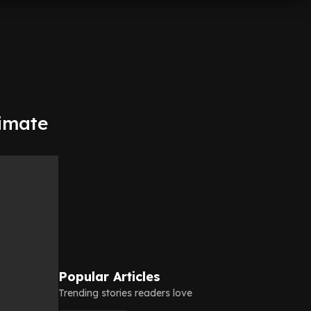
timate
Popular Articles
Trending stories readers love