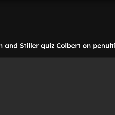
in and Stiller quiz Colbert on penul