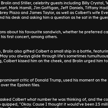
Brolin and Stiller, celebrity guests including Billy Crystal, '
art, Mark Hamill, Jim Gaffigan, Jeff Daniels, Tiffany Ha
Aubrey Plaza and James Taylor, as well as Colbert's wife Ev
ind his desk and asking him a question as he sat in the gues
ns about his favourite sandwich, whether he preferred ca
 his first concert, among others.
Brolin also gifted Colbert a small ship in a bottle, featuri
"May you always glide through life's sometimes tumultuous
 Colbert kissed him on the cheek, and Brolin urged him to
prominent critic of Donald Trump, used his moment on the
over the Epstein files.
 asked Colbert what number he was thinking of, and the 
 quipped, "Okay. Cause I thought it would've been 2.5 milli