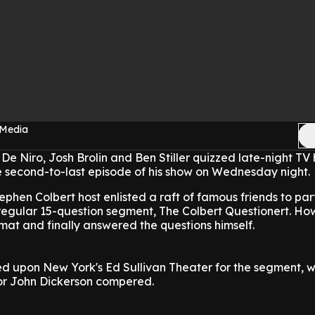
 Media
 De Niro, Josh Brolin and Ben Stiller quizzed late-night TV 
e second-to-last episode of his show on Wednesday night.
phen Colbert host enlisted a raft of famous friends to part
is regular 15-question segment, The Colbert Questionert. Ho
rmat and finally answered the questions himself.
ed upon New York's Ed Sullivan Theater for the segment, 
or John Dickerson compered.