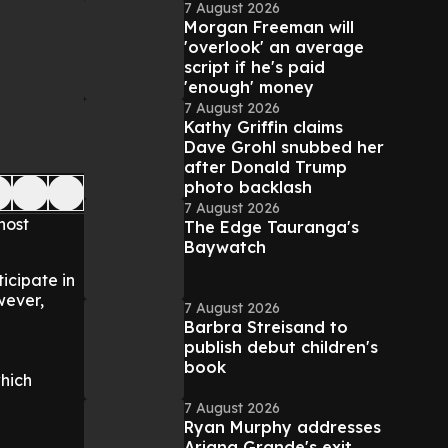
7 August 2026
Morgan Freeman will
'overlook' an average
script if he's paid
'enough' money
7 August 2026
Kathy Griffin claims
Dave Grohl snubbed her
after Donald Trump
photo backlash
7 August 2026
host
The Edge Tauranga's
Baywatch
icipate in
wever,
7 August 2026
Barbra Streisand to
publish debut children's
book
which
7 August 2026
Ryan Murphy addresses
Ariana Grande's exit