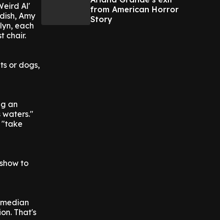
Weird Al'
from American Horror
ddish, Amy
Story
elyn, each
t chair.
ts or dogs,
ng an
 waters."
 "take
 show to
comedian
on. That's