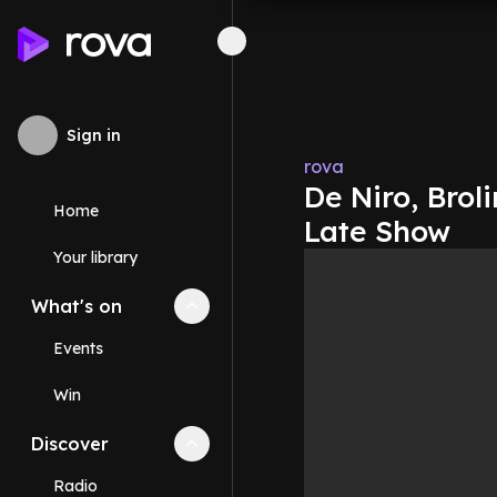
Sign in
rova
De Niro, Brol
Home
Late Show
Your library
What's on
Collapse
What's on
section
Events
Win
Discover
Collapse
Discover
section
Radio