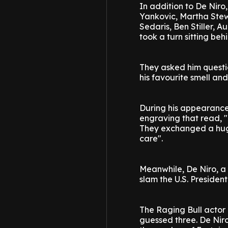
In addition to De Niro, 
Yankovic, Martha Stew
Sedaris, Ben Stiller, 
took a turn sitting beh
They asked him questio
his favourite smell and
During his appearance, 
engraving that read, 
They exchanged a hug,
care".
Meanwhile, De Niro, a 
slam the U.S. President 
The Raging Bull actor
guessed three. De Niro