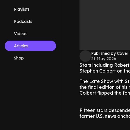
Playlists
Podcasts
Videos
Articles
Published by Cover
Shop
21 May 2026
Stars including Robert
Stephen Colbert on th
The Late Show with Ste
the final edition of h
Colbert flipped the fo
Fifteen stars descend
former U.S. news anch