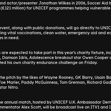
nd actor/presenter Jonathan Wilkes in 2006, Soccer Aid h
 (£121 million) for UNICEF programmes helping vulnerable
vent, along with public donations, will go directly to UNIC
ding vital vaccinations, clean water, emergency aid and 
es in need.
are expected to take part in this year's charity fixture, in
, Damson Idris, Adolescence breakout star Owen Cooper 
ted his own charity endurance challenge on Friday.
 the pitch by the likes of Wayne Rooney, GK Barry, Usain Bo
Joe Marler, Paddy McGuinness, Tom Grennan, Richard Gad
tar Nitro.
f the annual match, hosted by UNICEF U.K. Ambassador Der
mentator Alex Scott, will be broadcast live on ITV1 and 