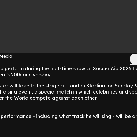
 Media
 to perform during the half-time show at Soccer Aid 2026 t
ent's 20th anniversary.
star will take to the stage at London Stadium on Sunday 
raising event, a special match in which celebrities and spo
or the World compete against each other.
 performance - including what track he will sing - will be