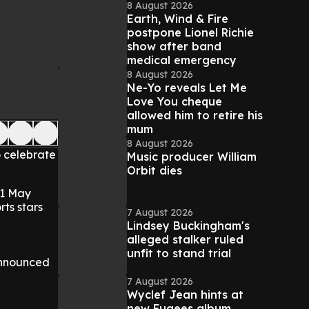
8 August 2026
Earth, Wind & Fire
postpone Lionel Richie
show after band
medical emergency
8 August 2026
Ne-Yo reveals Let Me
Love You cheque
allowed him to retire his
mum
8 August 2026
o celebrate
Music producer William
Orbit dies
31 May
rts stars
7 August 2026
Lindsey Buckingham's
alleged stalker ruled
unfit to stand trial
 announced
7 August 2026
Wyclef Jean hints at
new Fugees album