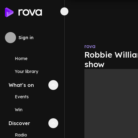
Sign in
rova
Robbie Willia
Home
show
Your library
What's on
Collapse
What's on
section
Events
Win
Discover
Collapse
Discover
section
Radio