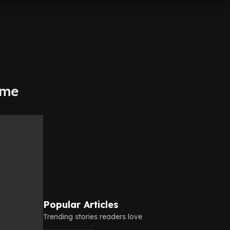
ime
Popular Articles
Trending stories readers love