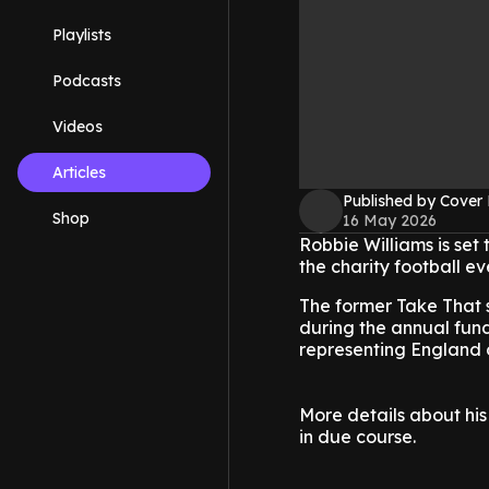
Playlists
Podcasts
Videos
Articles
Published by Cover
Shop
16 May 2026
Robbie Williams is set
the charity football ev
The former Take That 
during the annual fund
representing England 
More details about his
in due course.