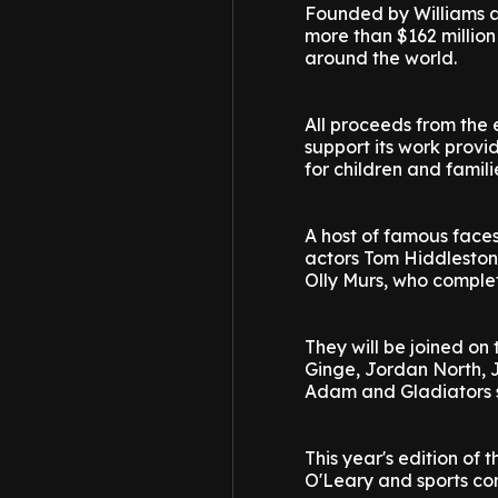
Founded by Williams a
more than $162 million
around the world.
All proceeds from the e
support its work provi
for children and famili
A host of famous faces 
actors Tom Hiddleston
Olly Murs, who comple
They will be joined on
Ginge, Jordan North, 
Adam and Gladiators s
This year's edition o
O'Leary and sports com