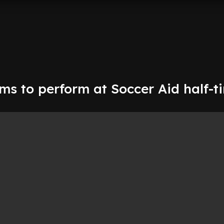
ms to perform at Soccer Aid half-t