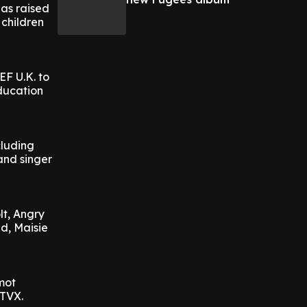
as raised
 children
EF U.K. to
education
cluding
and singer
lt, Angry
d, Maisie
mot
ITVX.