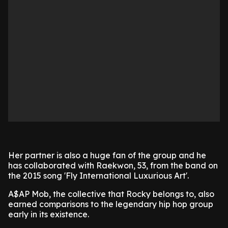
Her partner is also a huge fan of the group and he
has collaborated with Raekwon, 53, from the band on
the 2015 song 'Fly International Luxurious Art'.
A$AP Mob, the collective that Rocky belongs to, also
earned comparisons to the legendary hip hop group
early in its existence.