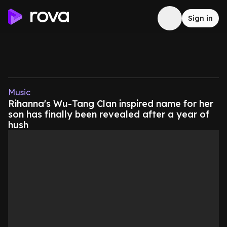
Sign in
Music
Rihanna's Wu-Tang Clan inspired name for her
son has finally been revealed after a year of
hush