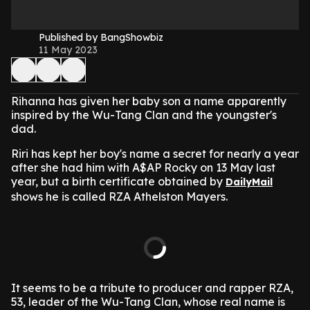
Published by BangShowbiz
11 May 2023
Rihanna has given her baby son a name apparently
inspired by the Wu-Tang Clan and the youngster's
dad.
Riri has kept her boy's name a secret for nearly a year
after she had him with A$AP Rocky on 13 May last
year, but a birth certificate obtained by
DailyMail
shows he is called RZA Athelston Mayers.
It seems to be a tribute to producer and rapper RZA,
53, leader of the Wu-Tang Clan, whose real name is