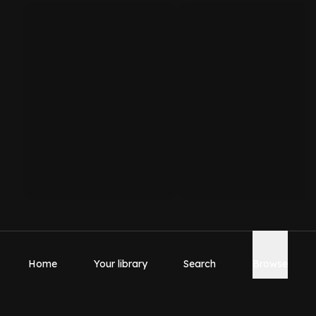
Home
Your library
Search
Browse