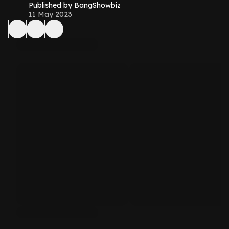
Published by BangShowbiz
11 May 2023