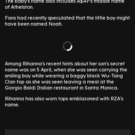
The baby's name also includes A$AP's middle name
of Athelston.
Fans had recently speculated that the little boy might
have been named Noah.
Among Rihanna's recent hints about her son's secret
name was on 5 April, when she was seen carrying the
smiling boy while wearing a baggy black Wu-Tang
Clan top as she was seen leaving a meal at the
Giorgio Baldi Italian restaurant in Santa Monica.
Rihanna has also worn tops emblazoned with RZA's
name.