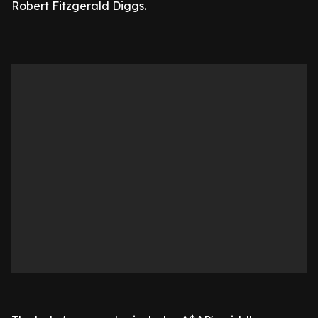
Robert Fitzgerald Diggs.