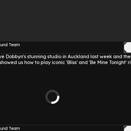
Sound Team
e Dobbyn's stunning studio in Auckland last week and th
showed us how to play iconic 'Bliss' and 'Be Mine Tonight' ri
Sound Team