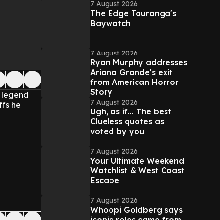
7 August 2026
The Edge Tauranga's
Baywatch
7 August 2026
Ryan Murphy addresses
Ariana Grande's exit
from American Horror
Story
e legend
7 August 2026
ffs he
Ugh, as if... The best
Clueless quotes as
voted by you
7 August 2026
Your Ultimate Weekend
Watchlist & West Coast
Escape
7 August 2026
Whoopi Goldberg says
iconic roles came from