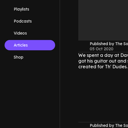
Playlists
Podcasts
Videos
Published by The 
Articles
05 Oct 2020
We spent a day at Dav
Shop
got his guitar out and 
created for Th' Dudes.
Published by The 