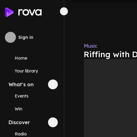
Sign in
Music
Riffing with
Home
Your library
What's on
Collapse
What's on
section
Events
Win
Discover
Collapse
Discover
section
Radio