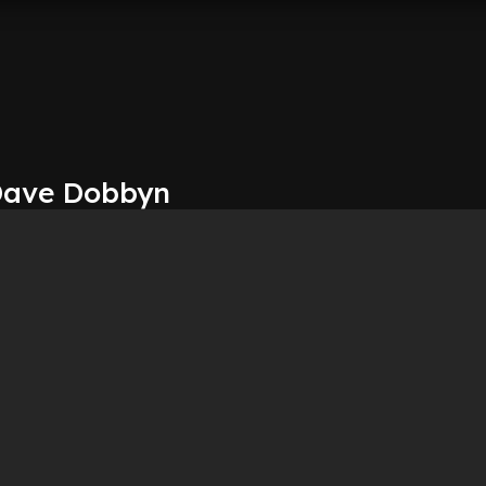
 Dave Dobbyn