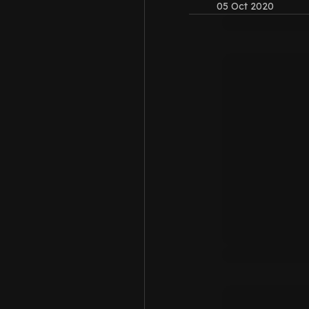
05 Oct 2020