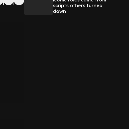
scripts others turned
down