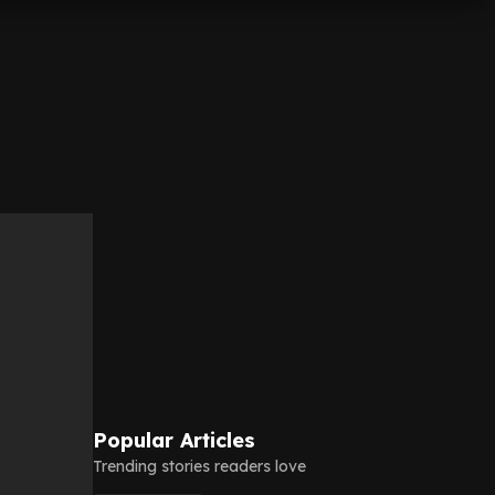
Popular Articles
Trending stories readers love