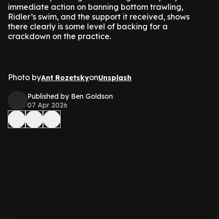
immediate action on banning bottom trawling,
Ridler’s swim, and the support it received, shows
there clearly is some level of backing for a
crackdown on the practice.
Photo by
on
Ant Rozetsky
Unsplash
Published by Ben Goldson
07 Apr 2026