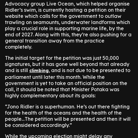
Advocacy group Live Ocean, which helped organise
Ridler’s swim, is currently hosting a petition on their
website which calls for the government to outlaw
trawling on seamounts, underwater landforms which
play a crucial role in supporting marine life, by the
end of 2027. Along with this, they’re also pushing for a
general transition away from the practice
completely.
The initial target for the petition was just 50,000
signatures, but it has gone well beyond that already
and is still
, and is not due to be presented to
climbing
parliament until later this month. While the
government is yet to take an official position on the
call, it should be noted that Minister Potaka was
highly complementary about its goals:
“Jono Ridler is a superhuman. He’s out there fighting
for the health of the oceans and the health of the
people…The petition will be presented and then it will
be considered accordingly.”
While the upcoming election might delay any