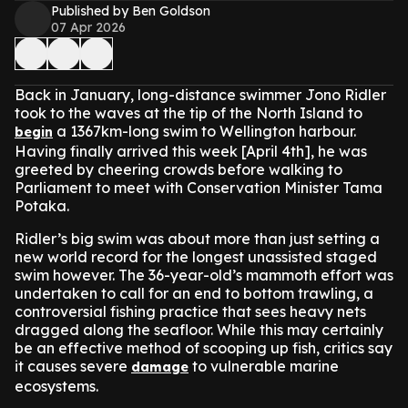
Published by Ben Goldson
07 Apr 2026
Back in January, long-distance swimmer Jono Ridler
took to the waves at the tip of the North Island to
a 1367km-long swim to Wellington harbour.
begin
Having finally arrived this week [April 4th], he was
greeted by cheering crowds before walking to
Parliament to meet with Conservation Minister Tama
Potaka.
Ridler’s big swim was about more than just setting a
new world record for the longest unassisted staged
swim however. The 36-year-old’s mammoth effort was
undertaken to call for an end to bottom trawling, a
controversial fishing practice that sees heavy nets
dragged along the seafloor. While this may certainly
be an effective method of scooping up fish, critics say
it causes severe
to vulnerable marine
damage
ecosystems.