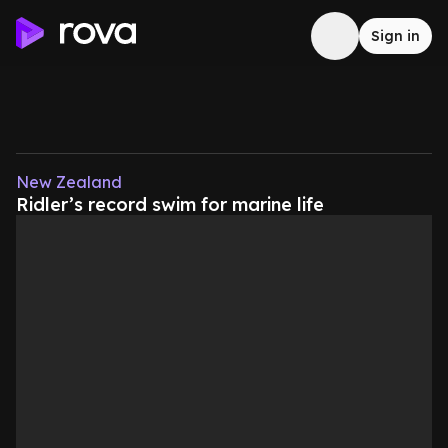
Sign in
New Zealand
Ridler’s record swim for marine life