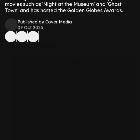
movies such as 'Night at the Museum' and 'Ghost
Town' and has hosted the Golden Globes Awards.
Published by Cover Media
09 Oct 2025