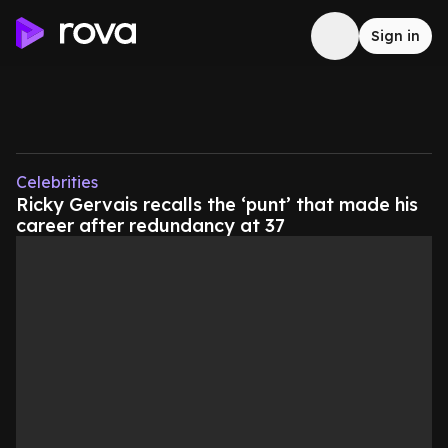
Sign in
Celebrities
Ricky Gervais recalls the ‘punt’ that made his
career after redundancy at 37