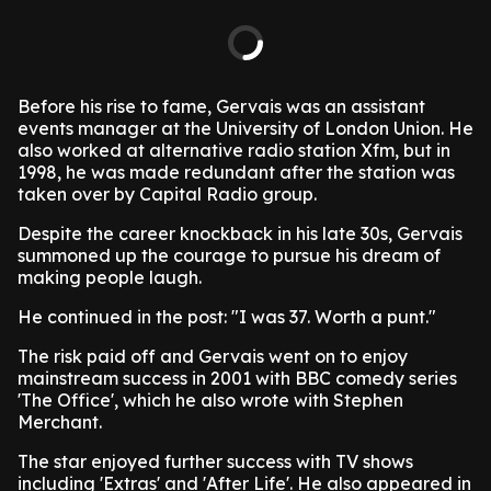
Before his rise to fame, Gervais was an assistant
events manager at the University of London Union. He
also worked at alternative radio station Xfm, but in
1998, he was made redundant after the station was
taken over by Capital Radio group.
Despite the career knockback in his late 30s, Gervais
summoned up the courage to pursue his dream of
making people laugh.
He continued in the post: "I was 37. Worth a punt."
The risk paid off and Gervais went on to enjoy
mainstream success in 2001 with BBC comedy series
'The Office', which he also wrote with Stephen
Merchant.
The star enjoyed further success with TV shows
including 'Extras' and 'After Life'. He also appeared in