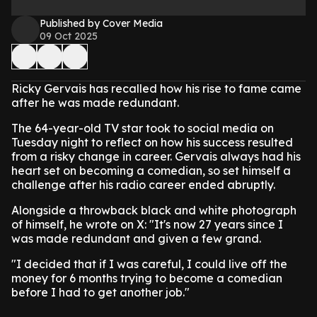
Published by Cover Media
09 Oct 2025
Ricky Gervais has recalled how his rise to fame came
after he was made redundant.
The 64-year-old TV star took to social media on
Tuesday night to reflect on how his success resulted
from a risky change in career. Gervais always had his
heart set on becoming a comedian, so set himself a
challenge after his radio career ended abruptly.
Alongside a throwback black and white photograph
of himself, he wrote on X: "It's now 27 years since I
was made redundant and given a few grand.
"I decided that if I was careful, I could live off the
money for 6 months trying to become a comedian
before I had to get another job."