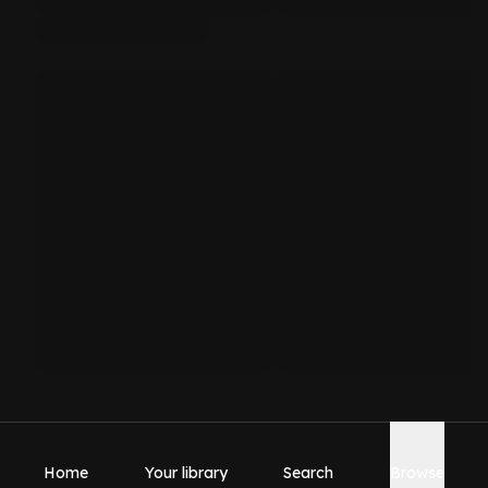
Home
Your library
Search
Browse