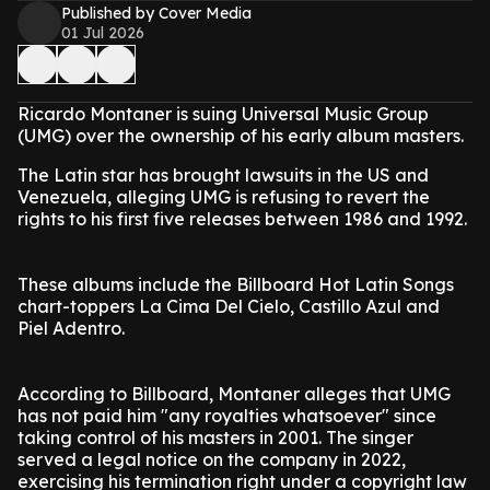
Published by Cover Media
01 Jul 2026
Ricardo Montaner is suing Universal Music Group
(UMG) over the ownership of his early album masters.
The Latin star has brought lawsuits in the US and
Venezuela, alleging UMG is refusing to revert the
rights to his first five releases between 1986 and 1992.
These albums include the Billboard Hot Latin Songs
chart-toppers La Cima Del Cielo, Castillo Azul and
Piel Adentro.
According to Billboard, Montaner alleges that UMG
has not paid him "any royalties whatsoever" since
taking control of his masters in 2001. The singer
served a legal notice on the company in 2022,
exercising his termination right under a copyright law