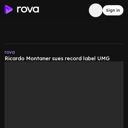
Sign in
rova
Ricardo Montaner sues record label UMG