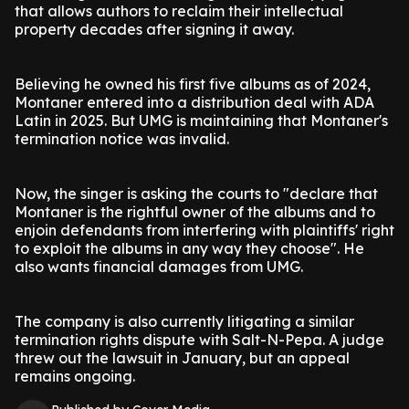
that allows authors to reclaim their intellectual
property decades after signing it away.
Believing he owned his first five albums as of 2024,
Montaner entered into a distribution deal with ADA
Latin in 2025. But UMG is maintaining that Montaner's
termination notice was invalid.
Now, the singer is asking the courts to "declare that
Montaner is the rightful owner of the albums and to
enjoin defendants from interfering with plaintiffs' right
to exploit the albums in any way they choose". He
also wants financial damages from UMG.
The company is also currently litigating a similar
termination rights dispute with Salt-N-Pepa. A judge
threw out the lawsuit in January, but an appeal
remains ongoing.