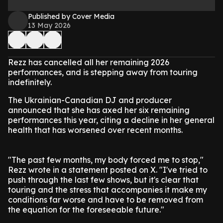
Published by Cover Media
13 May 2026
Rezz has cancelled all her remaining 2026
performances, and is stepping away from touring
indefinitely.
The Ukrainian-Canadian DJ and producer
announced that she has axed her six remaining
performances this year, citing a decline in her general
health that has worsened over recent months.
"The past few months, my body forced me to stop,"
Rezz wrote in a statement posted on X. "I've tried to
push through the last few shows, but it's clear that
touring and the stress that accompanies it make my
conditions far worse and have to be removed from
the equation for the foreseeable future."