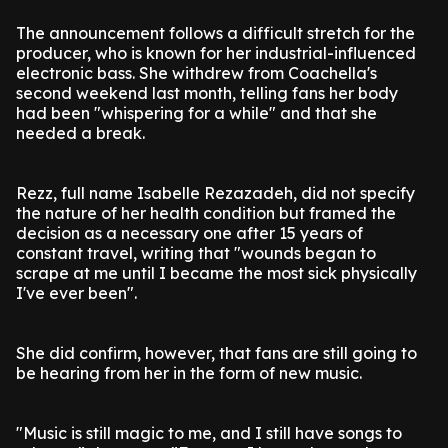
The announcement follows a difficult stretch for the
producer, who is known for her industrial-influenced
electronic bass. She withdrew from Coachella's
second weekend last month, telling fans her body
had been "whispering for a while" and that she
needed a break.
Rezz, full name Isabelle Rezazadeh, did not specify
the nature of her health condition but framed the
decision as a necessary one after 15 years of
constant travel, writing that "wounds began to
scrape at me until I became the most sick physically
I've ever been".
She did confirm, however, that fans are still going to
be hearing from her in the form of new music.
"Music is still magic to me, and I still have songs to