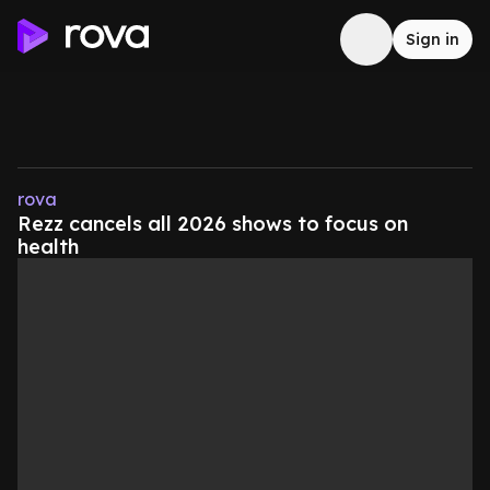
Sign in
rova
Rezz cancels all 2026 shows to focus on
health