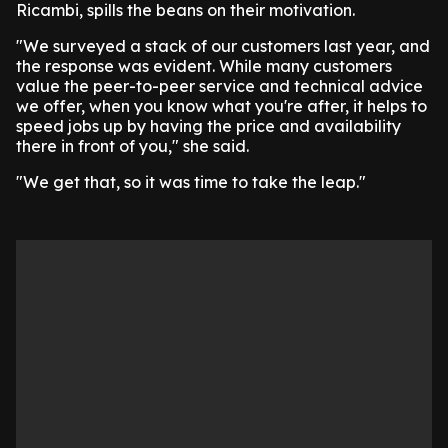
Ricambi, spills the beans on their motivation.
"We surveyed a stack of our customers last year, and
the response was evident. While many customers
value the peer-to-peer service and technical advice
we offer, when you know what you're after, it helps to
speed jobs up by having the price and availability
there in front of you," she said.
"We get that, so it was time to take the leap."