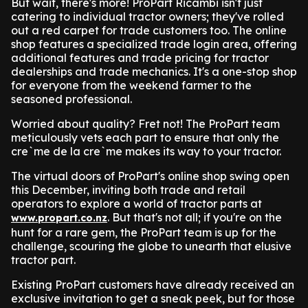
But wait, there's more! ProPart Ricambi isn't just
catering to individual tractor owners; they've rolled
out a red carpet for trade customers too. The online
shop features a specialized trade login area, offering
additional features and trade pricing for tractor
dealerships and trade mechanics. It's a one-stop shop
for everyone from the weekend farmer to the
seasoned professional.
Worried about quality? Fret not! The ProPart team
meticulously vets each part to ensure that only the
cre`me de la cre`me makes its way to your tractor.
The virtual doors of ProPart's online shop swing open
this December, inviting both trade and retail
operators to explore a world of tractor parts at
. But that's not all; if you're on the
www.propart.co.nz
hunt for a rare gem, the ProPart team is up for the
challenge, scouring the globe to unearth that elusive
tractor part.
Existing ProPart customers have already received an
exclusive invitation to get a sneak peek, but for those