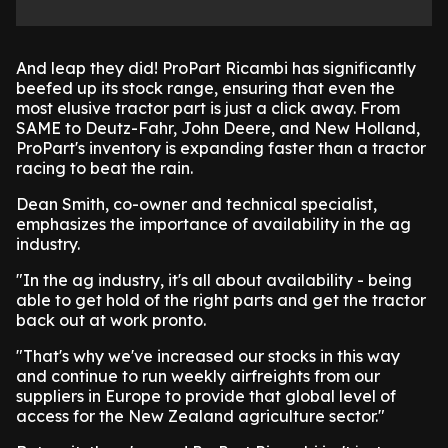
And leap they did! ProPart Ricambi has significantly
beefed up its stock range, ensuring that even the
most elusive tractor part is just a click away. From
SAME to Deutz-Fahr, John Deere, and New Holland,
ProPart's inventory is expanding faster than a tractor
racing to beat the rain.
Dean Smith, co-owner and technical specialist,
emphasizes the importance of availability in the ag
industry.
"In the ag industry, it's all about availability - being
able to get hold of the right parts and get the tractor
back out at work pronto.
"That's why we've increased our stocks in this way
and continue to run weekly airfreights from our
suppliers in Europe to provide that global level of
access for the New Zealand agriculture sector."