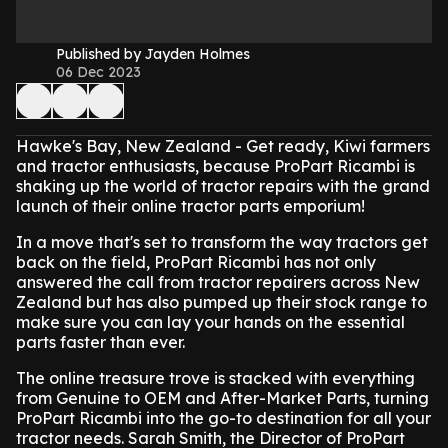
Published by Jayden Holmes
06 Dec 2023
Hawke's Bay, New Zealand - Get ready, Kiwi farmers
and tractor enthusiasts, because ProPart Ricambi is
shaking up the world of tractor repairs with the grand
launch of their online tractor parts emporium!
In a move that's set to transform the way tractors get
back on the field, ProPart Ricambi has not only
answered the call from tractor repairers across New
Zealand but has also pumped up their stock range to
make sure you can lay your hands on the essential
parts faster than ever.
The online treasure trove is stacked with everything
from Genuine to OEM and After-Market Parts, turning
ProPart Ricambi into the go-to destination for all your
tractor needs. Sarah Smith, the Director of ProPart