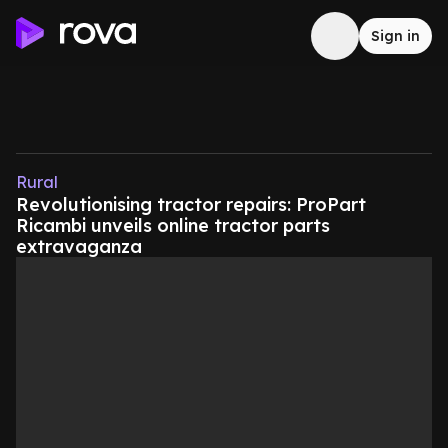
Sign in
Rural
Revolutionising tractor repairs: ProPart
Ricambi unveils online tractor parts
extravaganza