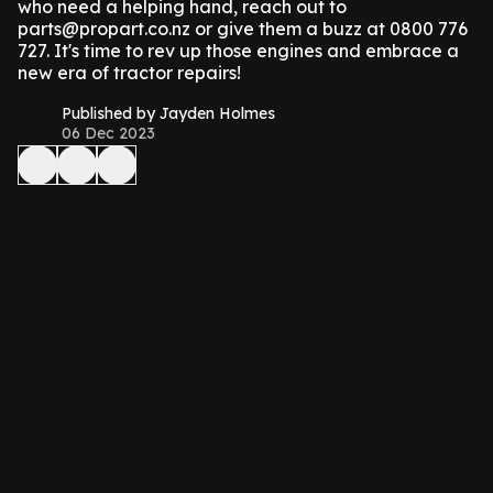
who need a helping hand, reach out to
parts@propart.co.nz or give them a buzz at 0800 776
727. It's time to rev up those engines and embrace a
new era of tractor repairs!
Published by Jayden Holmes
06 Dec 2023