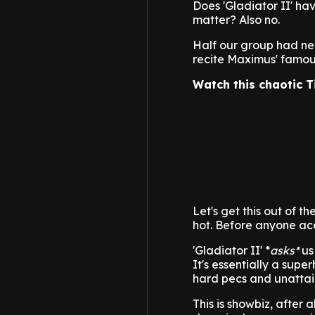
Does 'Gladiator II' ha
matter? Also no.
Half our group had nev
recite Maximus' famou
Watch this chaotic T
Let's get this out of t
hot. Before anyone acc
'Gladiator II' *
asks*
us 
It's essentially a sup
hard pecs and unattai
This is showbiz, after 