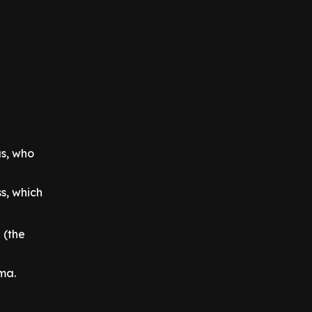
us, who
s, which
 (the
ema.