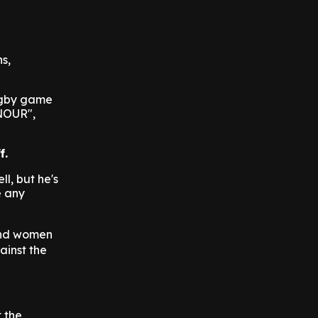
s,
rugby game
NOUR",
f.
ll, but he's
e any
 and women
ainst the
t the