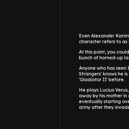
Even Alexander Karim'
character refers to as
At this point, you coul
bunch of horned-up ladi
Anyone who has seen Pa
Strangers' knows he i
'Gladiator II' before.
He plays Lucius Verus
away by his mother in 
eventually starting ov
army after they invad