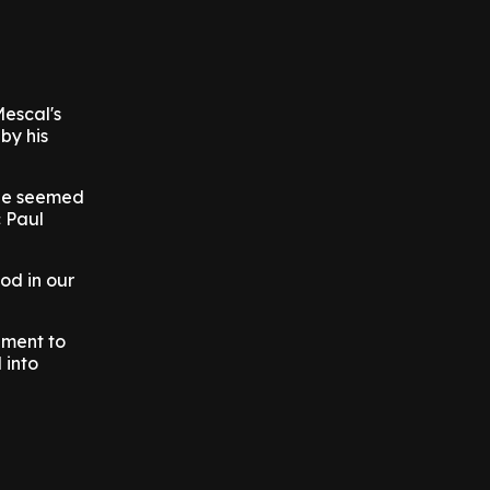
Mescal's
by his
 he seemed
c Paul
od in our
ament to
 into