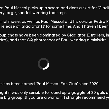
, Paul Mescal picks up a sword and dons a skirt for 'Gladia
 very large, sandal-wearing footsteps.
ginal movie, as well as Paul Mescal and his co-star Pedro P
 release of 'Gladiator II' for some time. And I haven't been
oup chats have been dominated by Gladiator II trailers, i
ro), and that GQ photoshoot of Paul wearing a miniskirt.
ats has been named 'Paul Mescal Fan Club' since 2020.
hought it was only sensible to round up a gaggle of 20 gals
one big group. If you are a woman, I strongly recommend y