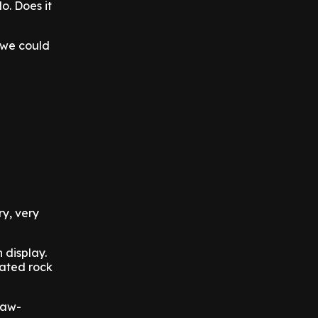
o. Does it
, we could
ry, very
 display.
rated rock
 jaw-