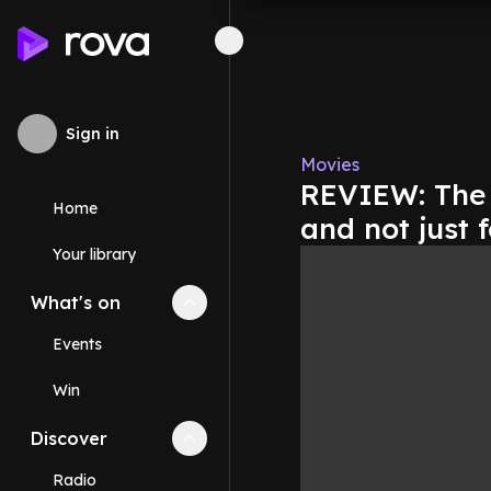
Sign in
Movies
REVIEW: The '
Home
and not just f
Your library
What's on
Collapse
What's on
section
Events
Win
Discover
Collapse
Discover
section
Radio