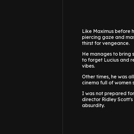
Like Maximus before hi
piercing gaze and maste
thirst for vengeance.
He manages to bring s
to forget Lucius and r
vibes.
Other times, he was al
cinema full of women
I was not prepared for
director Ridley Scott'
absurdity.