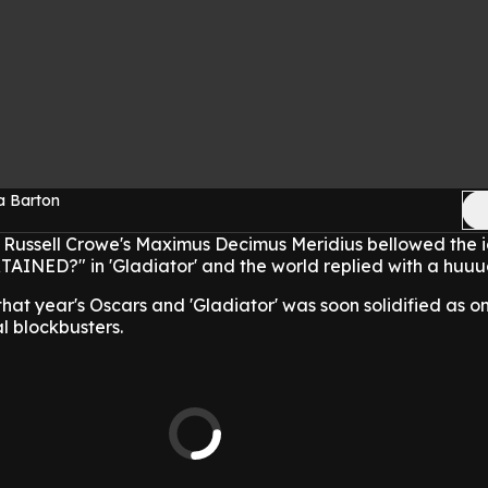
a Barton
 Russell Crowe's Maximus Decimus Meridius bellowed the ic
NED?" in 'Gladiator' and the world replied with a huuug
hat year's Oscars and 'Gladiator' was soon solidified as on
al blockbusters.