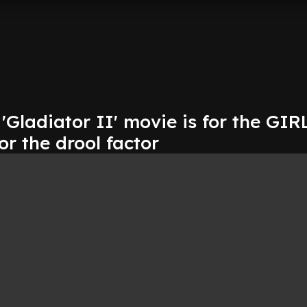
Gladiator II' movie is for the GIR
or the drool factor