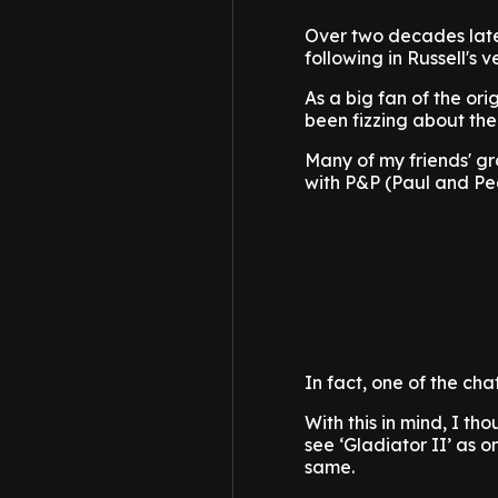
Over two decades later
following in Russell's
As a big fan of the ori
been fizzing about the
Many of my friends' gr
with P&P (Paul and Ped
In fact, one of the ch
With this in mind, I t
see ‘Gladiator II’ as 
same.