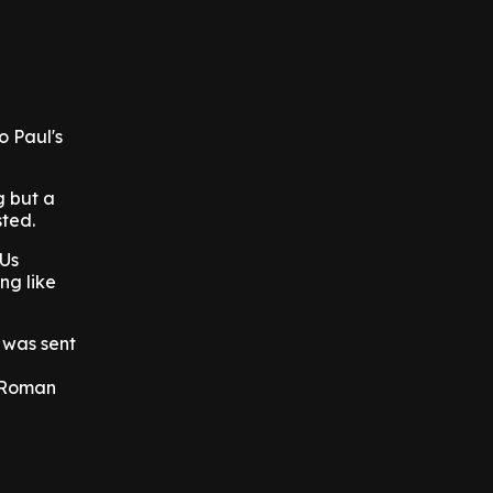
o Paul's
g but a
sted.
 Us
ng like
 was sent
d
e Roman