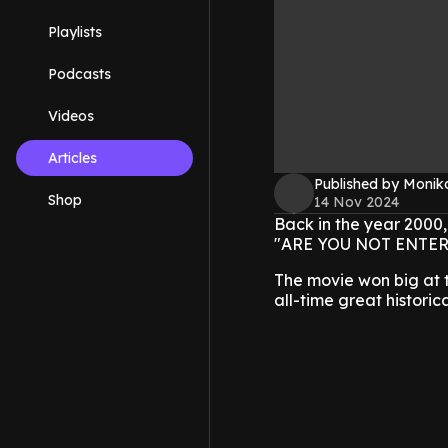
Playlists
Podcasts
Videos
Articles
Published by Monik
Shop
14 Nov 2024
Back in the year 2000,
"ARE YOU NOT ENTERTAI
The movie won big at t
all-time great historic