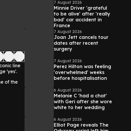
7 August 2026
Minnie Driver 'grateful
to be alive' after 'really
bad' car accident in
France
7 August 2026
Joan Jett cancels tour
dates after recent
surgery
7 August 2026
onic line
Perez Hilton was feeling
e 'yes'.
'overwhelmed' weeks
before hospitalisation
e of the
6 August 2026
Melanie C 'had a chat'
with Geri after she wore
white to her wedding
6 August 2026
Elliot Page reveals The
Odyssey script left him