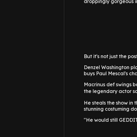
droppingly gorgeous in 
But it's not just the po
Denzel Washington play
buys Paul Mescal's ch
Macrinus def swings bo
the legendary actor s
He steals the show in t
stunning costuming does
"He would still GEDDIT"