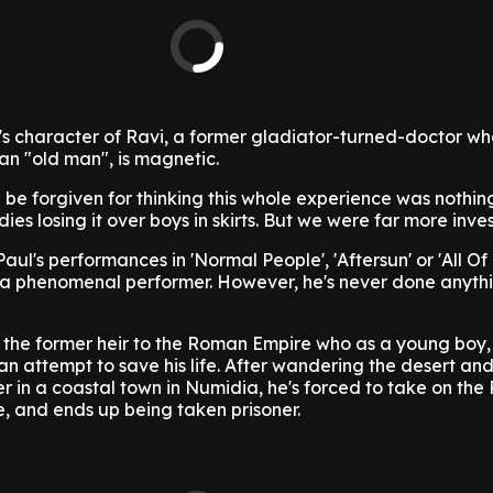
s character of Ravi, a former gladiator-turned-doctor wh
 an "old man", is magnetic.
d be forgiven for thinking this whole experience was nothin
es losing it over boys in skirts. But we were far more inve
ul's performances in 'Normal People', 'Aftersun' or 'All Of
s a phenomenal performer. However, he's never done anythi
, the former heir to the Roman Empire who as a young boy,
an attempt to save his life. After wandering the desert an
er in a coastal town in Numidia, he's forced to take on th
e, and ends up being taken prisoner.