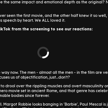
ve the same impact and emotional depth as the original? N
er seen the first movie, and the other half knew it so well
s speech by heart. We ALL loved it.
ikTok from the screening to see our reactions:
he way now. The men - almost all the men - in the film are ve
uses us of objectification, just…don't?
to drool over the rippling muscles and overt masculinity on
erhero movie set in ancient Rome, and that genre has celeb
nable bodies since forever.
all. Margot Robbie looks banging in 'Barbie', Paul Mescal is