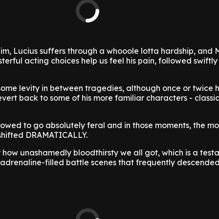
m, Lucius suffers through a whooole lotta hardship, and 
rful acting choices help us feel his pain, followed swiftly 
ome levity in between tragedies, although once or twice
evert back to some of his more familiar characters - classi
lowed to go absolutely feral and in those moments, the mo
 shifted DRAMATICALLY.
 how unashamedly bloodthirsty we all got, which is a test
s adrenaline-filled battle scenes that frequently descended