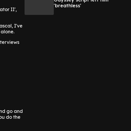
'breathless'
tor II',
ascal, I've
 alone.
nterviews
 and go and
ou do the