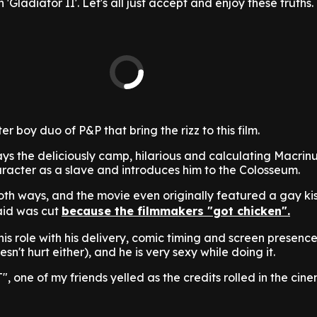
'Gladiator II'. Let's all just accept and enjoy these truths.
ster boy duo of P&P that bring the rizz to this film.
s the deliciously camp, hilarious and calculating Macrin
aracter as a slave and introduces him to the Colosseum.
th ways, and the movie even originally featured a gay kis
aid was cut
because the filmmakers "got chicken".
his role with his delivery, comic timing and screen presence
n't hurt either), and he is very sexy while doing it.
, one of my friends yelled as the credits rolled in the cin