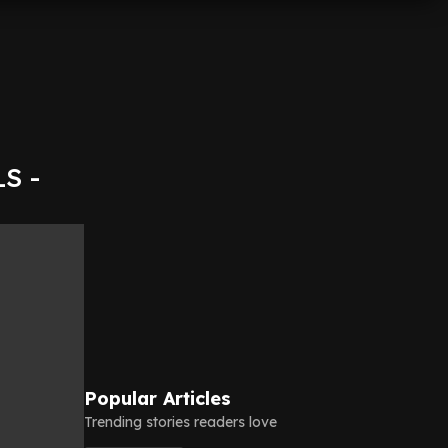
LS -
Popular Articles
Trending stories readers love