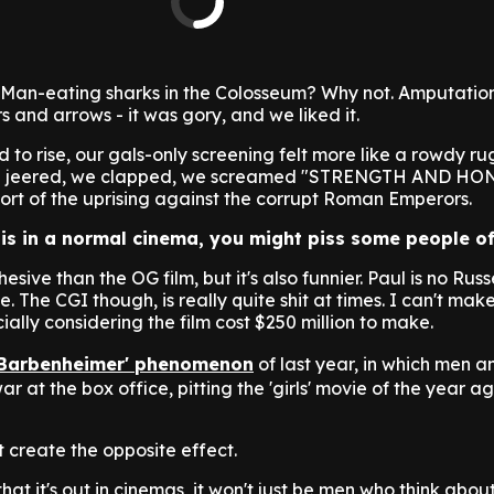
Man-eating sharks in the Colosseum? Why not. Amputation
 and arrows - it was gory, and we liked it.
d to rise, our gals-only screening felt more like a rowdy 
 We jeered, we clapped, we screamed "STRENGTH AND HO
upport of the uprising against the corrupt Roman Emperors.
his in a normal cinema, you might piss some people of
ohesive than the OG film, but it's also funnier. Paul is no Russe
e. The CGI though, is really quite shit at times. I can't mak
ially considering the film cost $250 million to make.
'Barbenheimer' phenomenon
of last year, in which men
r at the box office, pitting the 'girls' movie of the year ag
st create the opposite effect.
that it's out in cinemas, it won't just be men who think abou