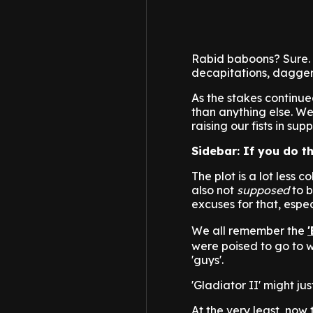
Rabid baboons? Sure. 
decapitations, daggers
As the stakes continue
than anything else.
raising our fists in s
Sidebar: If you do t
The plot is a lot less c
also not
supposed
to b
excuses for that, espec
We all remember the
were poised to go to wa
'guys'.
'Gladiator II' might ju
At the very least, now 