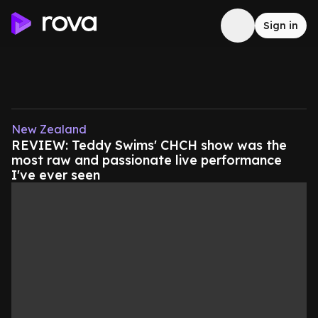
Sign in
New Zealand
REVIEW: Teddy Swims' CHCH show was the
most raw and passionate live performance
I've ever seen