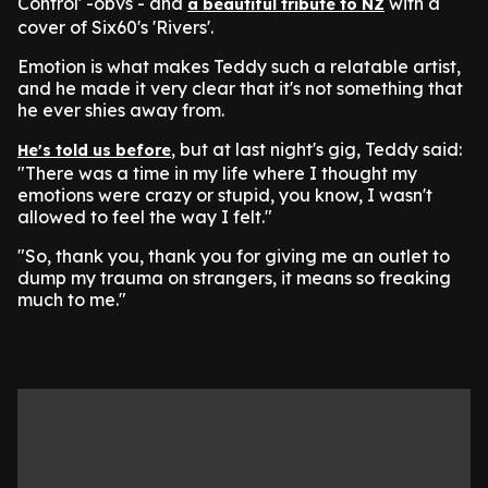
Control' -obvs - and
with a
a beautiful tribute to NZ
cover of Six60's 'Rivers'.
Emotion is what makes Teddy such a relatable artist,
and he made it very clear that it's not something that
he ever shies away from.
, but at last night's gig, Teddy said:
He's told us before
"There was a time in my life where I thought my
emotions were crazy or stupid, you know, I wasn't
allowed to feel the way I felt."
"So, thank you, thank you for giving me an outlet to
dump my trauma on strangers, it means so freaking
much to me."