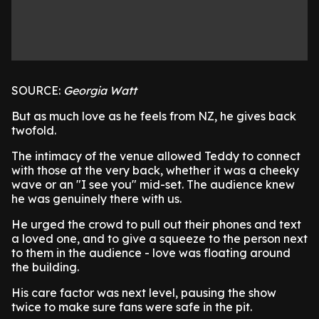
SOURCE:
Georgia Watt
But as much love as he feels from NZ, he gives back
twofold.
The intimacy of the venue allowed Teddy to connect
with those at the very back, whether it was a cheeky
wave or an "I see you" mid-set. The audience knew
he was genuinely there with us.
He urged the crowd to pull out their phones and text
a loved one, and to give a squeeze to the person next
to them in the audience - love was floating around
the building.
His care factor was next level, pausing the show
twice to make sure fans were safe in the pit.