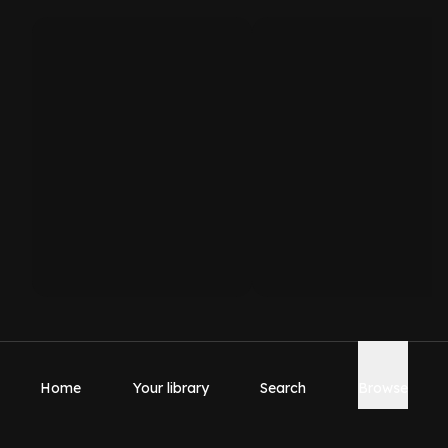
Home
Your library
Search
Browse