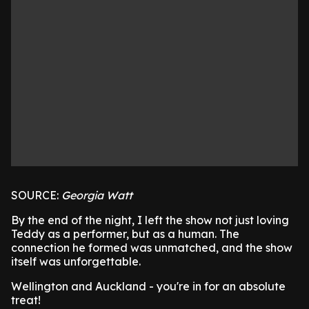
SOURCE:
Georgia Watt
By the end of the night, I left the show not just loving
Teddy as a performer, but as a human. The
connection he formed was unmatched, and the show
itself was unforgettable.
Wellington and Auckland - you're in for an absolute
treat!