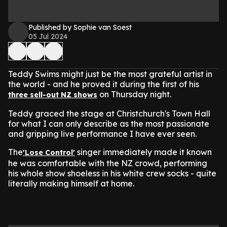
Published by Sophie van Soest
05 Jul 2024
Teddy Swims might just be the most grateful artist in
the world - and he proved it during the first of his
on Thursday night.
three sell-out NZ shows
Teddy graced the stage at Christchurch's Town Hall
for what I can only describe as the most passionate
and gripping live performance I have ever seen.
The
singer immediately made it known
'Lose Control'
he was comfortable with the NZ crowd, performing
his whole show shoeless in his white crew socks - quite
literally making himself at home.