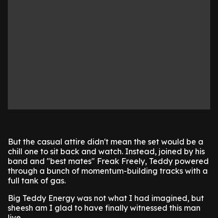
But the casual attire didn't mean the set would be a
chill one to sit back and watch. Instead, joined by his
band and "best mates" Freak Freely, Teddy powered
through a bunch of momentum-building tracks with a
full tank of gas.
Big Teddy Energy was not what I had imagined, but
sheesh am I glad to have finally witnessed this man
live.