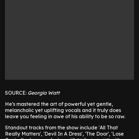
SOURCE:
Georgia Watt
He's mastered the art of powerful yet gentle,
melancholic yet uplifting vocals and it truly does
leave you feeling in awe of his ability to be so raw.
Standout tracks from the show include 'All That
Really Matters', 'Devil In A Dress', 'The Door', 'Lose