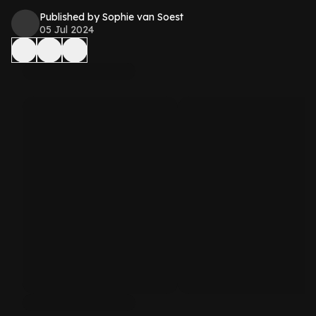
Published by Sophie van Soest
05 Jul 2024