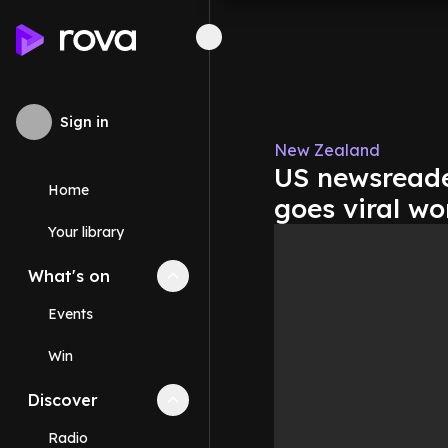
Sign in
New Zealand
US newsreader
Home
goes viral wo
Your library
What's on
Collapse
What's on
section
Events
Win
Discover
Collapse
Discover
section
Radio