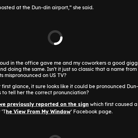
 posted at the Dun-din airport,” she said.
 loud in the office gave me and my coworkers a good giggl
doing the same. Isn't it just so classic that a name from o
ets mispronounced on US TV?
at first glance, it sure looks like it could be pronounced Dun
to tell her the correct pronunciation?
we previously reported on the sign
which first caused a 
 ‘T
he View From My Window
’ Facebook page.