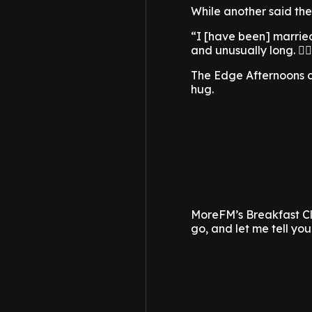
While another said the
“I [have been] married
and unusually long. 🤷‍
The Edge Afternoons c
hug.
MoreFM’s Breakfast Clu
go, and let me tell you