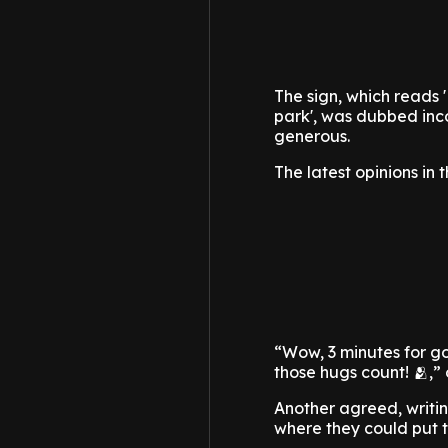
The sign, which reads 
park', was dubbed inco
generous.
The latest opinions in
“Wow, 3 minutes for go
those hugs count! 🫂,”
Another agreed, writing
where they could put t