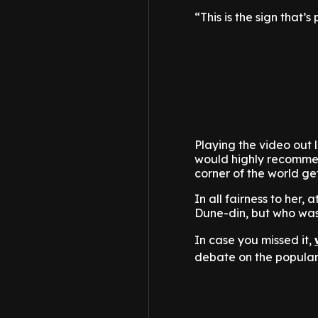
“This is the sign that’s
Playing the video out
would highly recommend 
corner of the world g
In all fairness to her, 
Dune-din, but who was 
In case you missed it,
debate on the popular