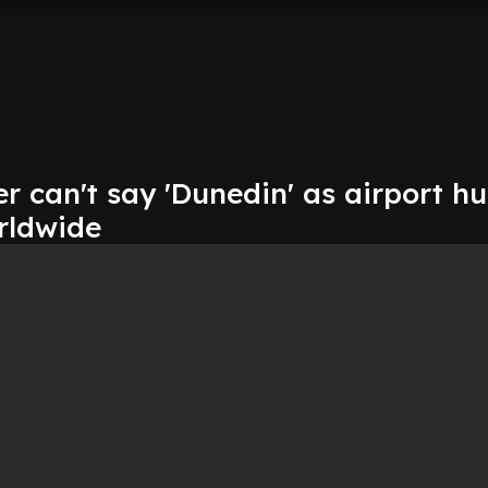
 can't say 'Dunedin' as airport hu
rldwide