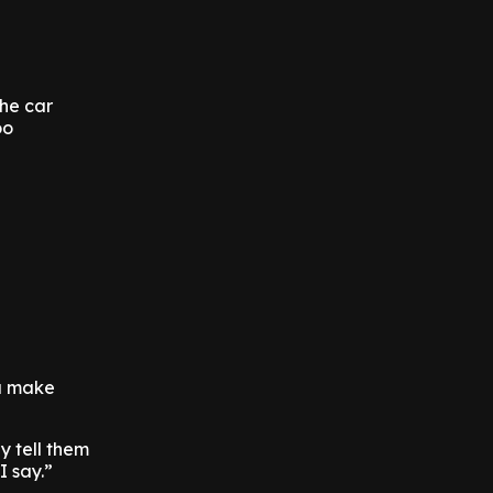
the car
oo
ta make
y tell them
I say.”