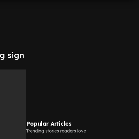
g sign
Popular Articles
Trending stories readers love