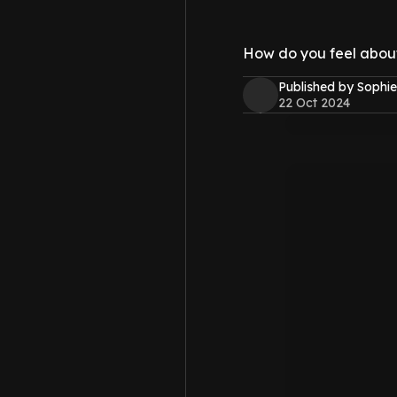
How do you feel about 
Published by Sophie
22 Oct 2024