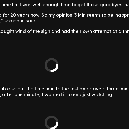
 time limit was well enough time to get those goodbyes in.
 for 20 years now. So my opinion: 3 Min seems to be inapp
♂️,” someone said.
aught wind of the sign and had their own attempt at a th
b also put the time limit to the test and gave a three-mi
, after one minute, I wanted it to end just watching.