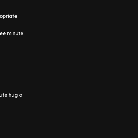
ropriate
ree minute
nute hug a