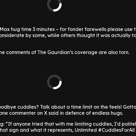
'Max hug time 3 minutes – for fonder farewells please use 
nsiderate by some, while others thought it was actually t
 the comments of The Gaurdian’s coverage are also torn.
odbye cuddles? Talk about a time limit on the feels! Got
 one commenter on X said in defence of endless hugs.
: “If anyone tried that with me limiting cuddles, I'd politel
hat sign and what it represents, Unlimited #CuddlesForAll 