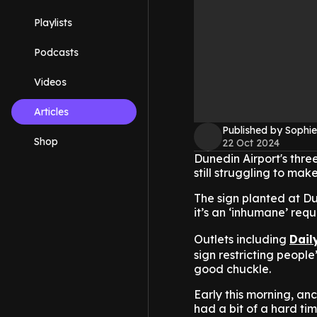
Playlists
Podcasts
Videos
Articles
Published by Sophie
Shop
22 Oct 2024
Dunedin Airport's thre
still struggling to make
The sign planted at Du
it’s an ‘inhumane’ requ
Outlets including
Dail
sign restricting peopl
good chuckle.
Early this morning, anc
had a bit of a hard ti