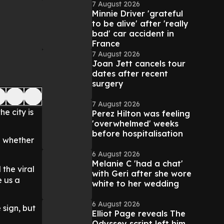
7 August 2026
Minnie Driver 'grateful
to be alive' after 'really
bad' car accident in
France
7 August 2026
Joan Jett cancels tour
dates after recent
surgery
7 August 2026
e city is
Perez Hilton was feeling
'overwhelmed' weeks
before hospitalisation
n whether
6 August 2026
Melanie C 'had a chat'
the viral
with Geri after she wore
e us a
white to her wedding
6 August 2026
 sign, but
Elliot Page reveals The
Odyssey script left him