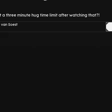
a three minute hug time limit after watching that?!
 van Soest