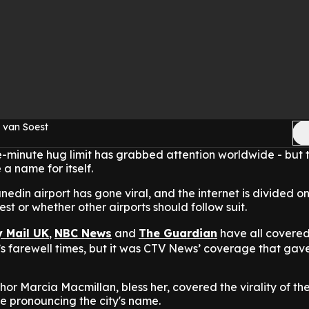
 van Soest
e-minute hug limit has grabbed attention worldwide - but th
 a name for itself.
nedin airport has gone viral, and the internet is divided o
est or whether other airports should follow suit.
y Mail UK
,
NBC News
and
The Guardian
have all covered 
e’s farewell times, but it was CTV News’ coverage that gav
hor Marcia Macmillan, bless her, covered the virality of the
me pronouncing the city's name.