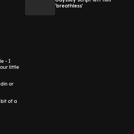
'breathless'
e - I
ur little
-din or
bit of a