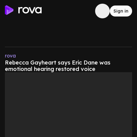
Sign in
rova
Rebecca Gayheart says Eric Dane was
emotional hearing restored voice