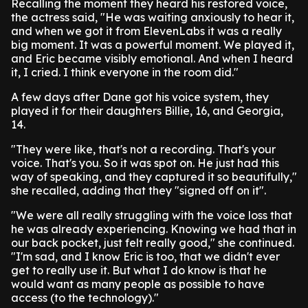
Recalling the moment they heard his restored voice,
the actress said, "He was waiting anxiously to hear it,
and when we got it from ElevenLabs it was a really
big moment. It was a powerful moment. We played it,
and Eric became visibly emotional. And when I heard
it, I cried. I think everyone in the room did."
A few days after Dane got his voice system, they
played it for their daughters Billie, 16, and Georgia,
14.
"They were like, that's not a recording. That's your
voice. That's you. So it was spot on. He just had this
way of speaking, and they captured it so beautifully,"
she recalled, adding that they "signed off on it".
"We were all really struggling with the voice loss that
he was already experiencing. Knowing we had that in
our back pocket, just felt really good," she continued.
"I'm sad, and I know Eric is too, that we didn't ever
get to really use it. But what I do know is that he
would want as many people as possible to have
access (to the technology)."