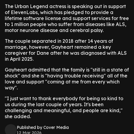
The Urban Legend actress is speaking out in support
of ElevenLabs, which has pledged to provide a
lifetime software license and support services for free
to 1 million people who suffer from diseases like ALS,
motor neurone disease and cerebral palsy.
The couple separated in 2018 after 14 years of
marriage, however, Gayheart remained a key
caregiver for Dane after he was diagnosed with ALS
in April 2025.
Gayheart admitted that the family is "still in a state of
shock" and she is "having trouble receiving" all of the
love and support "coming at me from every which
way".
"I just want to thank everybody for being so kind to
us during the last couple of years. It's been
challenging and meaningful, and people are kind,"
she added.
Published by Cover Media
12 Mar 2026