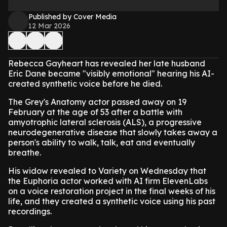
Published by Cover Media
12 Mar 2026
Rebecca Gayheart has revealed her late husband
Eric Dane became "visibly emotional" hearing his AI-
created synthetic voice before he died.
The Grey's Anatomy actor passed away on 19
February at the age of 53 after a battle with
amyotrophic lateral sclerosis (ALS), a progressive
neurodegenerative disease that slowly takes away a
person's ability to walk, talk, eat and eventually
breathe.
His widow revealed to Variety on Wednesday that
the Euphoria actor worked with AI firm ElevenLabs
on a voice restoration project in the final weeks of his
life, and they created a synthetic voice using his past
recordings.