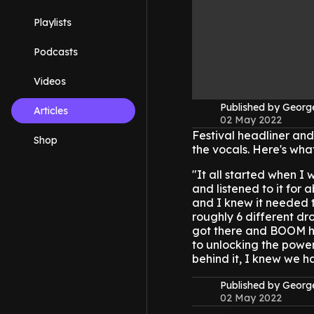
Playlists
Podcasts
Videos
Published by Geor
Articles
02 May 2022
Festival headliner an
Shop
the vocals. Here's wha
"It all started when I
and listened to it for 
and I knew it needed 
roughly 6 different dro
got there and BOOM her
to unlocking the power
behind it, I knew we h
Published by Geor
02 May 2022