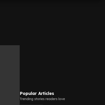
Popular Articles
Trending stories readers love