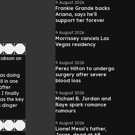
9 August 2026
Frankie Grande backs
Ariana, says he'll
support her forever
9 August 2026
Morrissey cancels Las
Vegas residency
Robson on
9 August 2026
Perez Hilton to undergo
surgery after severe
was doing
blood loss
ll in one
after
9 August 2026
I finally
Michael B. Jordan and
was the key
Raye spark romance
s dinger
rumours
9 August 2026
Lionel Messi's father,
Jorge, dead at 68