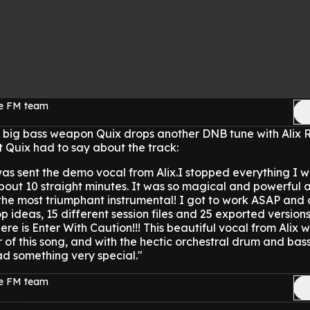
ge FM team
d big bass weapon Quix drops another DNB tune with Alix 
t Quix had to say about the track:
 was sent the demo vocal from Alix.I stopped everything I 
about 10 straight minutes. It was so magical and powerful a
the most triumphant instrumental! I got to work ASAP and 
p ideas, 15 different session files and 25 exported versions 
e is Enter With Caution!!! This beautiful vocal from Alix 
 of this song, and with the hectic orchestral drum and bas
ad something very special."
ge FM team