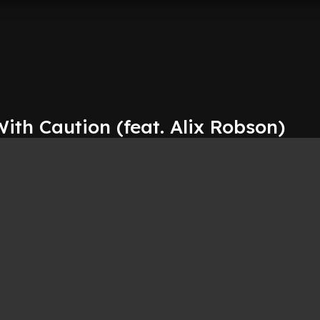
With Caution (feat. Alix Robson)