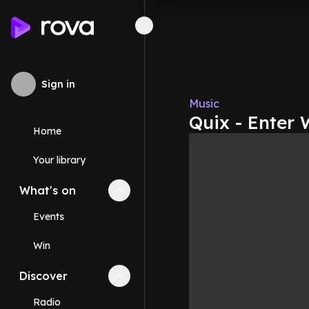
Sign in
Music
Quix - Enter 
Home
Your library
What's on
Collapse
What's on
section
Events
Win
Discover
Collapse
Discover
section
Radio