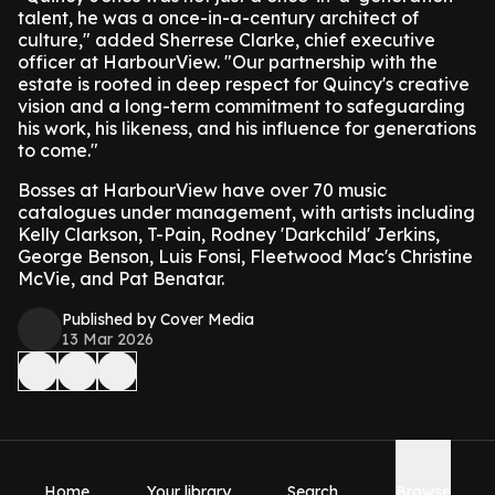
talent, he was a once-in-a-century architect of
culture," added Sherrese Clarke, chief executive
officer at HarbourView. "Our partnership with the
estate is rooted in deep respect for Quincy's creative
vision and a long-term commitment to safeguarding
his work, his likeness, and his influence for generations
to come."
Bosses at HarbourView have over 70 music
catalogues under management, with artists including
Kelly Clarkson, T-Pain, Rodney 'Darkchild' Jerkins,
George Benson, Luis Fonsi, Fleetwood Mac's Christine
McVie, and Pat Benatar.
Published by Cover Media
13 Mar 2026
Home
Your library
Search
Browse