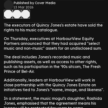
Published by Cover Media
13 Mar 2026
The executors of Quincy Jones's estate have sold the
rights to his music catalogue.
On Thursday, executives at HarbourView Equity
Partners announced that they had acquired "select
music and non-music" assets for an undisclosed sum.
The deal includes Jones's recorded music and
publishing assets, as well as access to other rights,
such as his participation in the '90s sitcom, The Fresh
Prince of Bel-Air.
Additionally, leaders at HarbourView will work in
close partnership with the Quincy Jones Estate on
initiatives tied to Jones's "name, image, and likeness".
In a statement, the music mogul's daughter, Rashida
Jones, emphasised that the agreement means his