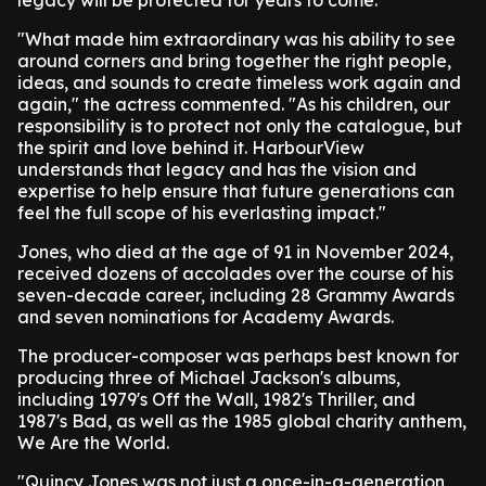
legacy will be protected for years to come.
"What made him extraordinary was his ability to see
around corners and bring together the right people,
ideas, and sounds to create timeless work again and
again," the actress commented. "As his children, our
responsibility is to protect not only the catalogue, but
the spirit and love behind it. HarbourView
understands that legacy and has the vision and
expertise to help ensure that future generations can
feel the full scope of his everlasting impact."
Jones, who died at the age of 91 in November 2024,
received dozens of accolades over the course of his
seven-decade career, including 28 Grammy Awards
and seven nominations for Academy Awards.
The producer-composer was perhaps best known for
producing three of Michael Jackson's albums,
including 1979's Off the Wall, 1982's Thriller, and
1987's Bad, as well as the 1985 global charity anthem,
We Are the World.
"Quincy Jones was not just a once-in-a-generation