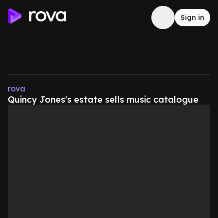
Sign in
rova
Quincy Jones's estate sells music catalogue