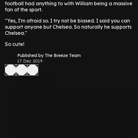
football had anything to with William being a massive
fan of the sport.
"Yes, I'm afraid so. I try not be biased. I said you can
support anyone but Chelsea. So naturally he supports
Chelsea."
So cute!
Published by The Breeze Team
17 Dec 2019