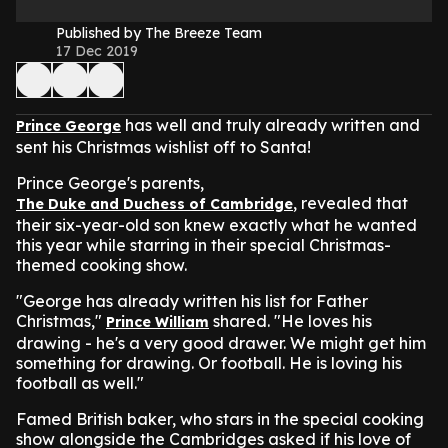
Published by The Breeze Team
17 Dec 2019
has well and truly already written and
Prince George
sent his Christmas wishlist off to Santa!
Prince George's parents,
, revealed that
The Duke and Duchess of Cambridge
their six-year-old son knew exactly what he wanted
this year while starring in their special Christmas-
themed cooking show.
"George has already written his list for Father
Christmas,"
shared. "He loves his
Prince William
drawing - he's a very good drawer. We might get him
something for drawing. Or football. He is loving his
football as well."
Famed British baker, who stars in the special cooking
show alongside the Cambridges asked if his love of