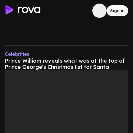
Sign in
Celebrities
Prince William reveals what was at the top of
Prince George's Christmas list for Santa