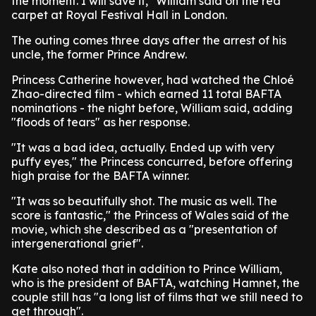
the moment. I will save it," William said on the red
carpet at Royal Festival Hall in London.
The outing comes three days after the arrest of his
uncle, the former Prince Andrew.
Princess Catherine however, had watched the Chloé
Zhao-directed film - which earned 11 total BAFTA
nominations - the night before, William said, adding
"floods of tears" as her response.
"It was a bad idea, actually. Ended up with very
puffy eyes," the Princess concurred, before offering
high praise for the BAFTA winner.
"It was so beautifully shot. The music as well. The
score is fantastic," the Princess of Wales said of the
movie, which she described as a "presentation of
intergenerational grief".
Kate also noted that in addition to Prince William,
who is the president of BAFTA, watching Hamnet, the
couple still has "a long list of films that we still need to
get through".