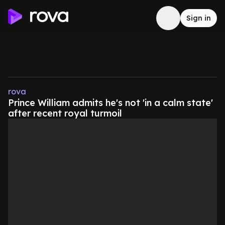
Sign in
rova
Prince William admits he's not 'in a calm state'
after recent royal turmoil