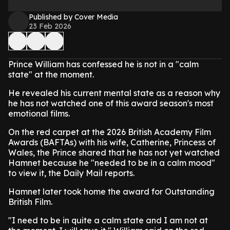
Published by Cover Media
23 Feb 2026
Prince William has confessed he is not in a "calm
state" at the moment.
He revealed his current mental state as a reason why
he has not watched one of this award season's most
emotional films.
On the red carpet at the 2026 British Academy Film
Awards (BAFTAs) with his wife, Catherine, Princess of
Wales, the Prince shared that he has not yet watched
Hamnet because he "needed to be in a calm mood"
to view it, the Daily Mail reports.
Hamnet later took home the award for Outstanding
British Film.
"I need to be in quite a calm state and I am not at