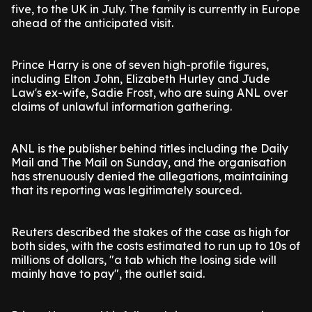
five, to the UK in July. The family is currently in Europe
ahead of the anticipated visit.
Prince Harry is one of seven high-profile figures,
including Elton John, Elizabeth Hurley and Jude
Law's ex-wife, Sadie Frost, who are suing ANL over
claims of unlawful information gathering.
ANL is the publisher behind titles including the Daily
Mail and The Mail on Sunday, and the organisation
has strenuously denied the allegations, maintaining
that its reporting was legitimately sourced.
Reuters described the stakes of the case as high for
both sides, with the costs estimated to run up to 10s of
millions of dollars, "a tab which the losing side will
mainly have to pay", the outlet said.