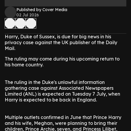
Published by Cover Media
02 Jul 2026
Harry, Duke of Sussex, is due for big news in his
privacy case against the UK publisher of the Daily
Mail.
The ruling may come during his upcoming return to
his home country.
The ruling in the Duke's unlawful information
gathering case against Associated Newspapers
Limited (ANL) is expected on Tuesday 7 July, when
Harry is expected to be back in England.
Multiple outlets confirmed in June that Prince Harry
and his wife, Meghan, were planning to bring their
children, Prince Archie, seven, and Princess Lilibet,