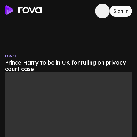
Sign in
rova
Prince Harry to be in UK for ruling on privacy
court case