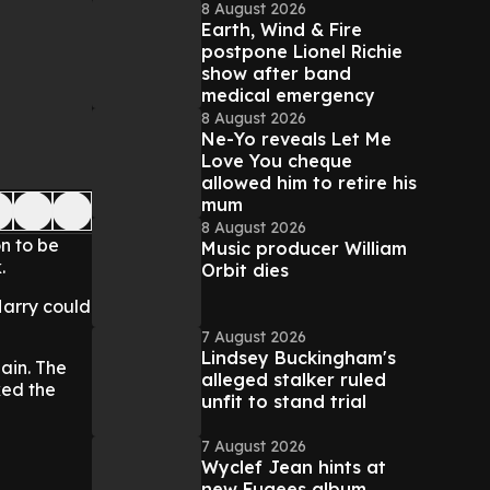
8 August 2026
Earth, Wind & Fire
postpone Lionel Richie
show after band
medical emergency
8 August 2026
Ne-Yo reveals Let Me
Love You cheque
allowed him to retire his
mum
8 August 2026
n to be
Music producer William
.
Orbit dies
 Harry could
7 August 2026
Lindsey Buckingham's
pain. The
alleged stalker ruled
ked the
unfit to stand trial
7 August 2026
Wyclef Jean hints at
new Fugees album