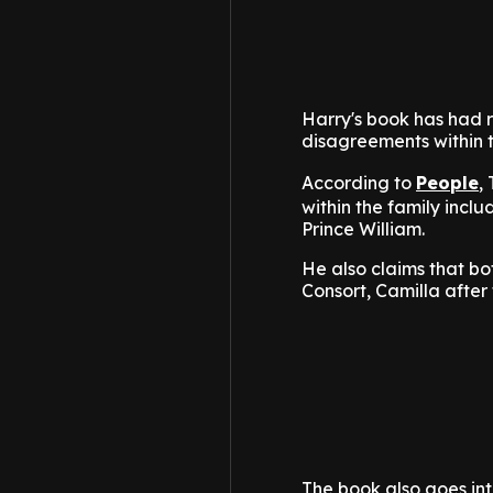
Harry's book has had ro
disagreements within t
According to
People
,
within the family inclu
Prince William.
He also claims that b
Consort, Camilla after 
The book also goes into