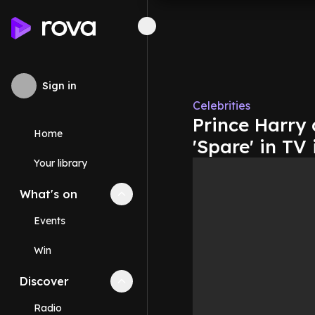
Sign in
Celebrities
Prince Harry
Home
'Spare' in TV
Your library
What's on
Collapse
What's on
section
Events
Win
Discover
Collapse
Discover
section
Radio