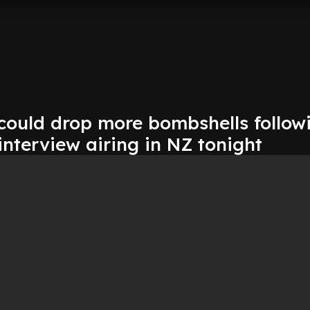
 could drop more bombshells follow
 interview airing in NZ tonight