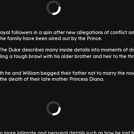
yal followers in a spin after new allegations of conflict a
he family have been aired out by the Prince.
 The Duke describes many inside details into moments of d
ding a tough brawl with his older brother and heir to the th
oth he and William begged their father not to marry the n
the death of their late mother Princess Diana.
 more intimate and personal details such as how he lost his