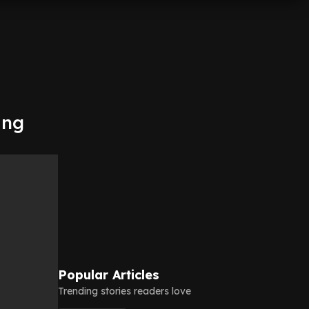
ing
Popular Articles
Trending stories readers love