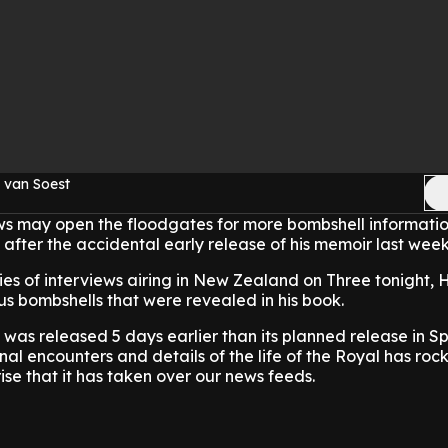
 van Soest
ews may open the floodgates for more bombshell informatio
 after the accidental early release of his memoir last week
eries of interviews airing in New Zealand on Three tonight,
us bombshells that were revealed in his book.
' was released 5 days earlier than its planned release in S
nal encounters and details of the life of the Royal has roc
ise that it has taken over our news feeds.