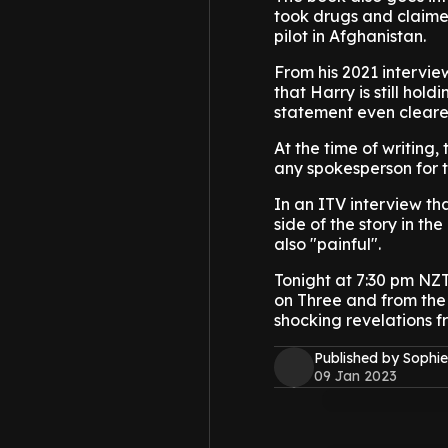
took drugs and claimed
pilot in Afghanistan.
From his 2021 interview
that Harry is still ho
statement even cleare
At the time of writin
any spokesperson for t
In an ITV interview tha
side of the story in th
also "painful".
Tonight at 7:30 pm NZT t
on Three and from the 
shocking revelations f
Published by Sophie
09 Jan 2023