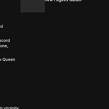
nd
iscord
rone,
ow Queen
 virginity,