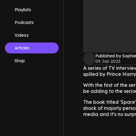
Playlists
Podcasts
Videos
Articles
Published by Sophie
Shop
09 Jan 2023
A series of TV intervi
spilled by Prince Harry
With the first of the s
be adding to the serio
The book titled 'Spare
shock of majorly perso
media and it's no surpr