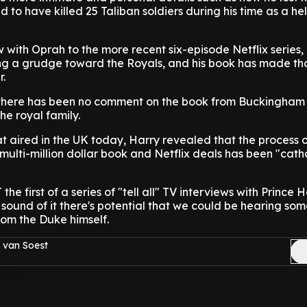
 to have killed 25 Taliban soldiers during his time as a he
 with Oprah to the more recent six-episode Netflix series, i
lding a grudge toward the Royals, and his book has made th
r.
g, there has been no comment on the book from Buckingham
he royal family.
t aired in the UK today, Harry revealed that the process of
e multi-million dollar book and Netflix deals has been "cath
he first of a series of "tell all" TV interviews with Prince Ha
sound of it there's potential that we could be hearing so
rom the Duke himself.
 van Soest