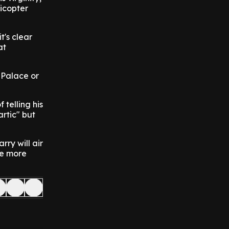
licopter
t's clear
at
 Palace or
 telling his
artic" but
rry will air
me more