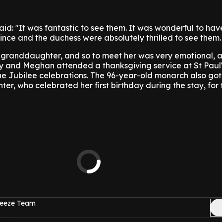
said: "It was fantastic to see them. It was wonderful to ha
ince and the duchess were absolutely thrilled to see them.
is granddaughter, and so to meet her was very emotional, a
y and Meghan attended a thanksgiving service at St Paul'
he Jubilee celebrations.
The 96-year-old monarch also got
r, who celebrated her first birthday during the stay, for t
reeze Team