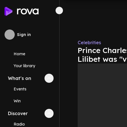
Sign in
Celebrities
Prince Charle
Home
Lilibet was "
Your library
What's on
Collapse
What's on
section
Events
Win
Discover
Collapse
Discover
section
Radio