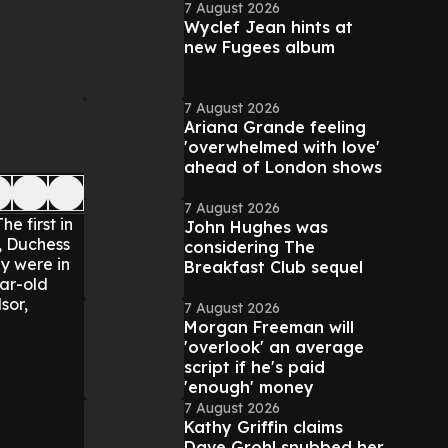
7 August 2026
Wyclef Jean hints at
new Fugees album
7 August 2026
Ariana Grande feeling
'overwhelmed with love'
ahead of London shows
7 August 2026
The first in
John Hughes was
n, Duchess
considering The
y were in
Breakfast Club sequel
ar-old
sor,
7 August 2026
Morgan Freeman will
'overlook' an average
script if he's paid
'enough' money
7 August 2026
Kathy Griffin claims
Dave Grohl snubbed her