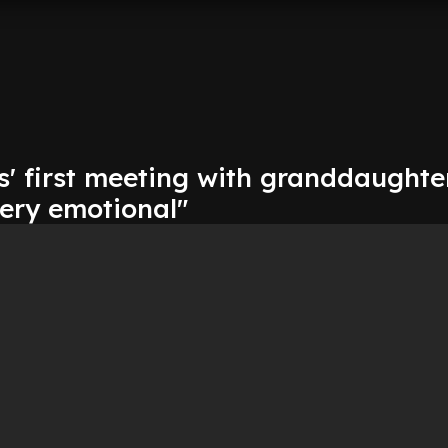
s' first meeting with granddaughte
very emotional"