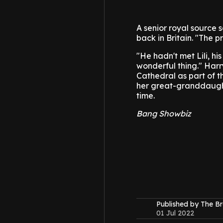
A senior royal source 
back in Britain.
"The pr
"He hadn't met Lili, h
wonderful thing."
Harr
Cathedral as part of t
her great-granddaughte
time.
Bang Showbiz
Published by The B
01 Jul 2022