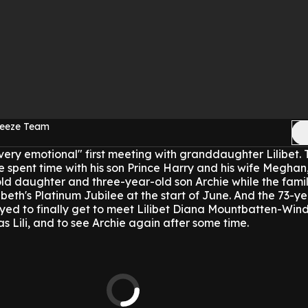
reeze Team
very emotional" first meeting with granddaughter Lilibet.
one spent time with his son Prince Harry and his wife Megha
ld daughter and three-year-old son Archie while the famil
beth's Platinum Jubilee at the start of June.
And the 73-ye
yed to finally get to meet Lilibet Diana Mountbatten-Wind
s Lili, and to see Archie again after some time.