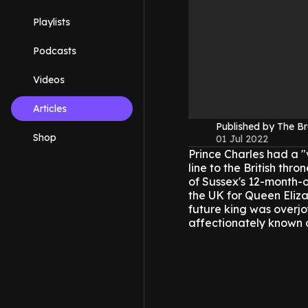
Playlists
Podcasts
Videos
Articles
Published by The B
Shop
01 Jul 2022
Prince Charles had a "
line to the British thr
of Sussex's 12-month-o
the UK for Queen Eliza
future king was overjo
affectionately known a