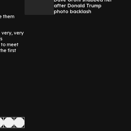
after Donald Trump
photo backlash
ve them
 very, very
s
 to meet
he first