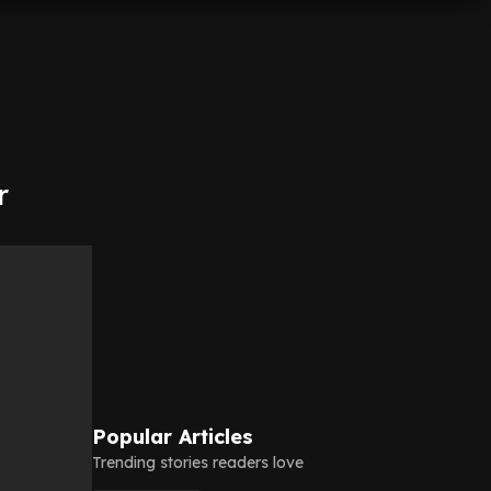
r
Popular Articles
Trending stories readers love