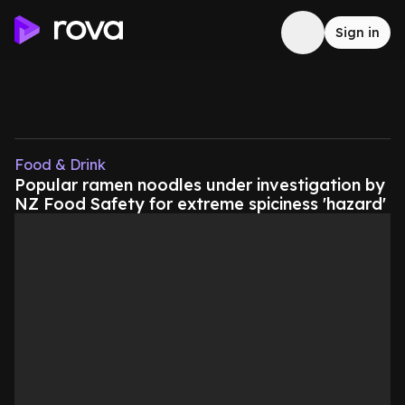
Sign in
Food & Drink
Popular ramen noodles under investigation by
NZ Food Safety for extreme spiciness 'hazard'