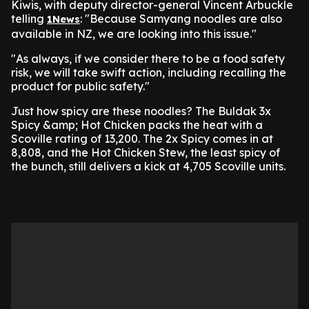
Kiwis, with deputy director-general Vincent Arbuckle
telling
: "Because Samyang noodles are also
1News
available in NZ, we are looking into this issue."
"As always, if we consider there to be a food safety
risk, we will take swift action, including recalling the
product for public safety."
Just how spicy are these noodles? The Buldak 3x
Spicy &amp; Hot Chicken packs the heat with a
Scoville rating of 13,200. The 2x Spicy comes in at
8,808, and the Hot Chicken Stew, the least spicy of
the bunch, still delivers a kick at 4,705 Scoville units.