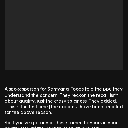
A spokesperson for Samyang Foods told the
they
BBC
understand the concern. They reckon the recall isn't
about quality, just the crazy spiciness. They added,
"This is the first time [the noodles] have been recalled
for the above reason."
So if you've got any of these ramen flavours in your