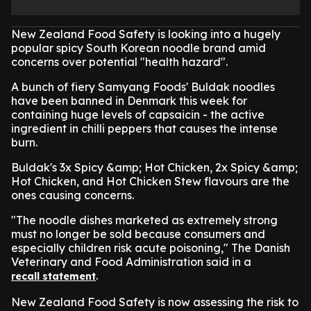
New Zealand Food Safety is looking into a hugely
popular spicy South Korean noodle brand amid
concerns over potential "health hazard".
A bunch of fiery Samyang Foods' Buldak noodles
have been banned in Denmark this week for
containing huge levels of capsaicin - the active
ingredient in chilli peppers that causes the intense
burn.
Buldak's 3x Spicy &amp; Hot Chicken, 2x Spicy &amp;
Hot Chicken, and Hot Chicken Stew flavours are the
ones causing concerns.
"The noodle dishes marketed as extremely strong
must no longer be sold because consumers and
especially children risk acute poisoning," The Danish
Veterinary and Food Administration said in a
.
recall statement
New Zealand Food Safety is now assessing the risk to