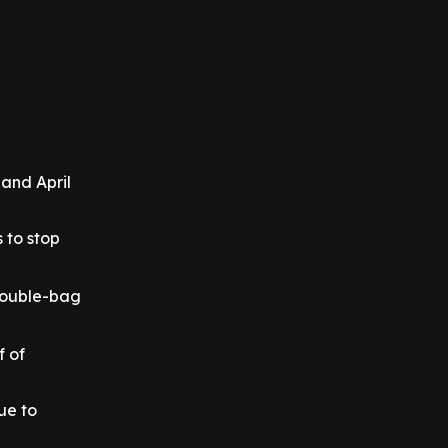
and April
 to stop
 double-bag
f of
ue to