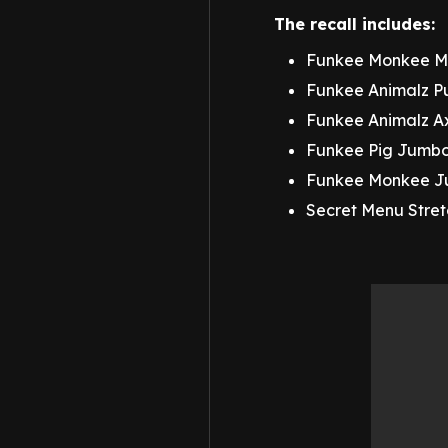
The recall includes:
Funkee Monkee Me
Funkee Animalz P
Funkee Animalz A
Funkee Pig Jumbo
Funkee Monkee Ju
Secret Menu Stre