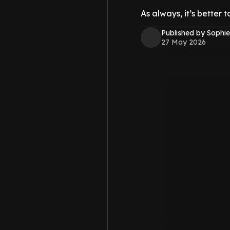
As always, it’s better t
Published by Sophie
27 May 2026