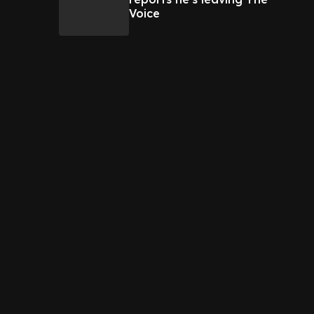
Voice