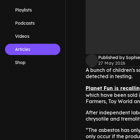
Playlists
Podcasts
Videos
Articles
Published by Sophie
Shop
27 May 2026
A bunch of children's 
detected in testing.
Planet Fun is recalli
which have been sold i
Farmers, Toy World an
After independent labo
chrysotile and tremoli
“The asbestos has only
only occur if the prod