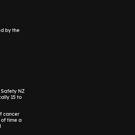
ed by the
t Safety NZ
ally 15 to
of cancer
 of time a
l