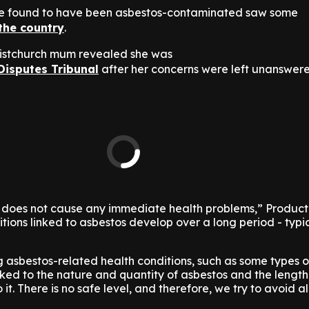
re found to have been asbestos-contaminated saw some
the country
.
Christchurch mum revealed she was
Disputes Tribunal
after her concerns were left unanswer
 does not cause any immediate health problems,” Produc
tions linked to asbestos develop over a long period - typic
g asbestos-related health conditions, such as some types 
inked to the nature and quantity of asbestos and the length
t. There is no safe level, and therefore, we try to avoid al