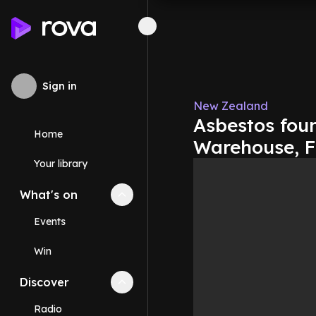
Sign in
New Zealand
Asbestos foun
Home
Warehouse, 
Your library
What's on
Collapse
What's on
section
Events
Win
Discover
Collapse
Discover
section
Radio