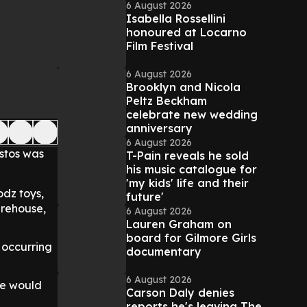
6 August 2026
Isabella Rossellini
honoured at Locarno
Film Festival
6 August 2026
Brooklyn and Nicola
Peltz Beckham
celebrate new wedding
anniversary
6 August 2026
estos was
T-Pain reveals he sold
his music catalogue for
'my kids' life and their
dz toys,
future'
arehouse,
6 August 2026
Lauren Graham on
board for Gilmore Girls
 occurring
documentary
6 August 2026
re would
Carson Daly denies
reports he's leaving The