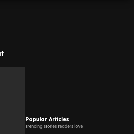
at
Popular Articles
Trending stories readers love