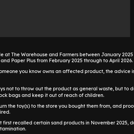
ble at The Warehouse and Farmers between January 2025 
 and Paper Plus from February 2025 through to April 2026.
 someone you know owns an affected product, the advice is
ys not to throw out the product as general waste, but to
ock bags and keep it out of reach of children.
turn the toy(s) to the store you bought them from, and proo
ired.
 first recalled certain sand products in November 2025, d
tamination.