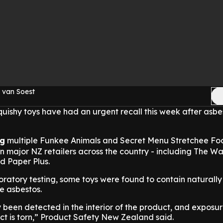
 van Soest
squishy toys have had an urgent recall this week after asb
ng
multiple Funkee Animals and Secret Menu Stretchee Foo
n major NZ retailers across the country - including The W
d Paper Plus.
ratory testing, some toys were found to contain naturally
te asbestos.
 been detected in the interior of the product, and exposu
uct is torn,” Product Safety New Zealand said.