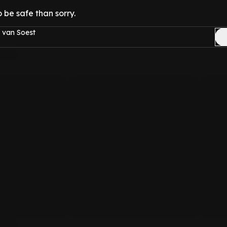
o be safe than sorry.
 van Soest