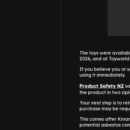
The toys were availa
2026, and at Toyworld
If you believe you or
using it immediately.
Product Safety NZ
sa
the product in two zipl
Your next step is to re
purchase may be requ
This comes after Kmart
potential asbestos con