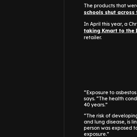
The products that we
schools shut across 
In April this year, a 
taking Kmart to the 
retailer.
“Exposure to asbestos
says. “The health condi
40 years.”
“The risk of developin
and lung disease, is l
person was exposed to i
exposure.”