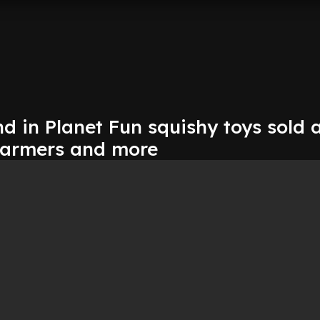
d in Planet Fun squishy toys sold 
Farmers and more