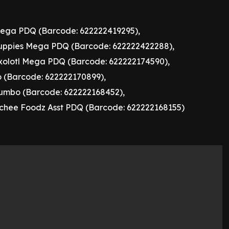
ga PDQ (Barcode: 622222419295),
uppies Mega PDQ (Barcode: 622222422288),
xolotl Mega PDQ (Barcode: 622222174590),
 (Barcode: 622222170899),
mbo (Barcode: 622222168452),
tchee Foodz Asst PDQ (Barcode: 622222168155)