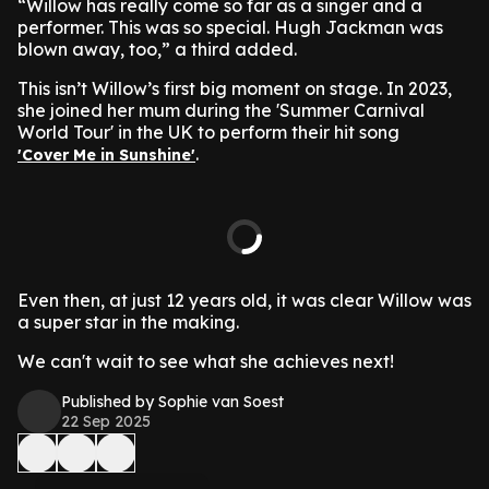
“Willow has really come so far as a singer and a
performer. This was so special. Hugh Jackman was
blown away, too,” a third added.
This isn’t Willow’s first big moment on stage. In 2023,
she joined her mum during the 'Summer Carnival
World Tour' in the UK to perform their hit song
.
'Cover Me in Sunshine'
Even then, at just 12 years old, it was clear Willow was
a super star in the making.
We can't wait to see what she achieves next!
Published by Sophie van Soest
22 Sep 2025