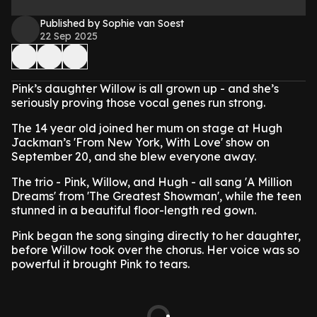
Published by Sophie van Soest
22 Sep 2025
Pink’s daughter Willow is all grown up - and she’s
seriously proving those vocal genes run strong.
The 14 year old joined her mum on stage at Hugh
Jackman’s 'From New York, With Love' show on
September 20, and she blew everyone away.
The trio - Pink, Willow, and Hugh - all sang 'A Million
Dreams' from 'The Greatest Showman', while the teen
stunned in a beautiful floor-length red gown.
Pink began the song singing directly to her daughter,
before Willow took over the chorus. Her voice was so
powerful it brought Pink to tears.