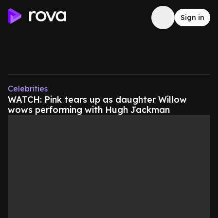
Sign in
Celebrities
WATCH: Pink tears up as daughter Willow
wows performing with Hugh Jackman