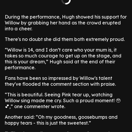
During the performance, Hugh showed his support for
Willow by grabbing her hand as the crowd erupted
into a cheer.
There's no doubt she did them both extremely proud.
“Willow is 14, and I don’t care who your mum is, it
takes so much courage to get up on the stage, and
this is your dream,” Hugh said at the end of their
performance.
Fans have been so impressed by Willow's talent
they've flooded the comment section with praise.
“This is beautiful. Seeing Pink tear up, watching
Willow sing made me cry. Such a proud moment! 🥹
💕,” one commenter wrote.
Another said: “Oh my goodness, goosebumps and
happy tears - this is just the sweetest.”