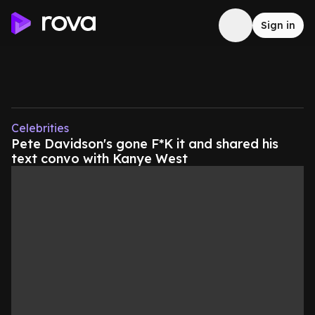
Sign in
Celebrities
Pete Davidson's gone F*K it and shared his
text convo with Kanye West