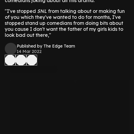
comedians joking about all this drama.
"I've stopped
SNL
from talking about or making fun
of you which they've wanted to do for months, I've
stopped stand up comedians from doing bits about
you cause I don't want the father of my girls kids to
look bad out there,"
Published by The Edge Team
14 Mar 2022