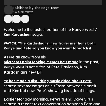
Published by The Edge Team
14 Mar 2022
Welcome to the lastest edition of the Kanye West /
saga.
Kim Kardashian
WATCH: 'The Kardashians' new trailer mentions both
Kanye and Pete so you know you want to watch it
As we all know from his
in the past,
microsoft paint looking memes he's made
is not a fan of Pete Davidson, Kim
Kanye West
Kardashian's new BF.
,
Ye has made a disturbing music video about Pete
shared text messages on his Insta between himself
and Kim but now, Pete's showing his side of things.
Earlier Monday morning, Pete's friend Dave Sirus
shared a recent text conversation between Pete and