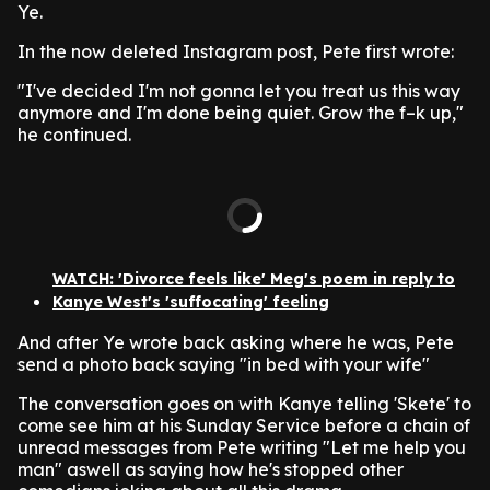
Ye.
In the now deleted Instagram post, Pete first wrote:
"I've decided I'm not gonna let you treat us this way
anymore and I'm done being quiet. Grow the f–k up,"
he continued.
WATCH: 'Divorce feels like' Meg's poem in reply to
Kanye West's 'suffocating' feeling
And after Ye wrote back asking where he was, Pete
send a photo back saying "in bed with your wife"
The conversation goes on with Kanye telling 'Skete' to
come see him at his Sunday Service before a chain of
unread messages from Pete writing "Let me help you
man" aswell as saying how he's stopped other