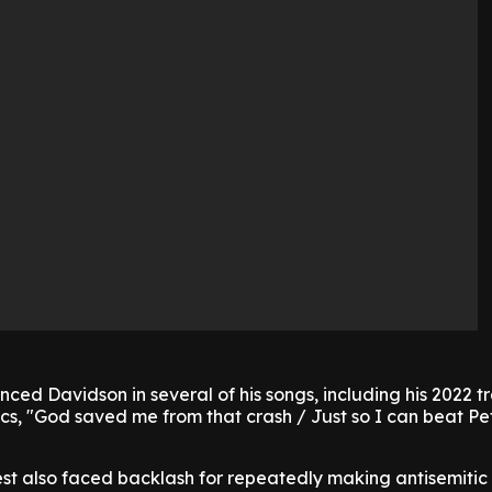
ced Davidson in several of his songs, including his 2022 tr
ics, "God saved me from that crash / Just so I can beat Pe
est also faced backlash for repeatedly making antisemitic