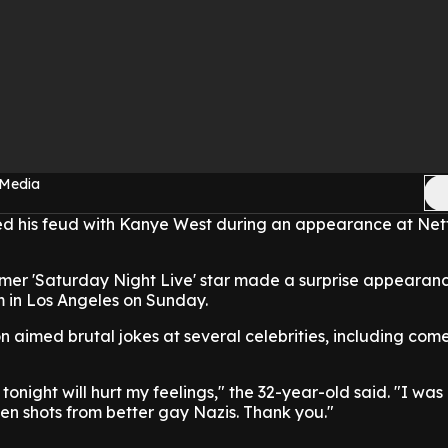
 Media
ed his feud with Kanye West during an appearance at Netfl
er 'Saturday Night Live' star made a surprise appearanc
m in Los Angeles on Sunday.
on aimed brutal jokes at several celebrities, including co
tonight will hurt my feelings," the 32-year-old said. "I was
ken shots from better gay Nazis. Thank you."