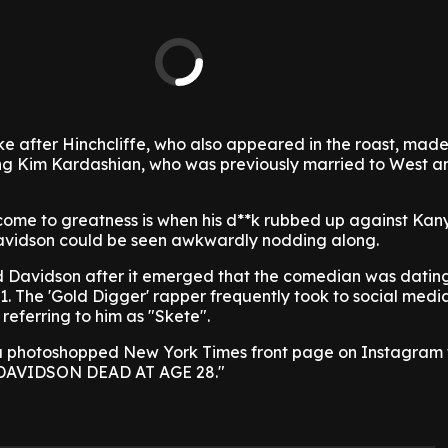
e after Hinchcliffe, who also appeared in the roast, mad
ing Kim Kardashian, who was previously married to West a
come to greatness is when his d**k rubbed up against Kany
Davidson could be seen awkwardly nodding along.
d Davidson after it emerged that the comedian was datin
1. The 'Gold Digger' rapper frequently took to social media
referring to him as "Skete".
a photoshopped New York Times front page on Instagram 
 DAVIDSON DEAD AT AGE 28."