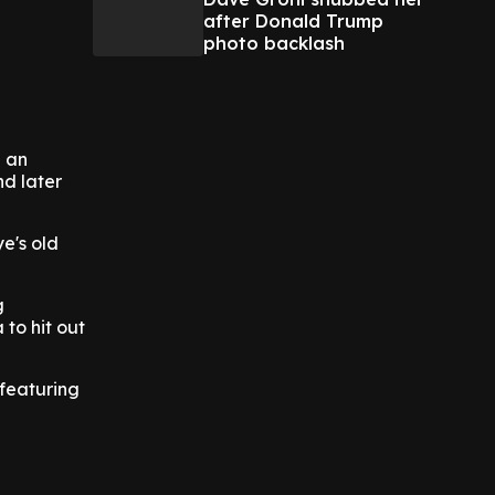
after Donald Trump
photo backlash
e an
nd later
e's old
g
 to hit out
featuring