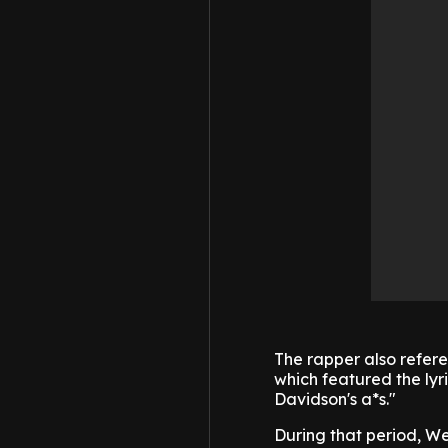
The rapper also referen
which featured the lyr
Davidson's a*s."
During that period, W