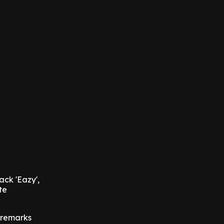
ack 'Eazy',
te
 remarks