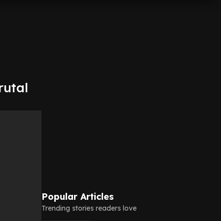
rutal
Popular Articles
Trending stories readers love