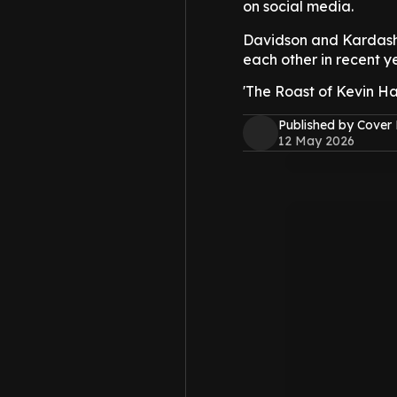
on social media.
Davidson and Kardas
each other in recent ye
'The Roast of Kevin Har
Published by Cover
12 May 2026