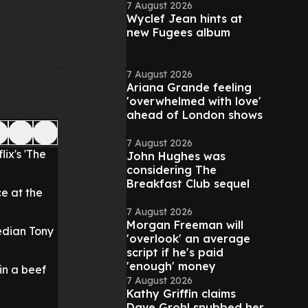
7 August 2026
Wyclef Jean hints at
new Fugees album
7 August 2026
Ariana Grande feeling
'overwhelmed with love'
ahead of London shows
7 August 2026
ix's 'The
John Hughes was
considering The
Breakfast Club sequel
e at the
7 August 2026
Morgan Freeman will
median Tony
'overlook' an average
script if he's paid
'enough' money
 in a beef
7 August 2026
Kathy Griffin claims
Dave Grohl snubbed her