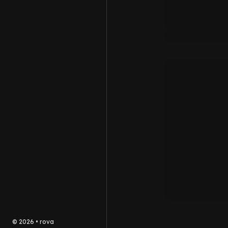
©
2026
•
rova