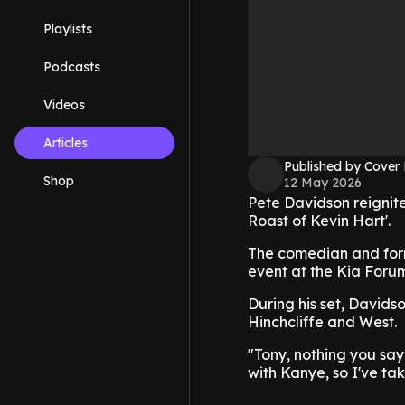
Playlists
Podcasts
Videos
Articles
Published by Cover
Shop
12 May 2026
Pete Davidson reignit
Roast of Kevin Hart'.
The comedian and form
event at the Kia Foru
During his set, Davids
Hinchcliffe and West.
"Tony, nothing you say 
with Kanye, so I've ta