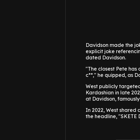
Davidson made the jok
explicit joke referenc
dated Davidson.
"The closest Pete has 
c**," he quipped, as 
West publicly targete
Kardashian in late 202
at Davidson, famously 
In 2022, West shared 
the headline, "SKETE