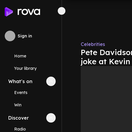
Sign in
Celebrities
Pete Davidson
Home
joke at Kevin
Your library
What's on
Collapse
What's on
section
Events
Win
Discover
Collapse
Discover
section
Radio