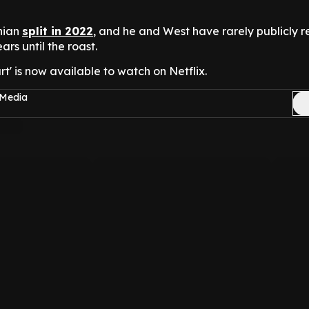
hian
split in 2022
, and he and West have rarely publicly 
ars until the roast.
t' is now available to watch on Netflix.
 Media