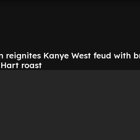
 reignites Kanye West feud with b
 Hart roast