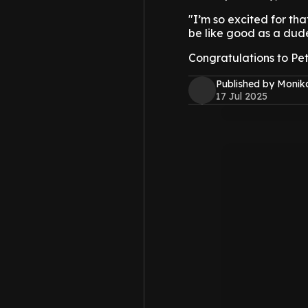
"I’m so excited for tha
be like good as a dude
Congratulations to Pet
Published by Monik
17 Jul 2025