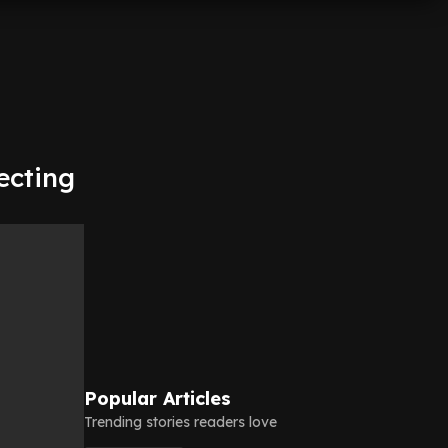
ecting
Popular Articles
Trending stories readers love