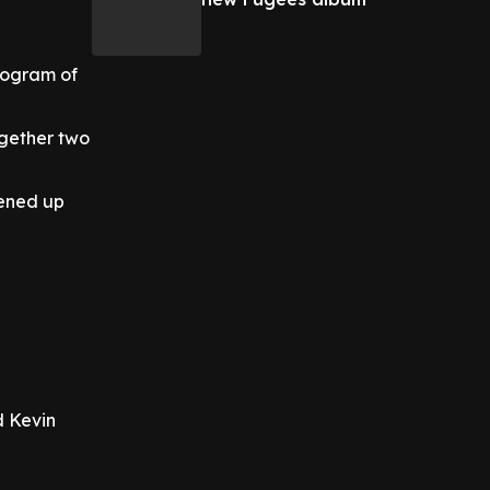
nogram of
ogether two
pened up
d Kevin