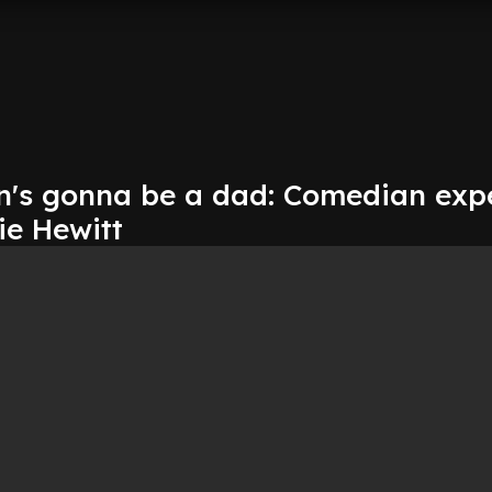
n's gonna be a dad: Comedian exp
ie Hewitt