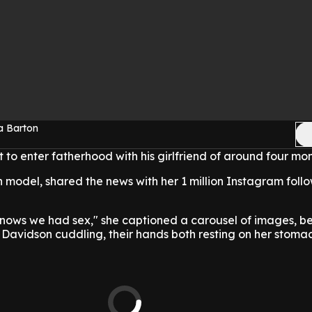
a Barton
 to enter fatherhood with his girlfriend of around four mo
n model, shared the news with her 1 million Instagram follo
ows we had sex," she captioned a carousel of images, b
 Davidson cuddling, their hands both resting on her stoma