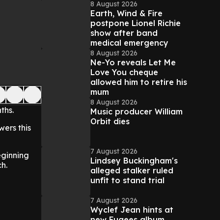
8 August 2026
Earth, Wind & Fire
postpone Lionel Richie
show after band
medical emergency
8 August 2026
Ne-Yo reveals Let Me
Love You cheque
allowed him to retire his
mum
8 August 2026
nths.
Music producer William
Orbit dies
wers this
7 August 2026
eginning
Lindsey Buckingham's
ch.
alleged stalker ruled
unfit to stand trial
7 August 2026
Wyclef Jean hints at
new Fugees album