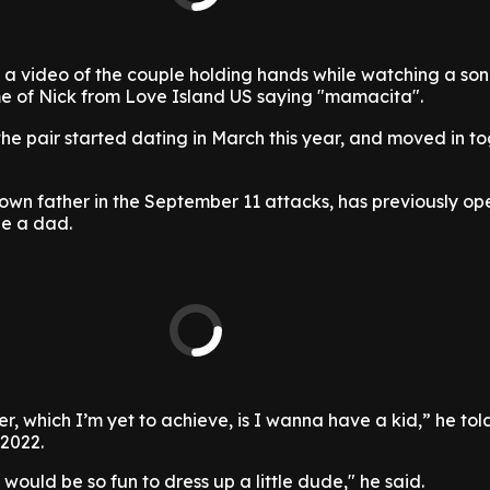
d a video of the couple holding hands while watching a so
e of Nick from Love Island US saying "mamacita".
 the pair started dating in March this year, and moved in t
 own father in the September 11 attacks, has previously o
be a dad.
r, which I’m yet to achieve, is I wanna have a kid,” he tol
 2022.
it would be so fun to dress up a little dude," he said.