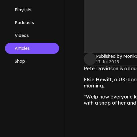
Playlists
Podcasts
Videos
Articles
Published by Monik
Shop
17 Jul 2025
Pete Davidson is about
Elsie Hewitt, a UK-bor
morning.
"Welp now everyone kn
with a snap of her and