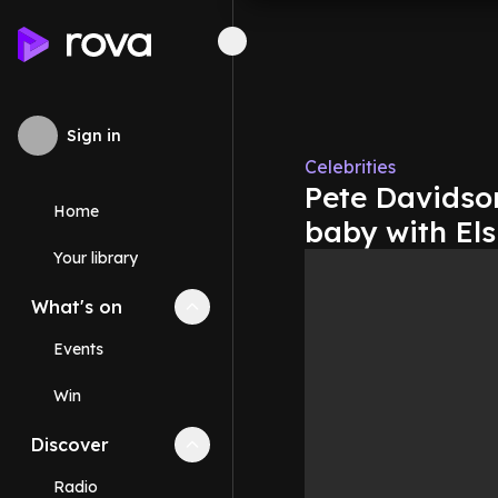
Sign in
Celebrities
Pete Davidso
Home
baby with Els
Your library
What's on
Collapse
What's on
section
Events
Win
Discover
Collapse
Discover
section
Radio