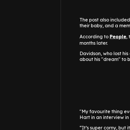
The post also include
their baby, and a mem
According to
People
,
months later.
Davidson, who lost his
about his "dream" to 
"My favourite thing eve
Hart in an interview in
“It’s super corny, but 