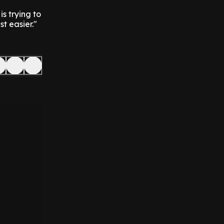
is trying to
t easier."