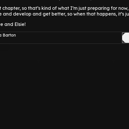
t chapter, so that’s kind of what I’m just preparing for now, 
 and develop and get better, so when that happens, it’s jus
e and Elsie!
a Barton