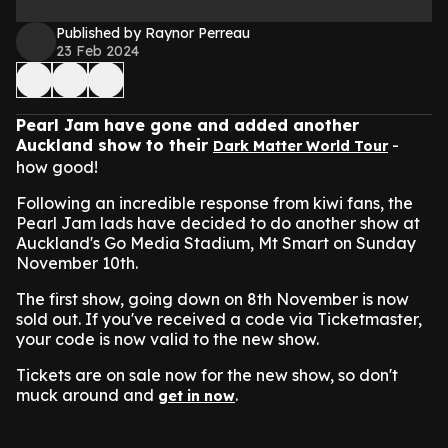
Published by Raynor Perreau
23 Feb 2024
Pearl Jam have gone and added another
Auckland show to their
-
Dark Matter World Tour
how good!
Following an incredible response from kiwi fans, the
Pearl Jam lads have decided to do another show at
Auckland's Go Media Stadium, Mt Smart on Sunday
November 10th.
The first show, going down on 8th November is now
sold out. If you've received a code via Ticketmaster,
your code is now valid to the new show.
Tickets are on sale now for the new show, so don't
muck around and
.
get in now