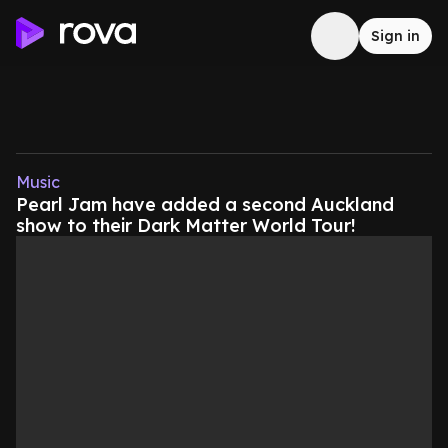
Sign in
Music
Pearl Jam have added a second Auckland
show to their Dark Matter World Tour!