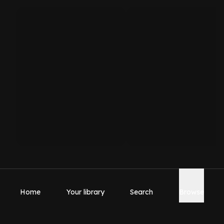
Home
Your library
Search
Browse