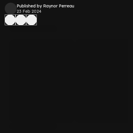
Published by Raynor Perreau
23 Feb 2024