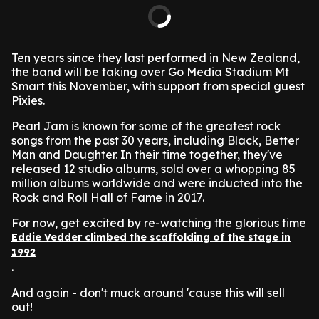
Ten years since they last performed in New Zealand,
the band will be taking over Go Media Stadium Mt
Smart this November, with support from special guest
Pixies.
Pearl Jam is known for some of the greatest rock
songs from the past 30 years, including Black, Better
Man and Daughter. In their time together, they've
released 12 studio albums, sold over a whopping 85
million albums worldwide and were inducted into the
Rock and Roll Hall of Fame in 2017.
For now, get excited by re-watching the glorious time
Eddie Vedder climbed the scaffolding of the stage in
1992
.
And again - don't muck around 'cause this will sell
out!