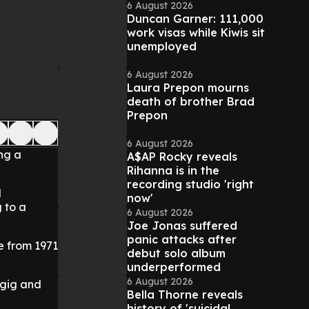
6 August 2026
Duncan Garner: 111,000
work visas while Kiwis sit
unemployed
6 August 2026
Laura Prepon mourns
death of brother Brad
Prepon
6 August 2026
ng a
A$AP Rocky reveals
Rihanna is in the
recording studio 'right
l
now'
 to a
6 August 2026
Joe Jonas suffered
panic attacks after
e from 1971
debut solo album
underperformed
6 August 2026
e gig and
Bella Thorne reveals
history of 'suicidal