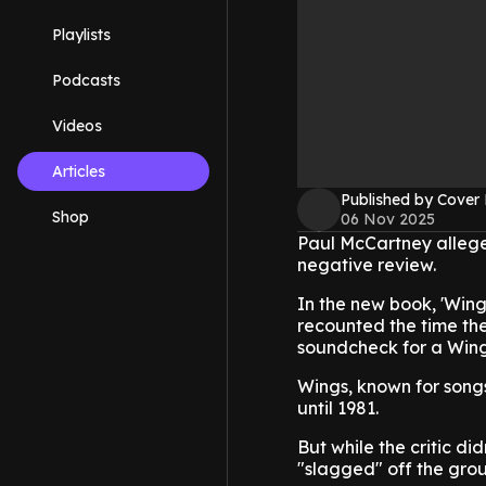
Playlists
Podcasts
Videos
Articles
Published by Cover
Shop
06 Nov 2025
Paul McCartney alleged
negative review.
In the new book, 'Wing
recounted the time th
soundcheck for a Wings
Wings, known for songs
until 1981.
But while the critic did
"slagged" off the grou