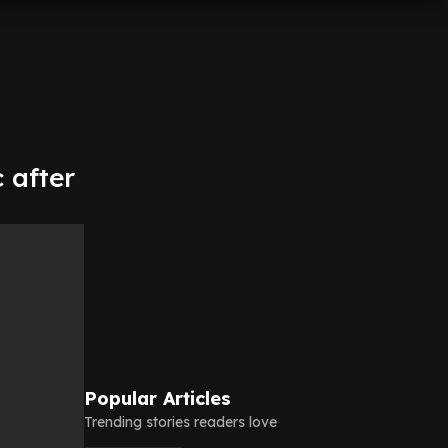
 after
Popular Articles
Trending stories readers love