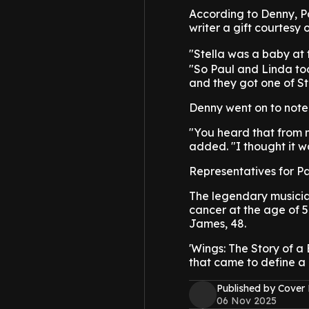
According to Denny, P
writer a gift courtesy
"Stella was a baby at 
"So Paul and Linda took
and they got one of Stel
Denny went on to note 
"You heard that from me
added. "I thought it w
Representatives for Pa
The legendary musicia
cancer at the age of 5
James, 48.
'Wings: The Story of a 
that came to define a 
Published by Cover
06 Nov 2025