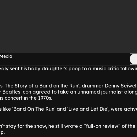
 Media
ly sent his baby daughter's poop to a music critic followi
s: The Story of a Band on the Run', drummer Denny Seiwel
e Beatles icon agreed to take an unnamed journalist along
 concert in the 1970s.
 like 'Band On The Run' and 'Live and Let Die', were activ
n't stay for the show, he still wrote a "full-on review" of th
p.