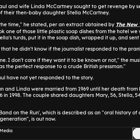
aul and wife Linda McCartney sought to get revenge by s
 of their then-baby daughter Stella McCartney.
the time," he stated, per an extract obtained by
The New 
 one of those little plastic soap dishes from the hotel we 
la's turds, put it in the soap dish, wrapped it up, and sent i
that he didn't know if the journalist responded to the pran
. I don't care if they want it to be known or not," the mus
as the perfect response to a crude British pressman."
ul have not yet responded to the story.
n and Linda were married from 1969 until her death from 
6 in 1998. The couple shared daughters Mary, 56, Stella, 5
Band on the Run', which is described as an "oral history of
generation", is out now.
 Media