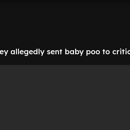
y allegedly sent baby poo to critic