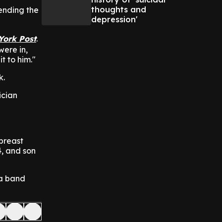
thoughts and
ending the
depression'
York Post
.
were in,
t to him."
k.
ician
breast
4, and son
 a band