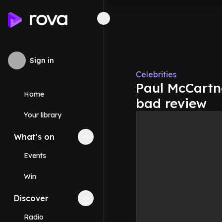
Sign in
Celebrities
Paul McCartne
Home
bad review
Your library
What's on
Collapse
What's on
section
Events
Win
Discover
Collapse
Discover
section
Radio