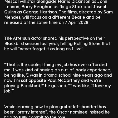
Mescal will star alongside Harris Dickinson as John
Lennon, Barry Keoghan as Ringo Starr and Joseph
Quinn as George Harrison. The films, directed by Sam
Mendes, will focus on a different Beatle and be
released at the same time on 7 April 2028.
The Aftersun actor shared his perspective on their
Blackbird session last year, telling Rolling Stone that
he will "never forget it as long as I live".
"That is the coolest thing my job has ever afforded
me. I was kind of having an out-of-body experience,
being like, 'I was in drama school nine years ago and
now I'm sat opposite Paul McCartney and we're
playing Blackbird,'" he gushed. "I was like, 'I love my
job.'"
While learning how to play guitar left-handed has
been "pretty intense", the Oscar nominee insisted he
had to fully commit to the role.