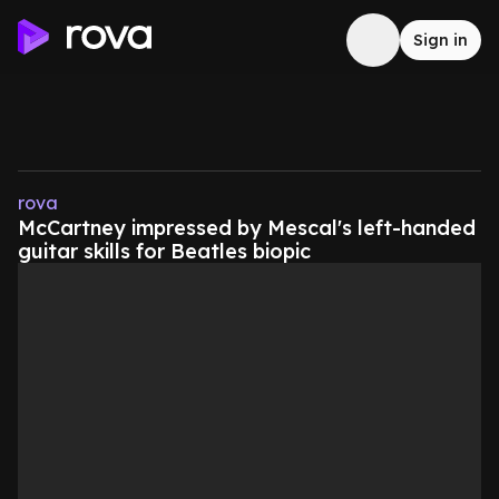
Sign in
rova
McCartney impressed by Mescal's left-handed
guitar skills for Beatles biopic