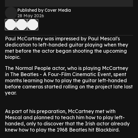
Published by Cover Media
28 May 2026
Paul McCartney was impressed by Paul Mescal's
dedication to left-handed guitar playing when they
met before the actor began shooting the upcoming
biopic.
The Normal People actor, who is playing McCartney
in The Beatles - A Four-Film Cinematic Event, spent
months learning how to play the guitar left-handed
before cameras started rolling on the project late last
year.
As part of his preparation, McCartney met with
Mescal and planned to teach him how to play left-
handed, only to discover that the Irish actor already
knew how to play the 1968 Beatles hit Blackbird.