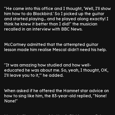
"He came into this office and I thought, 'Well, I'll show
him how to do Blackbird.' So I picked up the guitar
and started playing... and he played along exactly! I
think he knew it better than I did!" the musician
recalled in an interview with BBC News.
McCartney admitted that the attempted guitar
lesson made him realise Mescal didn't need his help.
"It was amazing how studied and how well-
educated he was about me. So, yeah, I thought, OK,
I'll leave you to it,'" he added.
When asked if he offered the Hamnet star advice on
how to sing like him, the 83-year-old replied, "None!
None!"