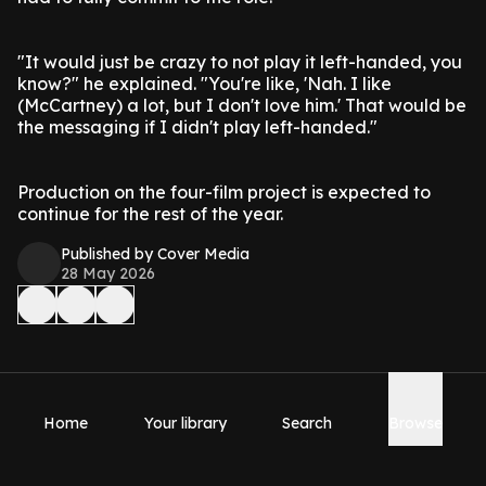
"It would just be crazy to not play it left-handed, you
know?" he explained. "You're like, 'Nah. I like
(McCartney) a lot, but I don't love him.' That would be
the messaging if I didn't play left-handed."
Production on the four-film project is expected to
continue for the rest of the year.
Published by Cover Media
28 May 2026
Home
Your library
Search
Browse